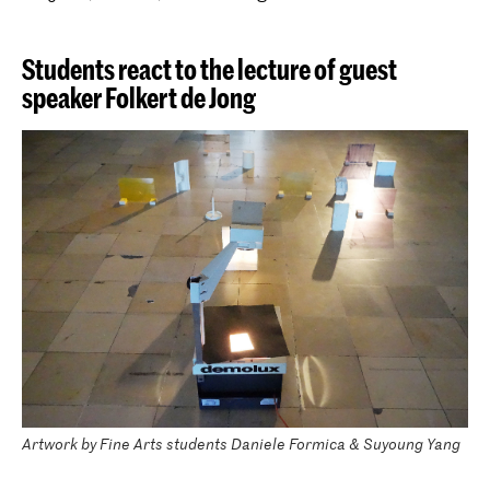
Students react to the lecture of guest
speaker Folkert de Jong
Artwork by Fine Arts students Daniele Formica & Suyoung Yang