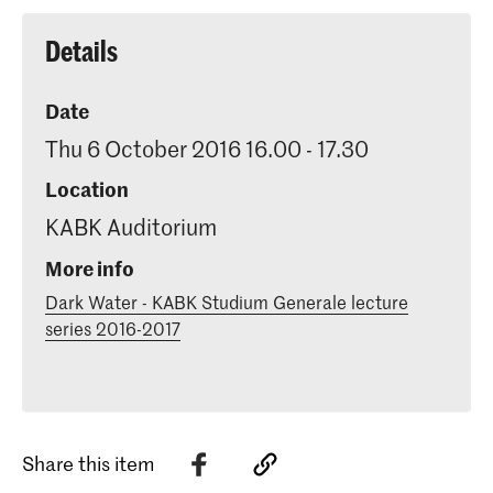
Details
Date
Thu 6 October 2016 16.00 - 17.30
Location
KABK Auditorium
More info
Dark Water - KABK Studium Generale lecture
series 2016-2017
Share this item