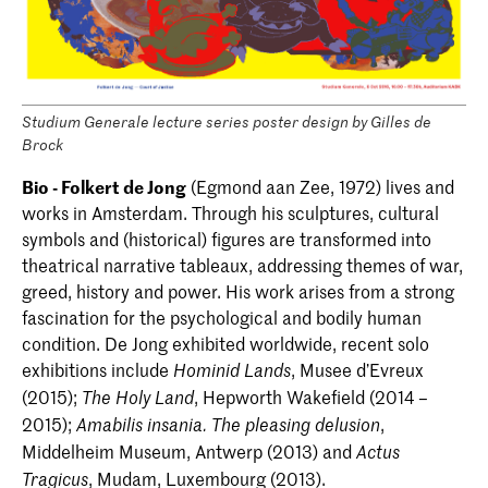
Studium Generale lecture series poster design by Gilles de
Brock
Bio - Folkert de Jong
(Egmond aan Zee, 1972) lives and
works in Amsterdam. Through his sculptures, cultural
symbols and (historical) figures are transformed into
theatrical narrative tableaux, addressing themes of war,
greed, history and power. His work arises from a strong
fascination for the psychological and bodily human
condition. De Jong exhibited worldwide, recent solo
exhibitions include
, Musee d’Evreux
Hominid Lands
(2015);
, Hepworth Wakefield (2014 –
The Holy Land
2015);
,
Amabilis insania. The pleasing delusion
Middelheim Museum, Antwerp (2013) and
Actus
, Mudam, Luxembourg (2013).
Tragicus