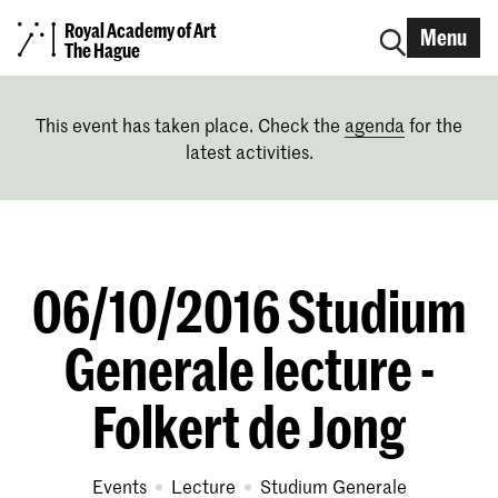
Royal Academy of Art
Menu
The Hague
This event has taken place. Check the
agenda
for the
latest activities.
06/10/2016 Studium
Generale lecture -
Folkert de Jong
Events
lecture
Studium Generale