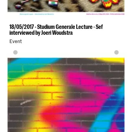
18/05/2017 - Studium Generale Lecture - Sef
interviewed by Joeri Woudstra
Event