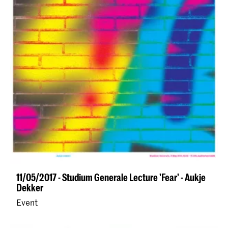
11/05/2017 - Studium Generale Lecture 'Fear' - Aukje
Dekker
Event