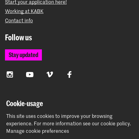
Start your application here!
Working at KABK
Contact info
Follow us
Stay updated
Instagram
YouTube
Vimeo
Facebook
The Royal Academy of Art and the Royal Conservatoire
Cookie-usage
together form the University of the Arts The Hague
This site uses cookies to improve your browsing
experience.
For more information see our
cookie policy
.
Manage cookie preferences