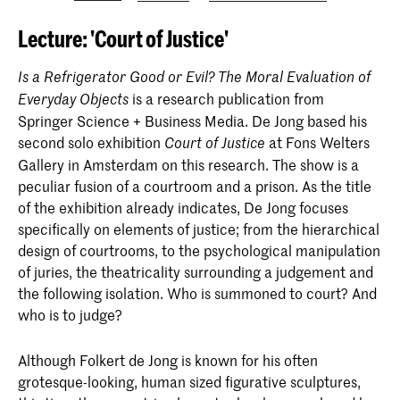
Lecture: 'Court of Justice'
Is a Refrigerator Good or Evil? The Moral Evaluation of
is a research publication from
Everyday Objects
Springer Science + Business Media. De Jong based his
second solo exhibition
at Fons Welters
Court of Justice
Gallery in Amsterdam on this research. The show is a
peculiar fusion of a courtroom and a prison. As the title
of the exhibition already indicates, De Jong focuses
specifically on elements of justice; from the hierarchical
design of courtrooms, to the psychological manipulation
of juries, the theatricality surrounding a judgement and
the following isolation. Who is summoned to court? And
who is to judge?
Although Folkert de Jong is known for his often
grotesque-looking, human sized figurative sculptures,