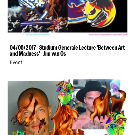
04/05/2017 - Studium Generale Lecture 'Between Art
and Madness' - Jim van Os
Event