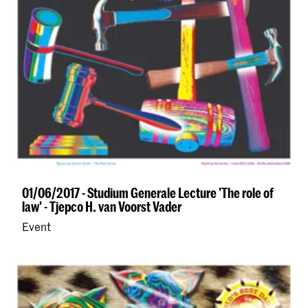
01/06/2017 - Studium Generale Lecture 'The role of
law' - Tjepco H. van Voorst Vader
Event