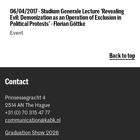
06/04/2017 - Studium Generale Lecture 'Revealing
Evil: Demonization as an Operation of Exclusion in
Political Protests' - Florian Göttke
Event
Back to top
Contact
Prinsessegracht 4
2514 AN The Hague
+31 (0) 70 315 47 77
communication@kabk.nl
Graduation Show 2026