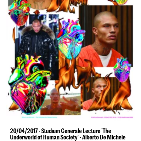
20/04/2017 - Studium Generale Lecture 'The
Underworld of Human Society' - Alberto De Michele