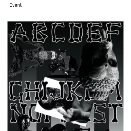
Event