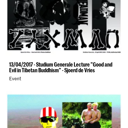
13/04/2017 - Studium Generale Lecture "Good and
Evil in Tibetan Buddhism" - Sjoerd de Vries
Event