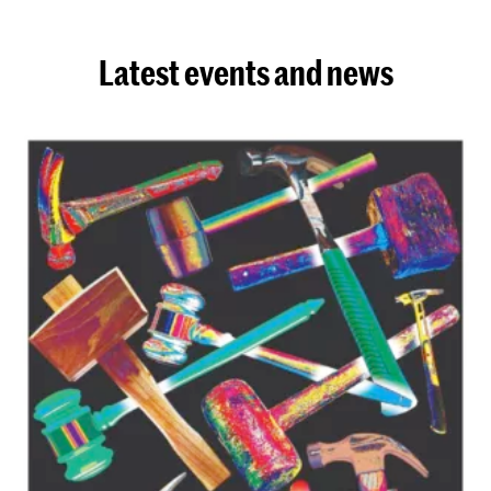
Latest events and news