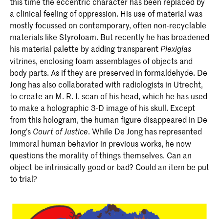
this time the eccentric character has been replaced by
a clinical feeling of oppression. His use of material was
mostly focussed on contemporary, often non-recyclable
materials like Styrofoam. But recently he has broadened
his material palette by adding transparent
Plexiglas
vitrines, enclosing foam assemblages of objects and
body parts. As if they are preserved in formaldehyde. De
Jong has also collaborated with radiologists in Utrecht,
to create an M. R. I. scan of his head, which he has used
to make a holographic 3-D image of his skull. Except
from this hologram, the human figure disappeared in De
Jong’s
. While De Jong has represented
Court of Justice
immoral human behavior in previous works, he now
questions the morality of things themselves. Can an
object be intrinsically good or bad? Could an item be put
to trial?