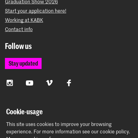
Graduation Show 2026
Start your application here!
Working at KABK
Contact info
Follow us
Stay updated
Instagram
YouTube
Vimeo
Facebook
The Royal Academy of Art and the Royal Conservatoire
Cookie-usage
together form the University of the Arts The Hague
This site uses cookies to improve your browsing
experience.
For more information see our
cookie policy
.