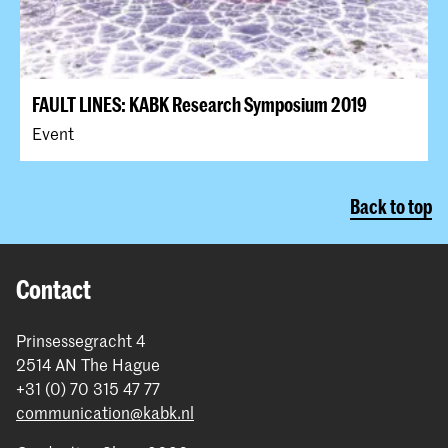
FAULT LINES: KABK Research Symposium 2019
Event
Back to top
Contact
Prinsessegracht 4
2514 AN The Hague
+31 (0) 70 315 47 77
communication@kabk.nl