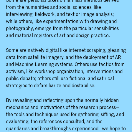
from the humanities and social sciences, like
interviewing, fieldwork, and text or image analysis;
while others, like experimentation with drawing and
photography, emerge from the particular sensibilities
and material registers of art and design practice.
Some are natively digital like internet scraping, gleaning
data from satellite imagery, and the deployment of AR
and Machine Learning systems. Others use tactics from
activism, like workshop organization, interventions and
public debate; others still use fictional and satirical
strategies to defamiliarize and destabilise.
By revealing and reflecting upon the normally hidden
mechanics and motivations of the research process—
the tools and techniques used for gathering, sifting, and
evaluating, the references consulted, and the
quandaries and breakthroughs experienced—we hope to