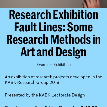
Research Exhibition
Fault Lines: Some
Research Methods in
Art and Design
Events
exhibition
An exhibition of research projects developed in the
KABK Research Group 2018
Presented by the KABK Lectorate Design