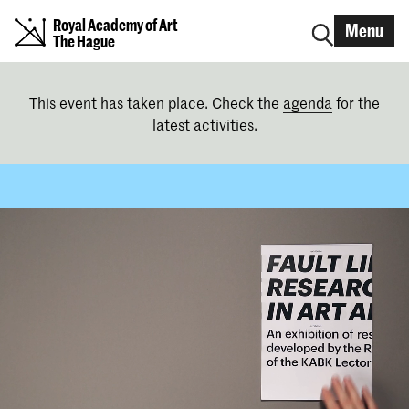
Royal Academy of Art
Menu
The Hague
This event has taken place. Check the
agenda
for the
latest activities.