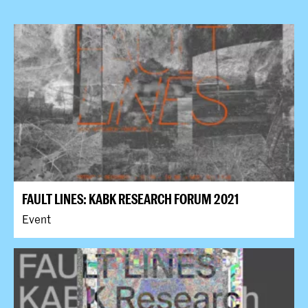
FAULT LINES: KABK RESEARCH FORUM 2021
Event