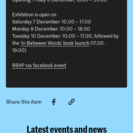
Exhibition is open on
Saturday 7 December: 10.00 – 17.00
Monday 9 December: 10.00 – 18.00
Tuesday 10 December: 10.00 – 17.00, followed by
the
'In Between Words' book launch
(17.00 -
19.00)
RSVP via facebook event
Share this item
Latest events and news