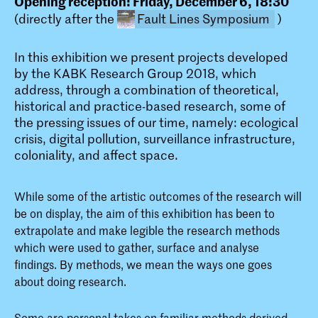
Opening reception: Friday, December 6, 18:30
(directly after the
Fault Lines Symposium
)
In this exhibition we present projects developed
by the KABK Research Group 2018, which
address, through a combination of theoretical,
historical and practice-based research, some of
the pressing issues of our time, namely: ecological
crisis, digital pollution, surveillance infrastructure,
FAULT LINES: KABK Research
coloniality, and affect space.
Symposium 2019
This symposium presents research
While some of the artistic outcomes of the research will
activity by members of the KABK
teaching community with a particular
be on display, the aim of this exhibition has been to
emphasis on practice-led research
extrapolate and make legible the research methods
which were used to gather, surface and analyse
findings. By methods, we mean the ways one goes
about doing research.
Some are personal takes on familiar methods derived