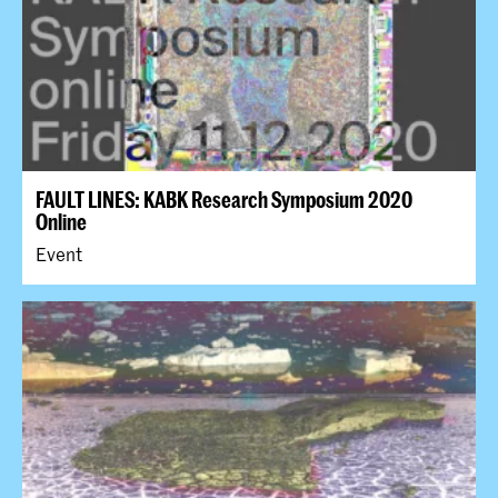
FAULT LINES: KABK Research Symposium 2020
Online
Event