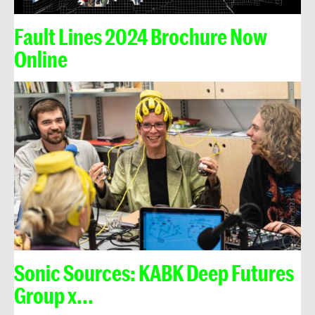
Fault Lines 2024 Brochure Now
Online
Sonic Sources: KABK Deep Futures
Group x...