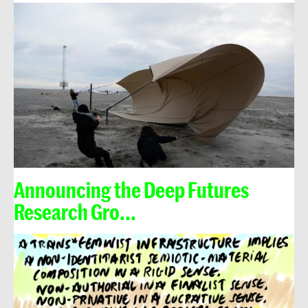
Announcing the Deep Futures
Research Gro...