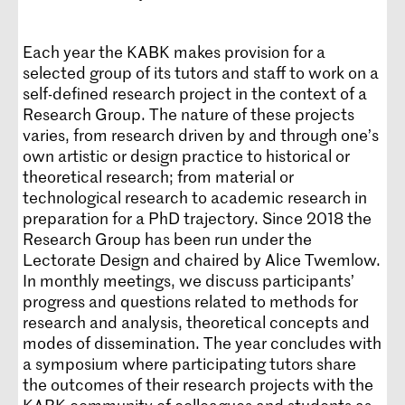
Each year the KABK makes provision for a
selected group of its tutors and staff to work on a
self-defined research project in the context of a
Research Group. The nature of these projects
varies, from research driven by and through one’s
own artistic or design practice to historical or
theoretical research; from material or
technological research to academic research in
preparation for a PhD trajectory. Since 2018 the
Research Group has been run under the
Lectorate Design and chaired by Alice Twemlow.
In monthly meetings, we discuss participants’
progress and questions related to methods for
research and analysis, theoretical concepts and
modes of dissemination. The year concludes with
a symposium where participating tutors share
the outcomes of their research projects with the