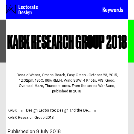
Lectorate
Keywords
Design
KABK RESEARCH GROUP 2018
Donald Weber, Omaha Beach, Easy Green - October 23, 2015,
12:02pm. 13oC, 66% RELH, Wind SSW, 4 Knots. VIS: Good,
Overcast Haze, Thunderstorms. From the series War Sand,
published in 2018.
KABK
Design Lectorate: Design and the De...
KABK Research Group 2018
Published on 9 July 2018