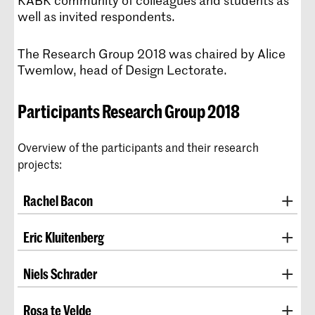
KABK community of colleagues and students as
well as invited respondents.
The Research Group 2018 was chaired by Alice
Twemlow, head of Design Lectorate.
Participants Research Group 2018
Overview of the participants and their research
projects:
Rachel Bacon
tutor, BA Fine Arts
Eric Kluitenberg
EXPLORE, SAMPLE, DIG, DEPLETE AND REPEAT:
tutor, BA ArtScience, MA ArtScience, and BA
Niels Schrader
UNDERMINING VALUE
Interactive Media Design
co-head, BA Graphic Design and MA Non Linear
In this project, Bacon examines the relationship
Rosa te Velde
REDESIGNING AFFECT SPACE
Narrative