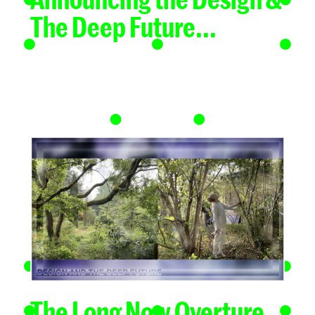
The Deep Future...
The Long Now Overture