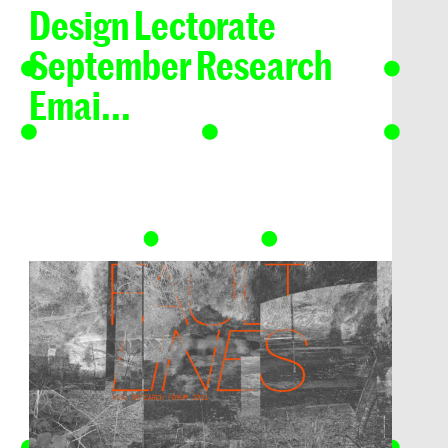
Design Lectorate
September Research
Emai...