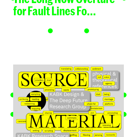
for Fault Lines Fo...