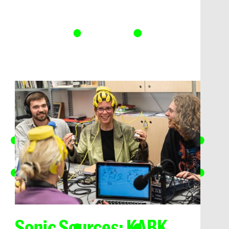
Sonic Sources: KABK