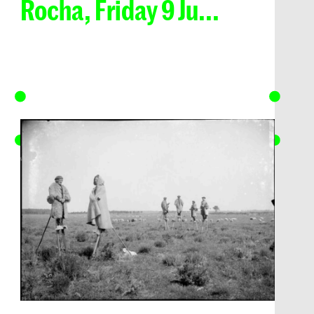
Rocha, Friday 9 Ju...