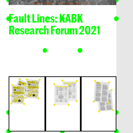
Fault Lines: KABK
Research Forum 2021