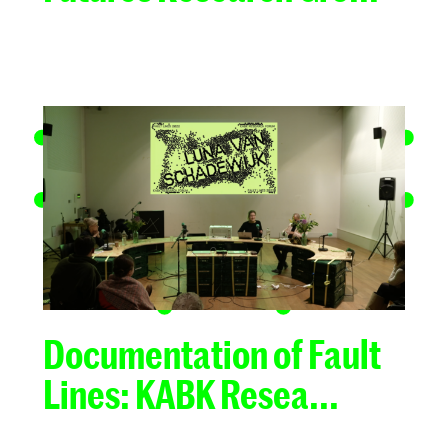
Documentation of Fault
Lines: KABK Resea...