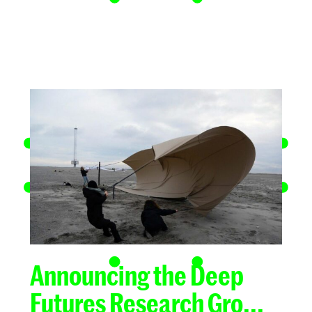
Announcing the Deep
Futures Research Gro...