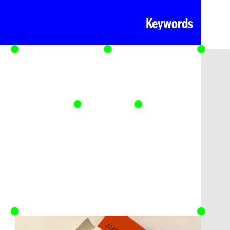
Keywords