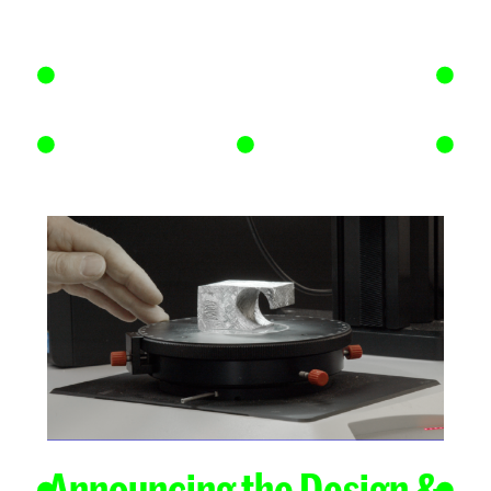
Announcing the Design &