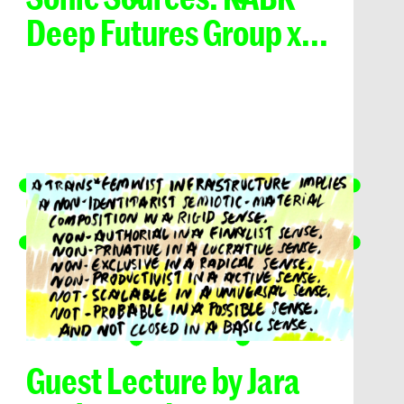
Deep Futures Group x...
Guest Lecture by Jara