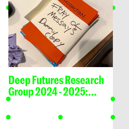
Deep Futures Research
Group 2024 - 2025:...