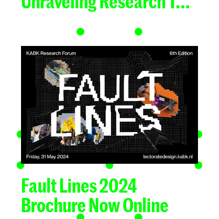
Unraveling Research T...
Fault Lines 2024
Brochure Now Online