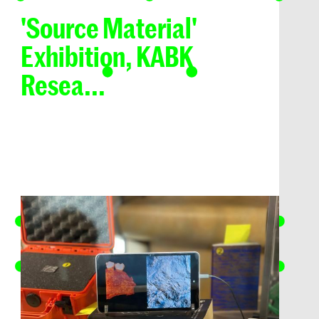
'Source Material'
Exhibition, KABK
Resea...