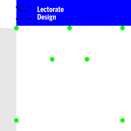
Lectorate
Design