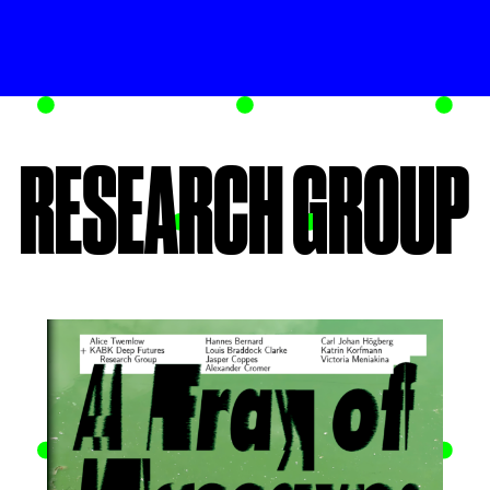
RESEARCH GROUP