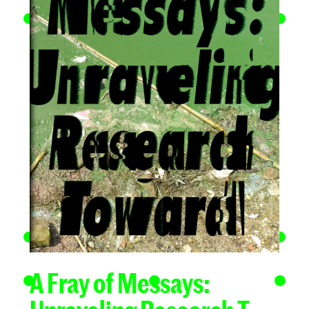
A Fray of Messays: