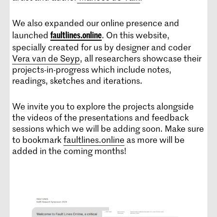
We also expanded our online presence and
launched
. On this website,
faultlines.online
specially created for us by designer and coder
Vera van de Seyp
, all researchers showcase their
projects-in-progress which include notes,
readings, sketches and iterations.
We invite you to explore the projects alongside
the videos of the presentations and feedback
sessions which we will be adding soon. Make sure
to bookmark
faultlines.online
as more will be
added in the coming months!