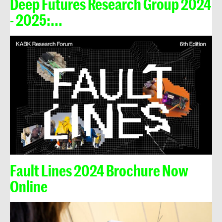
Deep Futures Research Group 2024
- 2025:...
Fault Lines 2024 Brochure Now
Online