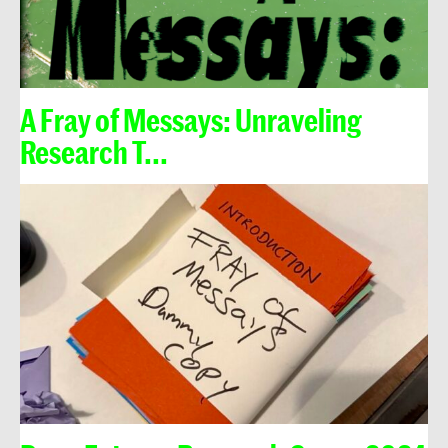
A Fray of Messays: Unraveling
Research T...