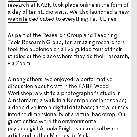
research at KABK took place online in the form of
a day of ten studio visits. We also launched a new
website
dedicated to everything Fault Lines!
As part of the
Research Group
and
Teaching
Tools Research Group
, ten amazing researchers
took the audience on a live guided tour of their
studios or the place where they do their research,
via Zoom.
Among others, we enjoyed: a performative
discussion about craft in the KABK Wood
Workshop; a visit to a photographer’s studio in
Amsterdam; a walk in a Noordpolder landscape;
a deep dive into a digital database; and a journey
into the dimensionality of a virtual backdrop. Our
guest critics were the environmental
psychologist
Adeola Enigbokan
and software
artist and author
Marloes de Valk
.