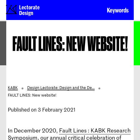
Lectorate
Keywords
Design
FAULT LINES: NEW WEBSITE!
KABK
Design Lectorate: Design and the De...
FAULT LINES: New website!
Published on 3 February 2021
In December 2020,
Fault Lines : KABK Research
Symposium
, our annual critical celebration of