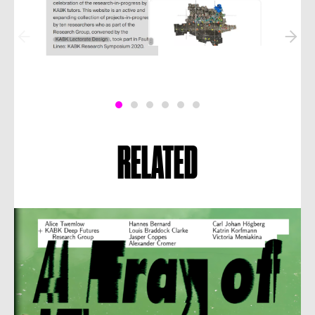
RELATED