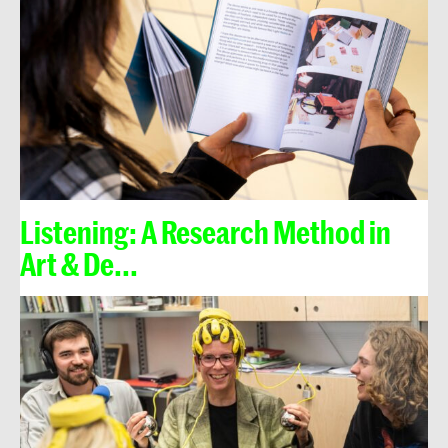
Listening: A Research Method in
Art & De...