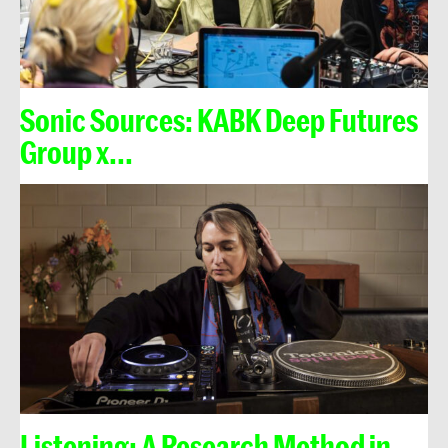
Sonic Sources: KABK Deep Futures
Group x...
Listening: A Research Method in