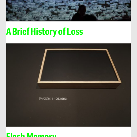
A Brief History of Loss
Flash Memory