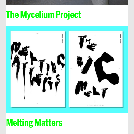
The Mycelium Project
Melting Matters