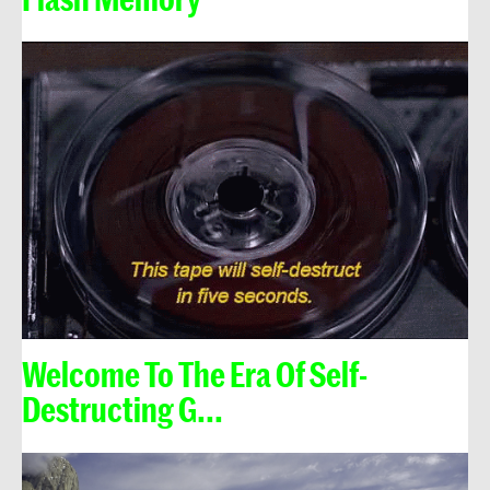
Welcome To The Era Of Self-
Destructing G...