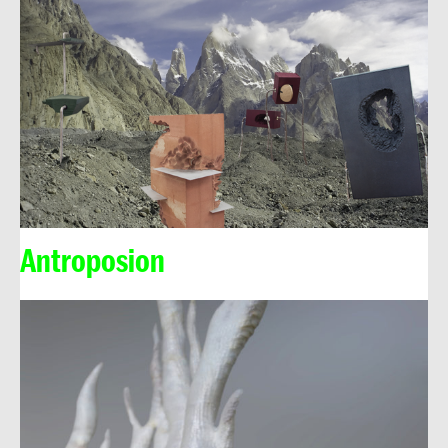
Antroposion