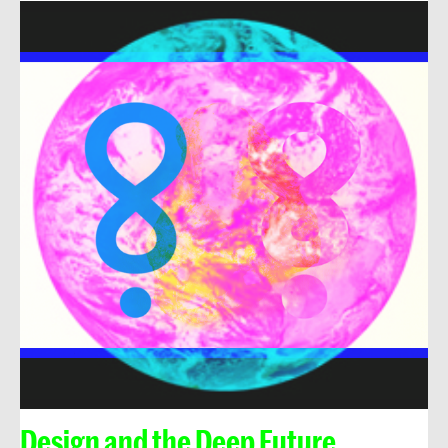
Design and the Deep Future