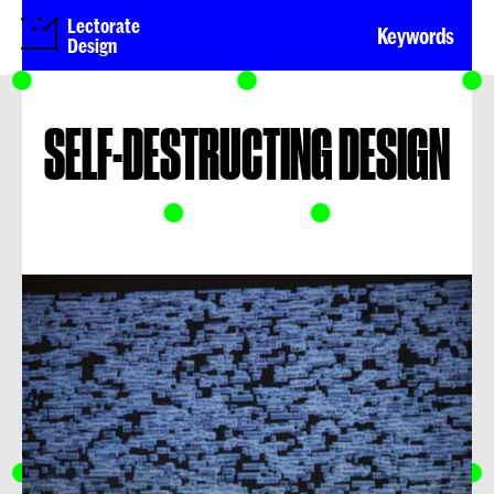
Lectorate
Keywords
Design
SELF-DESTRUCTING DESIGN