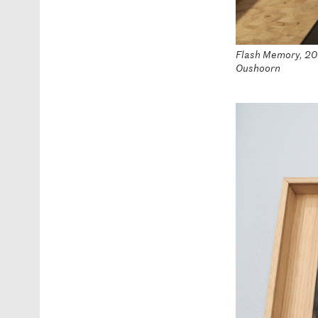
Flash Memory, 2016
Oushoorn