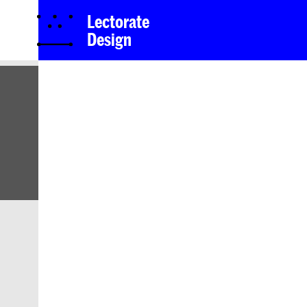
Lectorate
Design