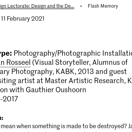
ign Lectorate: Design and the De...
Flash Memory
 11 February 2021
ype:
Photography/Photographic Installati
an Rosseel
(Visual Storyteller, Alumnus of
ry Photography, KABK, 2013 and guest
siting artist at Master Artistic Research, 
ion with Gauthier Oushoorn
6-2017
n:
 mean when something is made to be destroyed? Ja