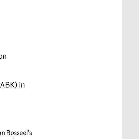
on
KABK) in
n Rosseel’s