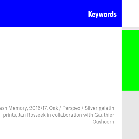
Keywords
ash Memory, 2016/17. Oak / Perspex / Silver gelatin
prints, Jan Rosseek in collaboration with Gauthier
Oushoorn