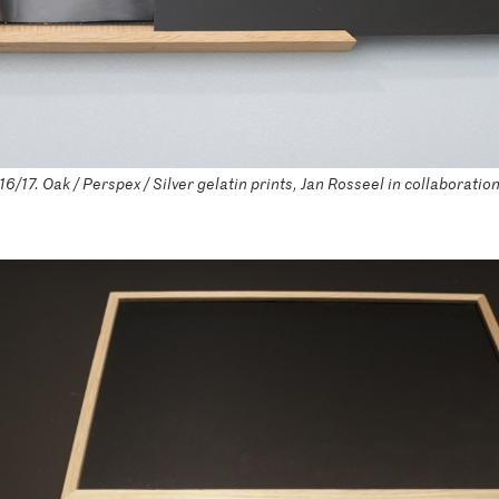
/17. Oak / Perspex / Silver gelatin prints, Jan Rosseel in collaboratio