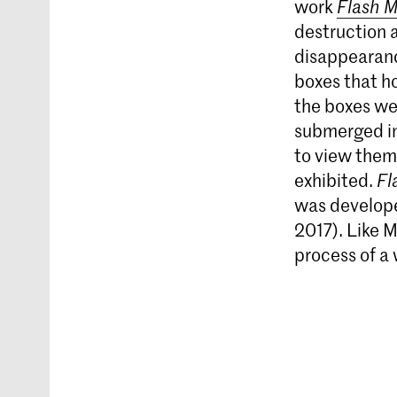
work
Flash 
destruction 
disappearanc
boxes that h
the boxes we
submerged in
to view them
exhibited.
Fl
was developed
2017). Like M
process of a 