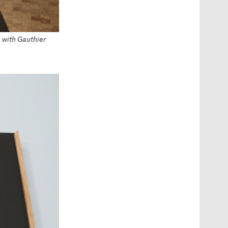
n with Gauthier