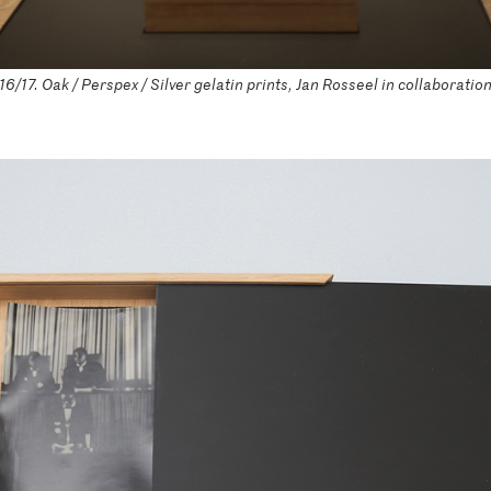
/17. Oak / Perspex / Silver gelatin prints, Jan Rosseel in collaboratio