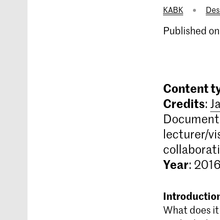
KABK
Des
Published on
Content t
Credits
:
J
Documenta
lecturer/vi
collaborat
Year
: 201
Introductio
What does it