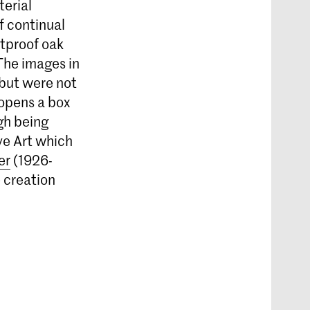
erial
f continual
htproof oak
The images in
 but were not
 opens a box
gh being
ve Art which
er
(1926-
e creation