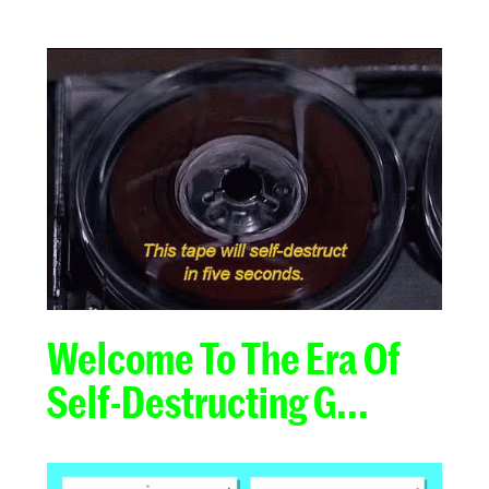
Welcome To The Era Of
Self-Destructing G...