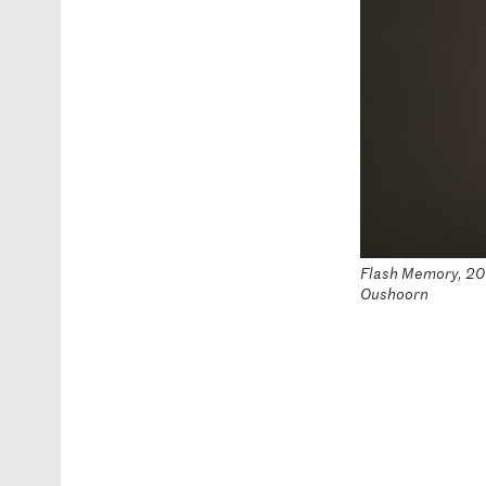
Flash Memory, 2016
Oushoorn