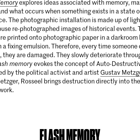
Memory
explores ideas associated with memory, mat
and what occurs when something exists in a state o
e. The photographic installation is made up of lig
ouse re-photographed images of historical events. 
re printed onto photographic paper in a darkroom
 a fixing emulsion. Therefore, every time someone
, they are damaged. They slowly deteriorate throu
ash memory
evokes the concept of Auto-Destructi
 by the political activist and artist
Gustav Metzg
etzger, Rosseel brings destruction directly into th
work.
FLASH MEMORY