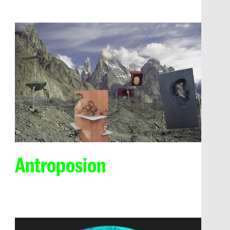
Antroposion