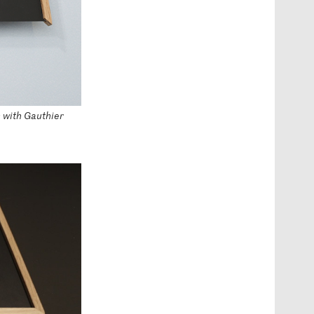
n with Gauthier