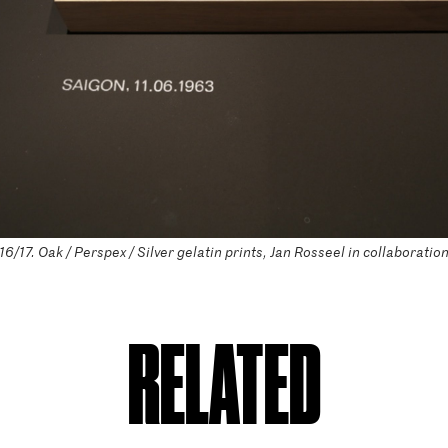
/17. Oak / Perspex / Silver gelatin prints, Jan Rosseel in collaboratio
RELATED