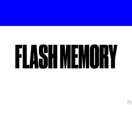
FLASH MEMORY
Fl