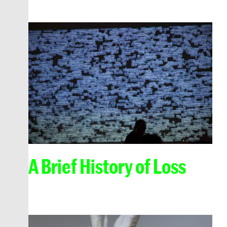
A Brief History of Loss