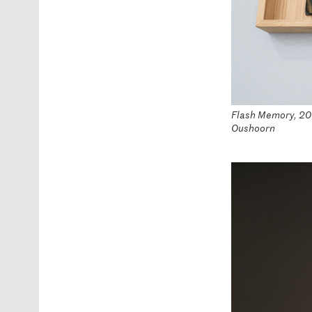
Flash Memory, 2016
Oushoorn