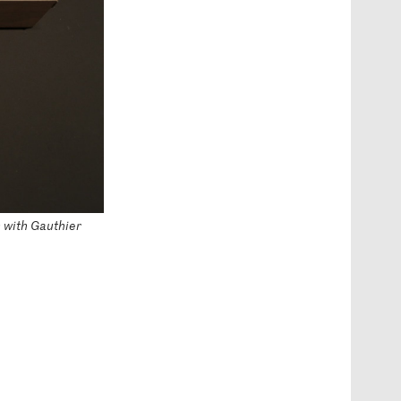
n with Gauthier