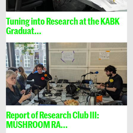
Tuning into Research at the KABK
Graduat...
Report of Research Club III:
MUSHROOM RA...