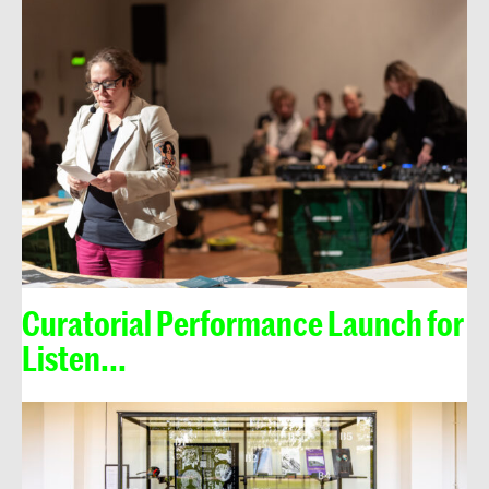
Curatorial Performance Launch for
Listen...