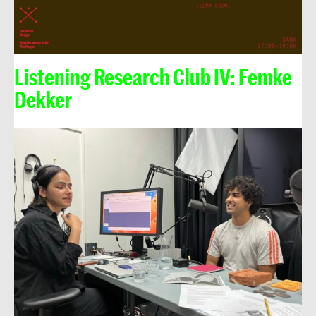
Listening Research Club IV: Femke
Dekker