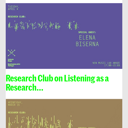
Research Club on Listening as a
Research...