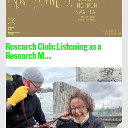
Research Club: Listening as a
Research M...