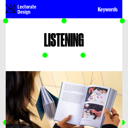
Lectorate
Keywords
Design
LISTENING