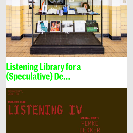
Listening Library for a
(Speculative) De...