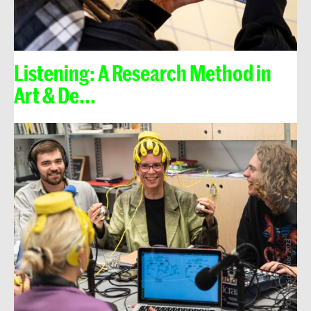
Listening: A Research Method in
Art & De...