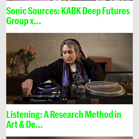
Sonic Sources: KABK Deep Futures
Group x...
Listening: A Research Method in
Art & De...