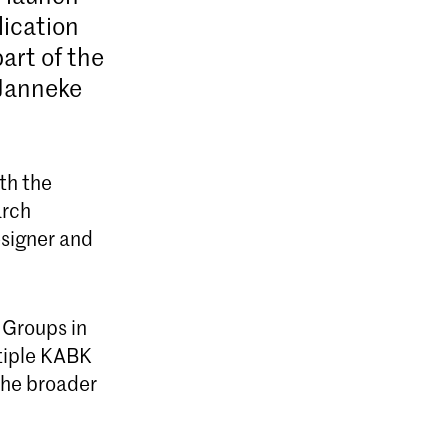
lication
art of the
 Janneke
th the
arch
esigner and
 Groups in
ltiple KABK
the broader