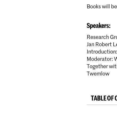
Books will be
Speakers:
Research Gro
Jan Robert L
Introduction
Moderator: 
Together wit
Twemlow
TABLE OF 
Introductio
MUD – Jas