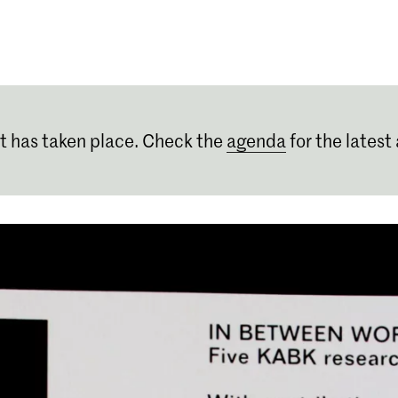
Programmes
Agenda
News
t has taken place. Check the
agenda
for the latest 