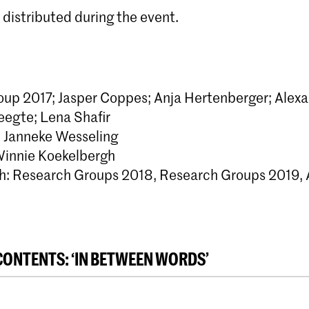
 distributed during the event.
up 2017; Jasper Coppes; Anja Hertenberger; Alex
eegte; Lena Shafir
: Janneke Wesseling
Winnie Koekelbergh
h: Research Groups 2018, Research Groups 2019, 
CONTENTS: ‘IN BETWEEN WORDS’
n - Lotte Betting
per Coppes