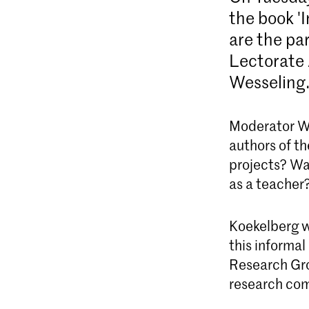
the book '
are the pa
Lectorate 
Wesseling
Moderator Wi
authors of th
projects? Was
as a teacher?
Koekelberg w
this informa
Research Gro
research co