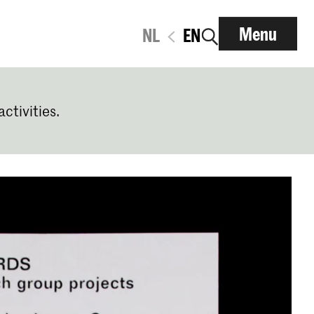
Menu
NL
EN
activities.