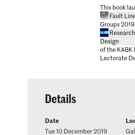
THE INBET
This book lau
A SENSE O
Fault Li
INTERFACE
Groups 2019
A STUDY O
Research 
Design
of the KABK 
Editor: Lot
Lectorate De
Design: To
Printing: 
Publisher: 
University 
ISBN: 978
Details
Date
Lo
Tue 10 December 2019
Gal