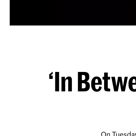
‘In Betw
On Tuesday