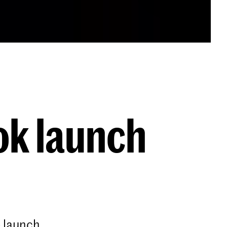
ok launch
 launch