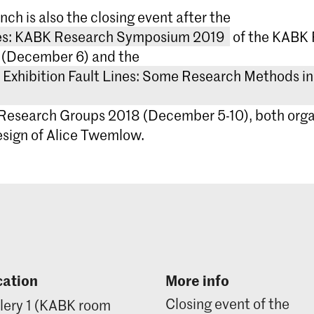
WEEN OF A STITCH OR A BEING – Anja Hertenbe
nch is also the closing event after the
F DISORIENTATION – Alexandra Landré
nes: KABK Research Symposium 2019
of the KABK
, SURFACE AND FACE – Jan Robert Leegte
 (December 6) and the
F DESIGN THINKING PRACTICE – Lena Shafir
Exhibition Fault Lines: Some Research Methods in
Research Groups 2018 (December 5-10), both orga
te Betting
sign of Alice Twemlow.
máš Celizna
Zwaan Printmedia
Lectorate Art, Theory & Practice, Royal Academy o
of the Arts The Hague
FAULT LINES: KABK Research
-90-72600-54-7
Symposium 2019
This symposium presents research activit
Research Exhibition
members of the KABK teaching communit
cation
More info
particular emphasis on practice-led rese
Research Methods i
Closing event of the
lery 1 (KABK room