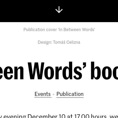
Publication cover 'In Between Words'
Design: Tomáš Celizna
een Words’ bo
Events
publication
 evening December 10 at 17.00 hours, we