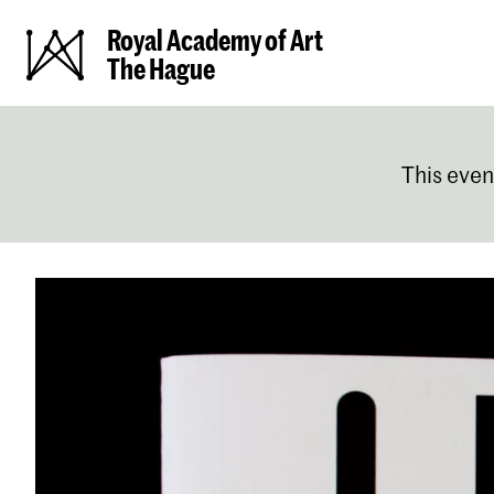
Royal Academy of Art
The Hague
This even