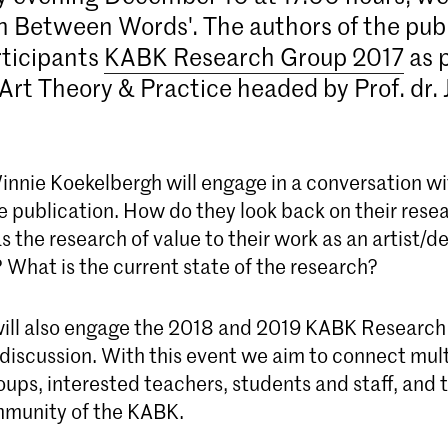
In Between Words'. The authors of the pub
rticipants
KABK Research Group 2017
as p
Art Theory & Practice headed by Prof. dr.
.
nnie Koekelbergh will engage in a conversation wi
e publication. How do they look back on their rese
 the research of value to their work as an artist/d
 What is the current state of the research?
ill also engage the 2018 and 2019 KABK Research
l discussion. With this event we aim to connect mu
ups, interested teachers, students and staff, and 
mmunity of the KABK.