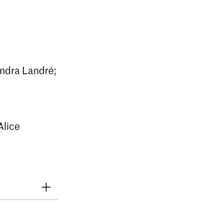
andra Landré;
Alice