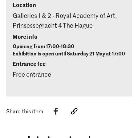
Location
Galleries 1 & 2 - Royal Academy of Art,
Prinsessegracht 4 The Hague
More info
Opening from 17:00-18:30
Exhibition is open until Saturday 21 May at 17:00
Entrance fee
Free entrance
Share this item