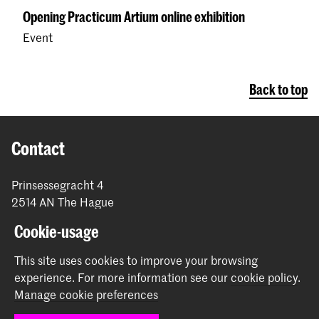
Opening Practicum Artium online exhibition
Event
Back to top
Contact
Prinsessegracht 4
2514 AN The Hague
+31 (0) 70 315 47 77
Cookie-usage
communication@kabk.nl
This site uses cookies to improve your browsing
Graduation Show 2026
experience.
For more information see our
cookie policy
.
Start your application here!
Manage cookie preferences
Working at KABK