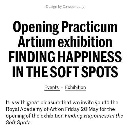
Design by Dawoon Jung
Opening Practicum
Artium exhibition
FINDING HAPPINESS
IN THE SOFT SPOTS
Events
exhibition
It is with great pleasure that we invite you to the
Royal Academy of Art on Friday 20 May for the
opening of the exhibition
Finding Happiness in the
Soft Spots
.