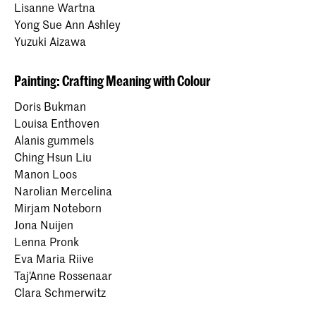
Lisanne Wartna
Yong Sue Ann Ashley
Yuzuki Aizawa
Painting: Crafting Meaning with Colour
Doris Bukman
Louisa Enthoven
Alanis gummels
Ching Hsun Liu
Manon Loos
Narolian Mercelina
Mirjam Noteborn
Jona Nuijen
Lenna Pronk
Eva Maria Riive
Taj'Anne Rossenaar
Clara Schmerwitz