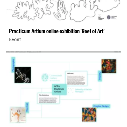
Practicum Artium online exhibition 'Reef of Art'
Event