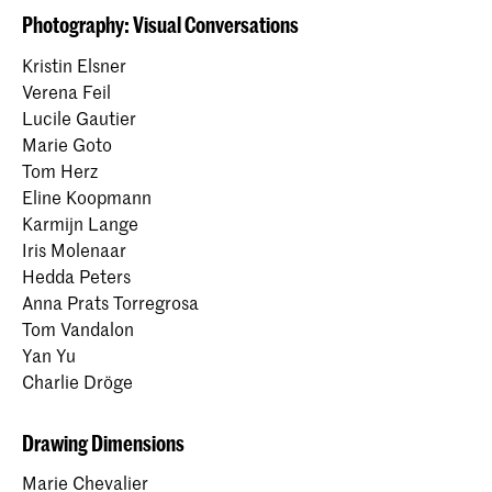
Photography: Visual Conversations
Kristin Elsner
Verena Feil
Lucile Gautier
Marie Goto
Tom Herz
Eline Koopmann
Karmijn Lange
Iris Molenaar
Hedda Peters
Anna Prats Torregrosa
Tom Vandalon
Yan Yu
Charlie Dröge
Drawing Dimensions
Marie Chevalier