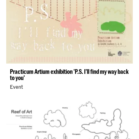
Practicum Artium exhibition 'P.S. I'll find my way back
to you'
Event