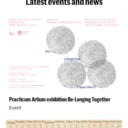
Latest events and news
Practicum Artium exhibition Be-Longing Together
Event