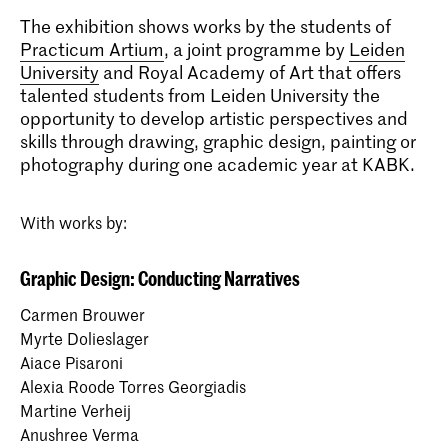
The exhibition shows works by the students of
Practicum Artium
, a joint programme by
Leiden
University
and Royal Academy of Art that offers
talented students from Leiden University the
opportunity to develop artistic perspectives and
skills through drawing, graphic design, painting or
photography during one academic year at KABK.
With works by:
Graphic Design: Conducting Narratives
Carmen Brouwer
Myrte Dolieslager
Aiace Pisaroni
Alexia Roode Torres Georgiadis
Martine Verheij
Anushree Verma