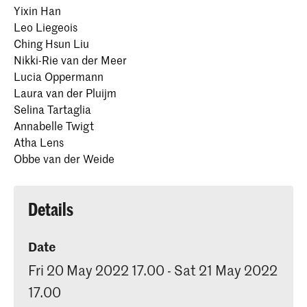
Yixin Han
Leo Liegeois
Ching Hsun Liu
Nikki-Rie van der Meer
Lucia Oppermann
Laura van der Pluijm
Selina Tartaglia
Annabelle Twigt
Atha Lens
Obbe van der Weide
Details
Date
Fri 20 May 2022 17.00 - Sat 21 May 2022
17.00