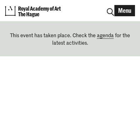
Royal Academy of Art
Menu
The Hague
This event has taken place. Check the
agenda
for the
latest activities.