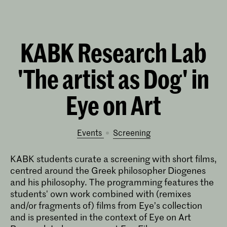
KABK Research Lab
'The artist as Dog' in
Eye on Art
Events
screening
KABK students curate a screening with short films,
centred around the Greek philosopher Diogenes
and his philosophy. The programming features the
students' own work combined with (remixes
and/or fragments of) films from Eye’s collection
and is presented in the context of Eye on Art