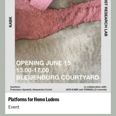
Platforms for Homo Ludens
Event