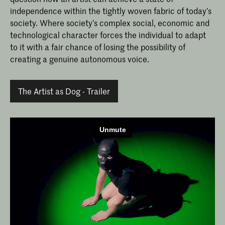
independence within the tightly woven fabric of today’s
society. Where society’s complex social, economic and
technological character forces the individual to adapt
to it with a fair chance of losing the possibility of
creating a genuine autonomous voice.
The Artist as Dog - Trailer