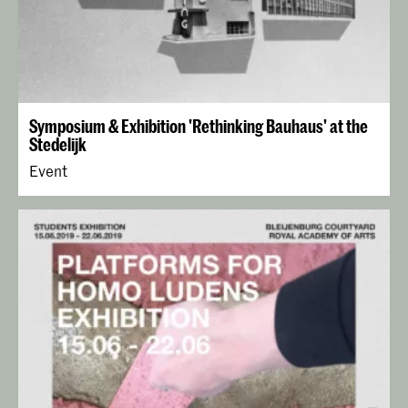
Symposium & Exhibition 'Rethinking Bauhaus' at the
Stedelijk
Event