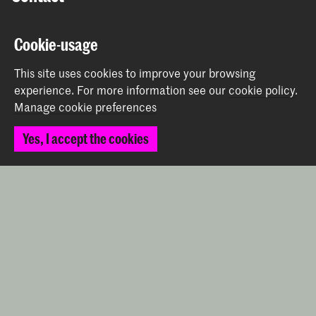
Prinsessegracht 4
Cookie-usage
2514 AN The Hague
+31 (0) 70 315 47 77
This site uses cookies to improve your browsing
communication@kabk.nl
experience.
For more information see our
cookie policy
.
Manage cookie preferences
Graduation Show 2026
Start your application here!
Yes, I accept the cookies
Working at KABK
Contact info
Follow us
Stay updated
Instagram
YouTube
Vimeo
Facebook