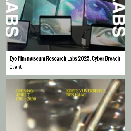
Eye film museum Research Labs 2025: Cyber Breach
Event