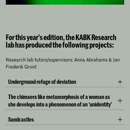
For this year's edition, the KABK Research
lab has produced the following projects:
Research lab tutors/supervisors: Anna Abrahams & Jan
Frederik Groot
Underground refuge of deviation
by Sarah Hoogman (BA Interactive Media Design) and
The chimaera like metamorphosis of a woman as
Max Olffen (BA Fine Arts)
she develops into a phenomenon of an ‘unidentity'
by Chloe Snoeks (BA Interior Architecture & Furniture
​Sandcastles
Design) and Menghua Wu (BA Fine Arts)
by Anca Barjovanu (BA Fine Arts)