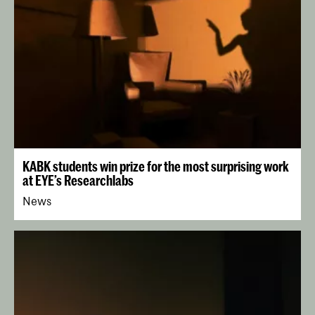
KABK students win prize for the most surprising work
at EYE’s Researchlabs
News