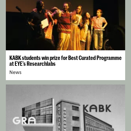
KABK students win prize for Best Curated Programme
at EYE’s Researchlabs
News