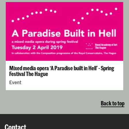
Mixed media opera ‘A Paradise built in Hell’ - Spring
Festival The Hague
Event
Back to top
Contact