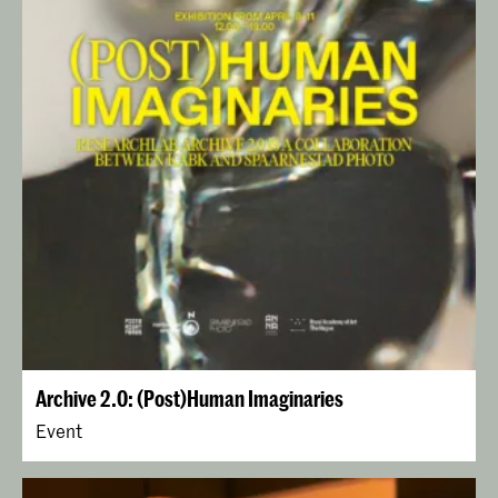
Archive 2.0: (Post)Human Imaginaries
Event