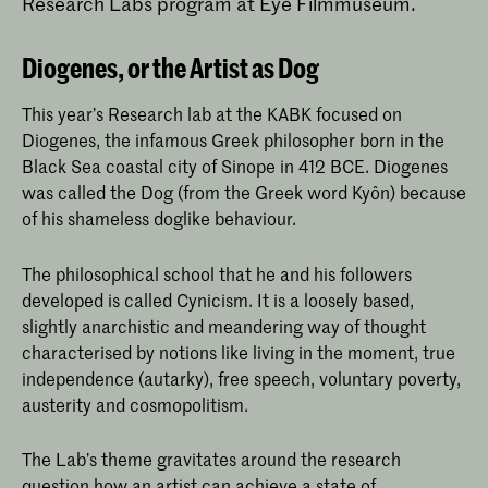
Research Labs program at Eye Filmmuseum.
Diogenes, or the Artist as Dog
This year’s Research lab at the KABK focused on
Diogenes, the infamous Greek philosopher born in the
Black Sea coastal city of Sinope in 412 BCE. Diogenes
was called the Dog (from the Greek word Kyôn) because
of his shameless doglike behaviour.
The philosophical school that he and his followers
developed is called Cynicism. It is a loosely based,
slightly anarchistic and meandering way of thought
characterised by notions like living in the moment, true
independence (autarky), free speech, voluntary poverty,
austerity and cosmopolitism.
The Lab’s theme gravitates around the research
question how an artist can achieve a state of