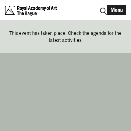
Royal Academy of Art
Menu
The Hague
This event has taken place. Check the
agenda
for the
latest activities.