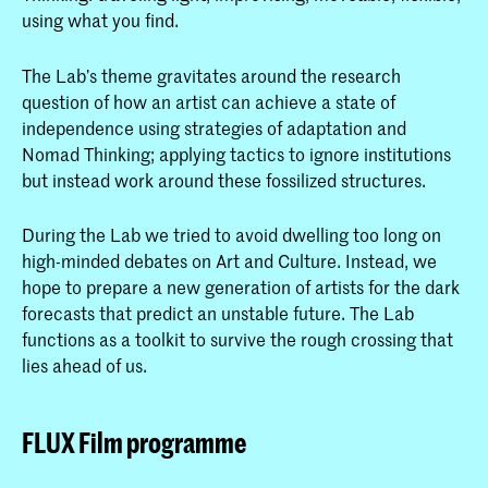
using what you find.
The Lab’s theme gravitates around the research
question of how an artist can achieve a state of
independence using strategies of adaptation and
Nomad Thinking; applying tactics to ignore institutions
but instead work around these fossilized structures.
During the Lab we tried to avoid dwelling too long on
high-minded debates on Art and Culture. Instead, we
hope to prepare a new generation of artists for the dark
forecasts that predict an unstable future. The Lab
functions as a toolkit to survive the rough crossing that
lies ahead of us.
FLUX Film programme