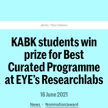
photo: Tibor Dieters
KABK students win
prize for Best
Curated Programme
at EYE’s Researchlabs
16 June 2021
News
nomination/award