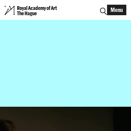
Royal Academy of Art
Menu
The Hague