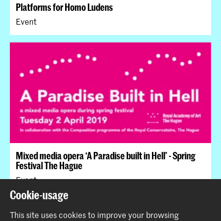
Platforms for Homo Ludens
Event
Mixed media opera ‘A Paradise built in Hell’ - Spring
Festival The Hague
Event
Cookie-usage
This site uses cookies to improve your browsing
Back to top