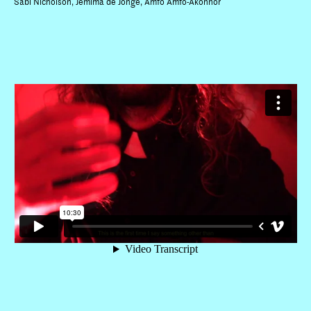
Sabi Nicholson, Jemima de Jonge, Amfo Amfo-Akonnor