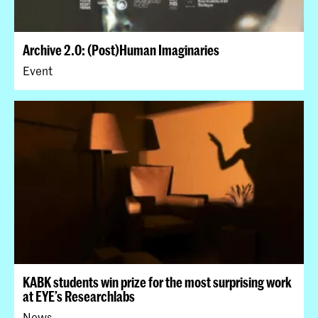
Archive 2.0: (Post)Human Imaginaries
Event
KABK students win prize for the most surprising work
at EYE’s Researchlabs
News