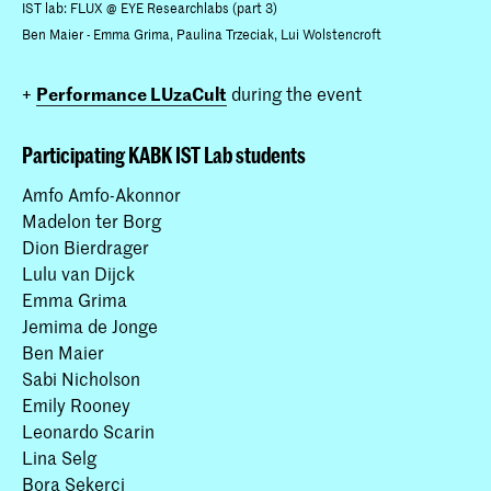
IST lab: FLUX @ EYE Researchlabs (part 3)
Ben Maier - Emma Grima, Paulina Trzeciak, Lui Wolstencroft
+
Performance LUzaCult
during the event
Participating KABK IST Lab students
Amfo Amfo-Akonnor
Madelon ter Borg
Dion Bierdrager
Lulu van Dijck
Emma Grima
Jemima de Jonge
Ben Maier
Sabi Nicholson
Emily Rooney
Leonardo Scarin
Lina Selg
Bora Şekerci