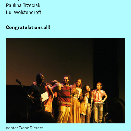
Paulina Trzeciak
Lui Wolstencroft
Congratulations all!
photo: Tibor Dieters