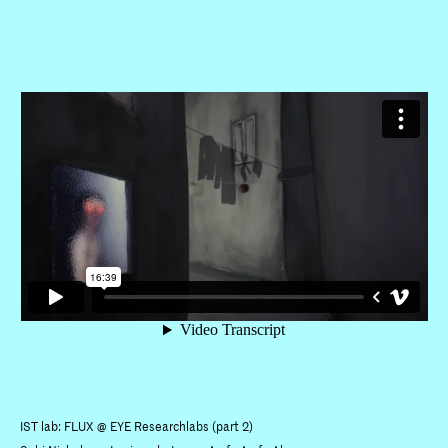
IST lab: FLUX @ EYE Researchlabs (part 2)