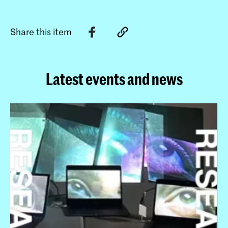
Share this item
Latest events and news