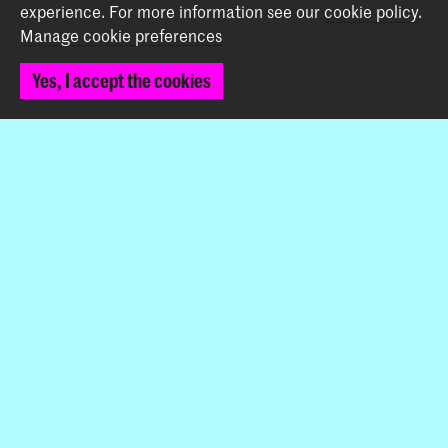
experience.
For more information see our
cookie policy
.
Manage cookie preferences
Contact
Yes, I accept the cookies
Prinsessegracht 4
2514 AN The Hague
+31 (0) 70 315 47 77
communication@kabk.nl
Graduation Show 2026
Start your application here!
Working at KABK
Contact info
Follow us
Stay updated