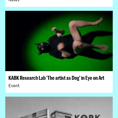
KABK Research Lab 'The artist as Dog' in Eye on Art
Event