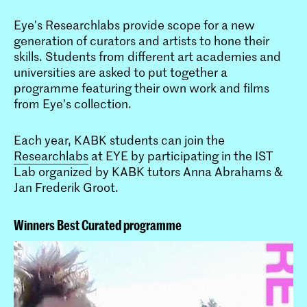
Eye's Researchlabs provide scope for a new
generation of curators and artists to hone their
skills. Students from different art academies and
universities are asked to put together a
programme featuring their own work and films
from Eye’s collection.
Each year, KABK students can join the
Researchlabs
at EYE by participating in the IST
Lab organized by KABK tutors Anna Abrahams &
Jan Frederik Groot.
Winners Best Curated programme