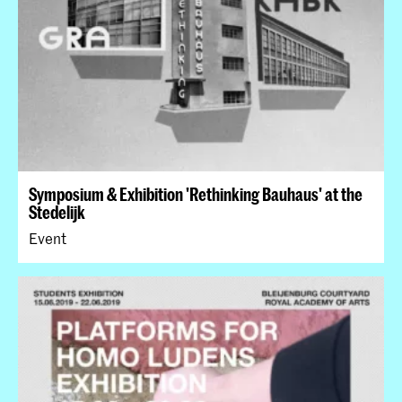
Symposium & Exhibition 'Rethinking Bauhaus' at the
Stedelijk
Event