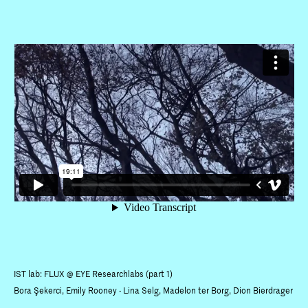
IST lab: FLUX @ EYE Researchlabs (part 1)
Bora Şekerci, Emily Rooney - Lina Selg, Madelon ter Borg, Dion Bierdrager