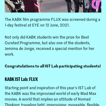
The KABK film programme FLUX was screened during a
1-day festival at EYE on 12 June, 2021.
Not only did KABK students win the prize for Best
Curated Programme, but also one of the students,
Jemima de Jonge, received a special mention for her
work.
Congratulations to all IST Lab participating students!
KABK IST Lab: FLUX
Starting point and inspiration of this year’s IST Lab of
the KABK was the improvised world of early Mad Max
movies. A world that implies an attitude of Nomad
Thinking: traveling light, improvising, moveable, flexible,