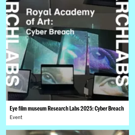
Eye film museum Research Labs 2025: Cyber Breach
Event