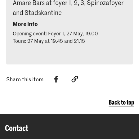
Amare Bars at foyer 1, 2, 3, Spinozafoyer
and Stadskantine
More info
Opening event: Foyer 1, 27 May, 19.00
Tours: 27 May at 19.45 and 21.15
Share this item
Back to top
Contact