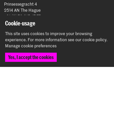
Prinsessegracht 4
2514 AN The Hague
+31 (0) 70 315 47 77
communication@kabk.nl
Cookie-usage
Graduation Show 2026
This site uses cookies to improve your browsing
experience.
For more information see our
cookie policy
.
Start your application here!
Manage cookie preferences
Working at KABK
Contact info
Yes, I accept the cookies
Follow us
Stay updated
Instagram
YouTube
Vimeo
Facebook