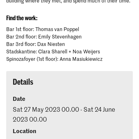
building where they met, and spend much of their time.
Find the work:
Bar 1st floor: Thomas van Poppel
Bar 2nd floor: Emily Stevenhagen
Bar 3rd floor: Dax Niesten
Stadskantine: Clara Sharell + Noa Weijers
Spinozafoyer (1st floor): Anna Masiukiewicz
Details
Date
Sat 27 May 2023 00.00 - Sat 24 June
2023 00.00
Location