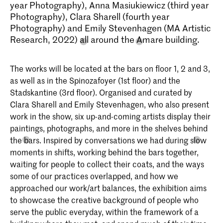
year Photography), Anna Masiukiewicz (third year
Photography), Clara Sharell (fourth year
Photography) and Emily Stevenhagen (MA Artistic
Research, 2022) all around the Amare building.
The works will be located at the bars on floor 1, 2 and 3,
as well as in the Spinozafoyer (1st floor) and the
Stadskantine (3rd floor). Organised and curated by
Clara Sharell and Emily Stevenhagen, who also present
work in the show, six up-and-coming artists display their
paintings, photographs, and more in the shelves behind
the bars. Inspired by conversations we had during slow
moments in shifts, working behind the bars together,
waiting for people to collect their coats, and the ways
some of our practices overlapped, and how we
approached our work/art balances, the exhibition aims
to showcase the creative background of people who
serve the public everyday, within the framework of a