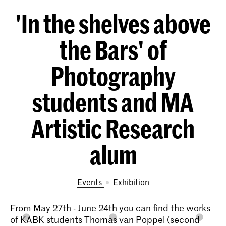
'In the shelves above
the Bars' of
Photography
students and MA
Artistic Research
alum
Events
exhibition
From May 27th - June 24th you can find the works
of KABK students Thomas van Poppel (second