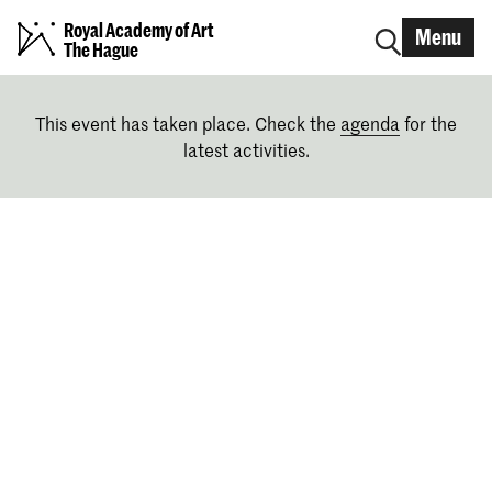
Royal Academy of Art
Menu
The Hague
This event has taken place. Check the
agenda
for the
latest activities.