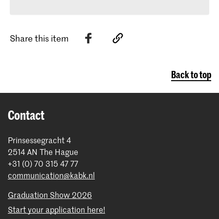
Share this item
Back to top
Contact
Prinsessegracht 4
2514 AN The Hague
+31 (0) 70 315 47 77
communication@kabk.nl
Graduation Show 2026
Start your application here!