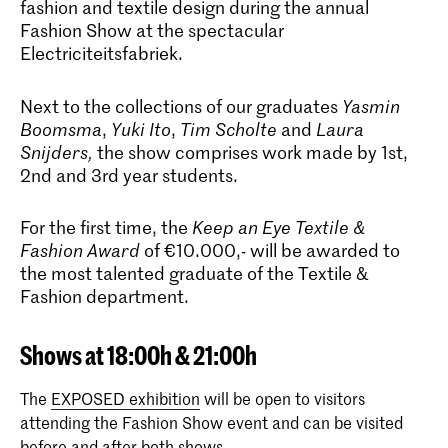
fashion and textile design during the annual
Fashion Show at the spectacular
Electriciteitsfabriek.
Next to the collections of our graduates
Yasmin
Boomsma
,
Yuki Ito
,
Tim Scholte
and
Laura
Snijders
,
the show comprises work made by 1st,
2nd and 3rd year students.
For the first time, the
Keep an Eye Textile &
Fashion Award
of €10.000,- will be awarded to
the most talented graduate of the Textile &
Fashion department.
Shows at 18:00h & 21:00h
The
EXPOSED exhibition
will be open to visitors
attending the Fashion Show event and can be visited
before and after both shows.