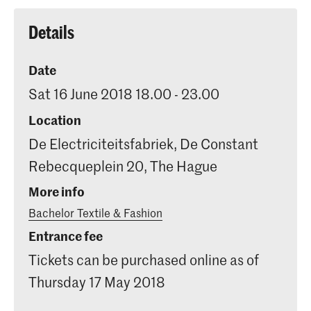
Details
Date
Sat 16 June 2018 18.00 - 23.00
Location
De Electriciteitsfabriek, De Constant
Rebecqueplein 20, The Hague
More info
Bachelor Textile & Fashion
Entrance fee
Tickets can be purchased online as of
Thursday 17 May 2018