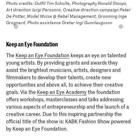
Photo credits: Outfit Tim Scholte, Photography Ronald Stoops,
Art direction Jurgi Persoons, Creative direction campaign Peter
De Potter, Model Moise @ Rebel Management, Grooming Inge
Grognard, Photo assistance Gretar Ingi Gunnlaugsson
Keep an Eye Foundation
The
Keep an Eye Foundation
keeps an eye on talented
young artists. By providing grants and awards they
assist the brightest musicians, artists, designers and
filmmakers to develop their talents, create new
opportunities and above all, to achieve their creative
goals. Via the
Keep an Eye Academy
the foundation
offers workshops, masterclasses and talks addressing
various aspects of entrepreneurship and the launch of a
creative career. Due to this inspiring partnership the
official title of the show is: KABK Fashion Show powered
by Keep an Eye Foundation.