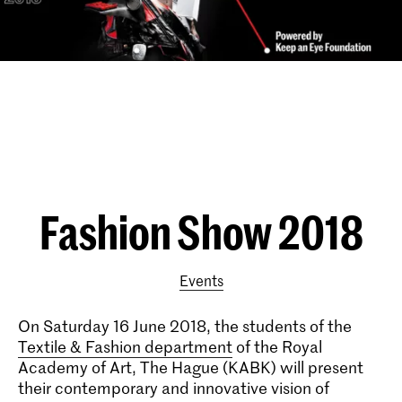
Fashion Show 2018
Events
On Saturday 16 June 2018, the students of the
Textile & Fashion department
of the Royal
Academy of Art, The Hague (KABK) will present
their contemporary and innovative vision of