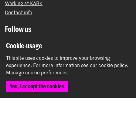
Working at KABK
Contact info
Follow us
Cookie-usage
Stay updated
This site uses cookies to improve your browsing
Instagram
YouTube
Vimeo
Facebook
experience.
For more information see our
cookie policy
.
Manage cookie preferences
Yes, I accept the cookies
The Royal Academy of Art and the Royal Conservatoire
together form the University of the Arts The Hague
© 2026 Royal Academy of Art |
Colophon
|
Privacy policy
|