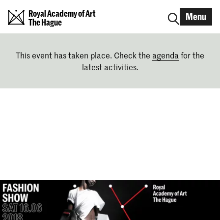
Royal Academy of Art
Menu
The Hague
This event has taken place. Check the
agenda
for the
latest activities.