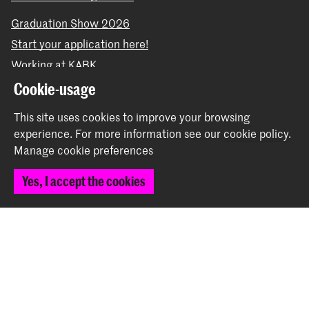
Graduation Show 2026
Start your application here!
Working at KABK
Contact info
Cookie-usage
This site uses cookies to improve your browsing
Follow us
experience.
For more information see our
cookie policy
.
Manage cookie preferences
Stay updated
Yes, I accept the cookies
Instagram
YouTube
Vimeo
Facebook
The Royal Academy of Art and the Royal Conservatoire
together form the University of the Arts The Hague