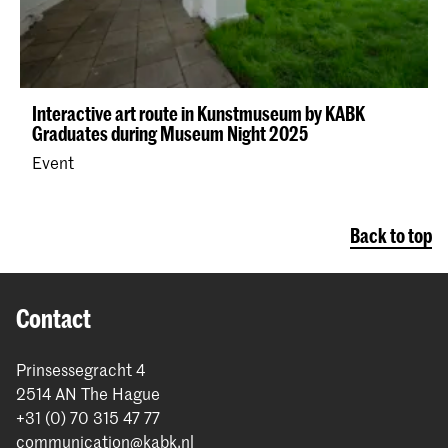
Interactive art route in Kunstmuseum by KABK
Graduates during Museum Night 2025
Event
Back to top
Contact
Prinsessegracht 4
2514 AN The Hague
+31 (0) 70 315 47 77
communication@kabk.nl