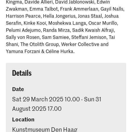
Kingma, Davide Allieri, David Jablonowski, Edwin
Zwakman, Emma Talbot, Frank Ammerlaan, Gayil Nalls,
Harrison Pearce, Hella Jongerius, Jonas Staal, Joshua
Serafin, Kinke Kooi, Moshekwa Langa, Oscar Murillo,
Pelumi Adejumo, Randa Mirza, Sadik Kwaish Alfraji,
Sally von Rosen, Sam Samiee, Steffani Jemison, Tai
Shani, The Otolith Group, Werker Collective and
Yamuna Forzani & Céline Hurka.
Details
Date
Sat 29 March 2025 10.00 - Sun 31
August 2025 17.00
Location
Kunstmuseum Den Haag