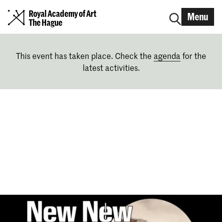
Royal Academy of Art
Menu
The Hague
This event has taken place. Check the
agenda
for the
latest activities.