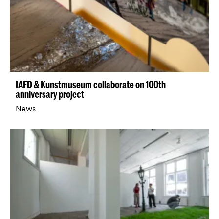
IAFD & Kunstmuseum collaborate on 100th
anniversary project
News