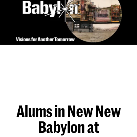
Alums in New New
Babylon at