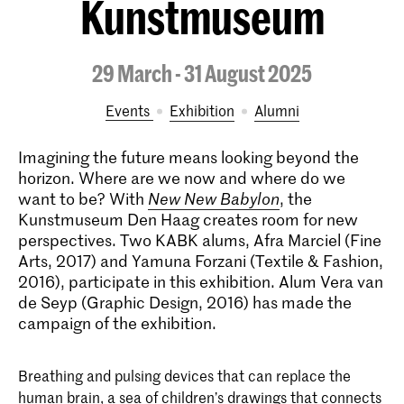
Kunstmuseum
29 March - 31 August 2025
Events
exhibition
alumni
Imagining the future means looking beyond the
horizon. Where are we now and where do we
want to be? With
New New Babylon
, the
Kunstmuseum Den Haag creates room for new
perspectives. Two KABK alums, Afra Marciel (Fine
Arts, 2017) and Yamuna Forzani (Textile & Fashion,
2016), participate in this exhibition. Alum Vera van
de Seyp (Graphic Design, 2016) has made the
campaign of the exhibition.
Breathing and pulsing devices that can replace the
human brain, a sea of children’s drawings that connects