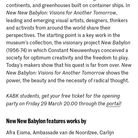
continents, and greenhouses built on container ships. In
,
New New Babylon: Visions for Another Tomorrow
leading and emerging visual artists, designers, thinkers
and activists from around the world share their
perspectives. The starting point is a key work in the
museum’s collection, the visionary project
New Babylon
(1956-74) in which Constant Nieuwenhuys conceived a
society for optimum creativity and the freedom to play.
Today’s makers show that his quest is far from over.
New
shows the
New Babylon: Visions for Another Tomorrow
power, the beauty and the necessity of radical thought.
KABK students, get your free ticket for the opening
party on Friday 29 March 20.00 through the
portal
!
New New Babylon features works by
Afra Eisma, Ambassade van de Noordzee, Carlijn