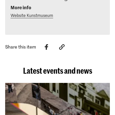
More info
Website Kunstmuseum
Share this item
Latest events and news