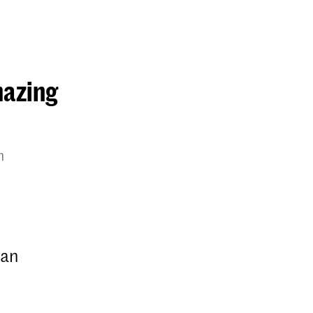
mazing
m
 an