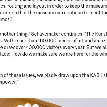
tics, routing and layout in order to keep the museu
future, so that the museum can continue to meet th
imes.”
 another thing,” Schavemaker continues. “The Kun
s. With more than 160.000 pieces of art and amaz
e draw over 400.000 visitors every year. But we al
 face: How do we make sure we are here for the wh
th of these issues, we gladly draw upon the KABK s
npower.”