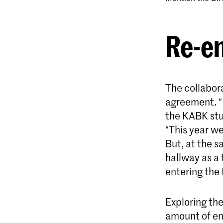
Re-e
The collabor
agreement. “
the KABK stu
“This year we
But, at the s
hallway as a
entering th
Exploring the
amount of ene