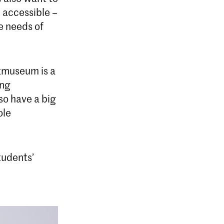
m accessible –
e needs of
stmuseum is a
ing
so have a big
ole
tudents’