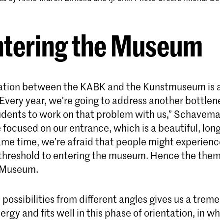
ntering the Museum
ation between the KABK and the Kunstmuseum is a
Every year, we’re going to address another bottlen
dents to work on that problem with us,” Schavema
 focused on our entrance, which is a beautiful, lon
ame time, we’re afraid that people might experienc
 threshold to entering the museum. Hence the them
e Museum.
 possibilities from different angles gives us a tre
rgy and fits well in this phase of orientation, in w