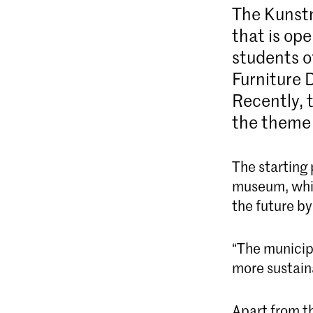
The Kunstm
that is ope
students o
Furniture D
Recently, 
the theme
The starting 
museum, which
the future b
“The municipa
more sustain
Apart from t