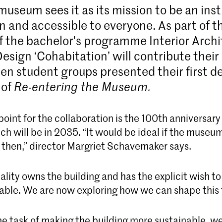
useum sees it as its mission to be an inst
n and accessible to everyone. As part of t
f the bachelor's programme Interior Arch
esign ‘Cohabitation’ will contribute their
ten student groups presented their first d
 of
Re-entering the Museum.
point for the collaboration is the 100th anniversary
 will be in 2035. “It would be ideal if the museum
y then,” director Margriet Schavemaker says.
lity owns the building and has the explicit wish to
able. We are now exploring how we can shape this 
he task of making the building more sustainable, we