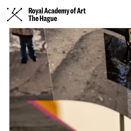
Royal Academy of Art
The Hague