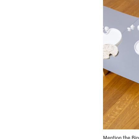
Mention the Bir