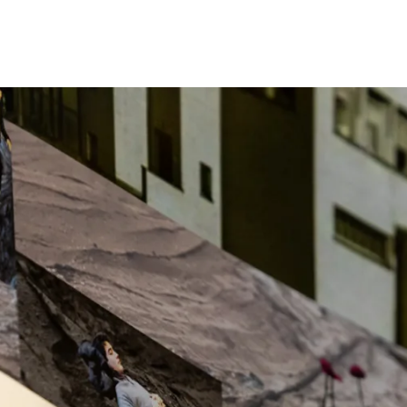
Programmes
Agenda
News