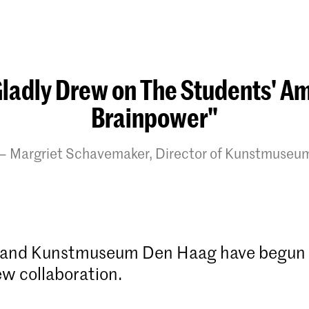
ladly Drew on The Students' A
Brainpower"
Margriet Schavemaker, Director of Kunstmuseu
and Kunstmuseum Den Haag have begun
ew collaboration.