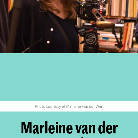
Photo courtesy of Marleine van der Werf
Marleine van der