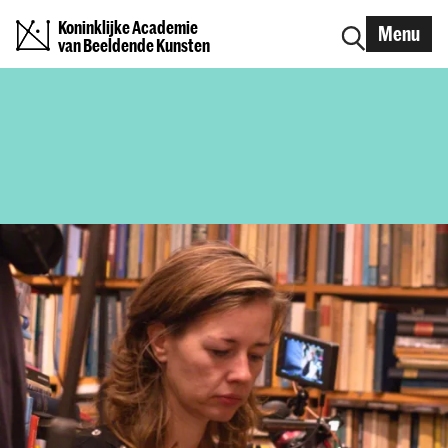
Koninklijke Academie
Menu
van Beeldende Kunsten