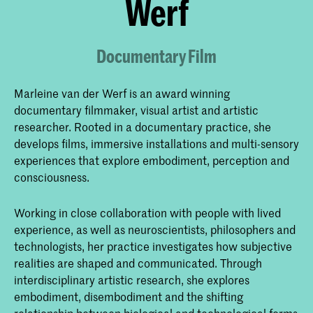
Werf
Documentary Film
Marleine van der Werf is an award winning
documentary filmmaker, visual artist and artistic
researcher. Rooted in a documentary practice, she
develops films, immersive installations and multi-sensory
experiences that explore embodiment, perception and
consciousness.
Working in close collaboration with people with lived
experience, as well as neuroscientists, philosophers and
technologists, her practice investigates how subjective
realities are shaped and communicated. Through
interdisciplinary artistic research, she explores
embodiment, disembodiment and the shifting
relationship between biological and technological forms