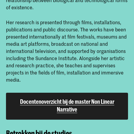
of existence.
Her research is presented through films, installations,
publications and public discourse. The works have been
presented internationally at film festivals, museums and
media art platforms, broadcast on national and
international television, and supported by organisations
including the Sundance Institute. Alongside her artistic
and research practice, she teaches and supervises
projects in the fields of film, installation and immersive
media.
Docentenoverzicht bij de master Non Linear
Narrative
Betrokken bij de studies