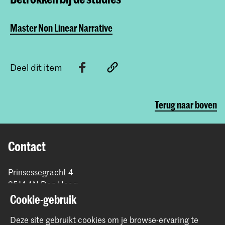
Master Non Linear Narrative
Deel dit item
Terug naar boven
Contact
Prinsessegracht 4
2514 AN Den Haag
+31 (0) 70 315 47 77
Cookie-gebruik
communication@kabk.nl
Deze site gebruikt cookies om je browse-ervaring te