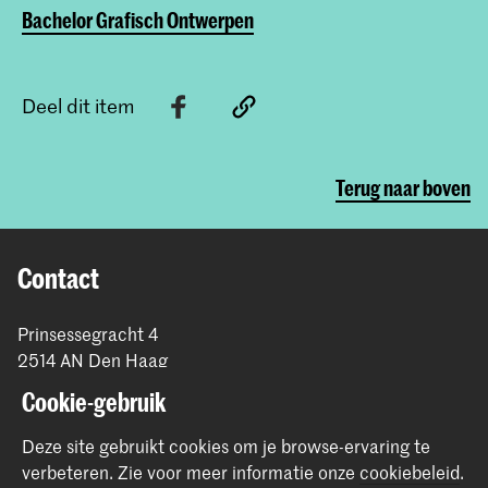
Bachelor Grafisch Ontwerpen
Deel dit item
Terug naar boven
Contact
Prinsessegracht 4
2514 AN Den Haag
+31 (0) 70 315 47 77
Cookie-gebruik
communication@kabk.nl
Deze site gebruikt cookies om je browse-ervaring te
Graduation Show 2026
verbeteren.
Zie voor meer informatie onze
cookiebeleid
.
Start je aanmelding hier