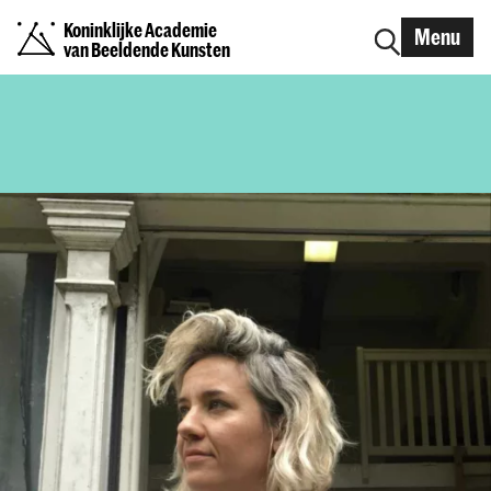
Koninklijke Academie
Menu
van Beeldende Kunsten