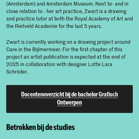
(Amsterdam) and Amsterdam Museum. Next to- and in
close relation to - her art practice, Zwart is a drawing
and practice tutor at both the Royal Academy of Art and
the Rietveld Academie for the last 5 years.
Zwart is currently working on a drawing project around
Care in the Bijlmermeer. For the first chapter of this
project an artist publication is expected at the end of
2025 in collaboration with designer Lotte Lara
Schröder.
Docentenoverzicht bij de bachelor Grafisch
Ontwerpen
Betrokken bij de studies