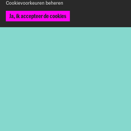
Cookievoorkeuren beheren
Werken bij de KABK
Ja, ik accepteer de cookies
Contactinfo
Volg ons
Blijf op de hoogte
Instagram
YouTube
Vimeo
Facebook
De Koninklijke Academie van Beeldende Kunsten vormt
samen met het Koninklijk Conservatorium de Hogeschool
der Kunsten Den Haag