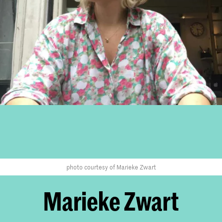
photo courtesy of Marieke Zwart
Marieke Zwart