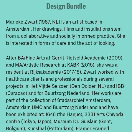
Design Bundle
Marieke Zwart (1987, NL) is an artist based in
Amsterdam. Her drawings, films and installations stem
from a collaborative and socially informed practice. She
is interested in forms of care and the act of looking.
After BA/Fine Arts at Gerrit Rietveld Academie (2009)
and MA/Artistic Research at KABK (2015), she was a
resident at Rijksakademie (2017-18). Zwart worked with
healthcare clients and professionals during several
projects in Het Vijfde Seizoen (Den Dolder, NL) and IBB
(Curacao) and for Buurtzorg Nederland. Her works are
part of the collection of Stadsarchief Amsterdam,
Amsterdam UMC and Buurtzorg Nederland and have
been exhibited at: 1646 (the Hague), 3331 Arts Chiyoda
centre (Tokyo, Japan), Museum Dr. Guislain (Gent,
Belgium), Kunsthal (Rotterdam), Framer Framed