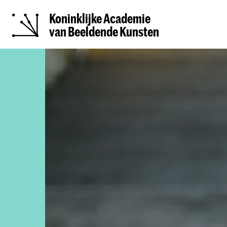
Koninklijke Academie
van Beeldende Kunsten