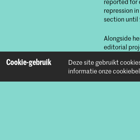
reported for 
repression i
section until
Alongside he
editorial pr
Free Press U
Cookie-gebruik
Deze site gebruikt cookie
informatie onze
cookiebel
Do
Betrokke