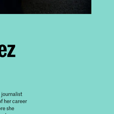
ez
journalist
f her career
ere she