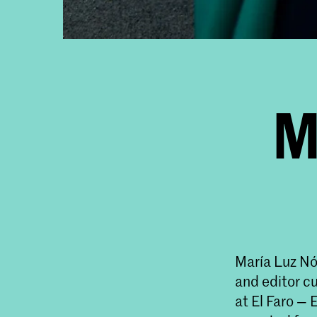
M
María Luz Nó
and editor c
at El Faro —