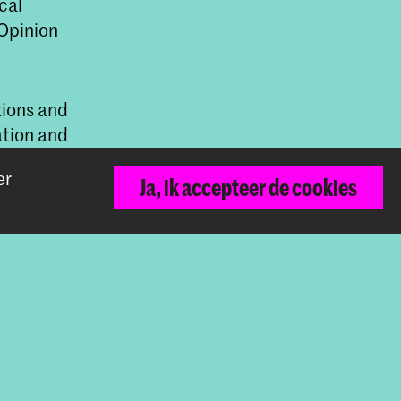
cal
 Opinion
tions and
ation and
TQI+ rights.
er
Ja, ik accepteer de cookies
ive