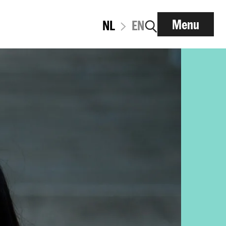
Menu
NL
EN