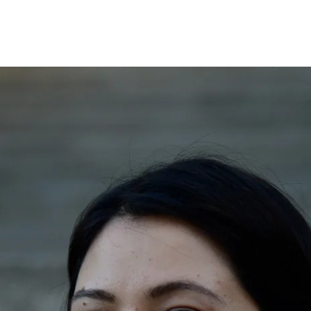
Opleidingen
Agenda
Nieuws