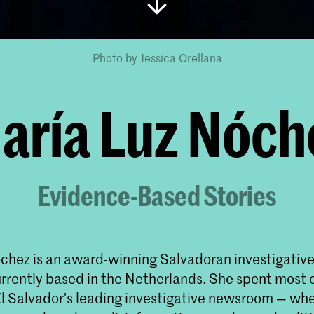
Photo by Jessica Orellana
aría Luz Nóch
Evidence-Based Stories
chez is an award-winning Salvadoran investigative 
urrently based in the Netherlands. She spent most o
 El Salvador's leading investigative newsroom — wh