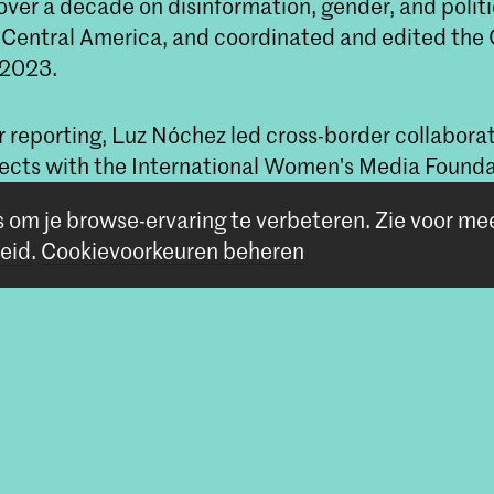
over a decade on disinformation, gender, and politi
n Central America, and coordinated and edited the
 2023.
r reporting, Luz Nóchez led cross-border collabora
ojects with the International Women's Media Found
nlimited, focusing on coverage of women's and LGB
s om je browse-ervaring te verbeteren.
Zie voor me
eid
.
Cookievoorkeuren beheren
centenoverzicht bij de master Non Linear Narrat
n bij de studies