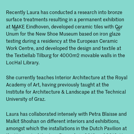
Recently Laura has conducted a research into bronze
surface treatments resulting in a permanent exhibition
at MAKE Eindhoven, developed ceramic tiles with Cor
Unum for the New Shoe Museum based on iron glaze
testing during a residency at the European Ceramic
Work Centre, and developed the design and textile at
the Textiellab Tilburg for 4000m2 movable walls in the
LocHal Library.
She currently teaches Interior Architecture at the Royal
Academy of Art, having previously taught at the
Institute for Architecture & Landscape at the Technical
University of Graz.
Laura has collaborated intensely with Petra Blaisse and
Malkit Shoshan on different interiors and exhibitions,
amongst which the installations in the Dutch Pavilion at