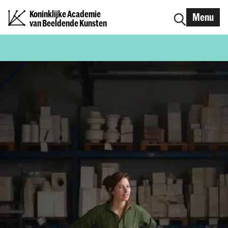
Koninklijke Academie
Menu
van Beeldende Kunsten