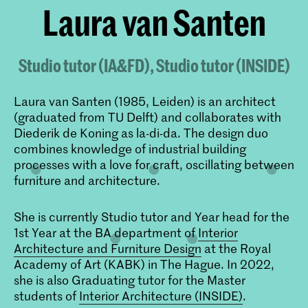
Laura van Santen
Studio tutor (IA&FD), Studio tutor (INSIDE)
Laura van Santen (1985, Leiden) is an architect
(graduated from TU Delft) and collaborates with
Diederik de Koning as la-di-da. The design duo
combines knowledge of industrial building
processes with a love for craft, oscillating between
furniture and architecture.
She is currently Studio tutor and Year head for the
1st Year at the BA department of
Interior
Architecture and Furniture Design
at the Royal
Academy of Art (KABK) in The Hague. In 2022,
she is also Graduating tutor for the Master
students of
Interior Architecture (INSIDE)
.