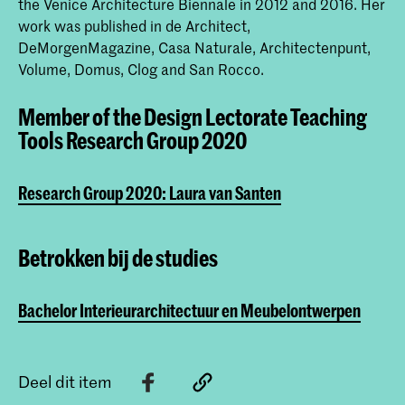
the Venice Architecture Biennale in 2012 and 2016. Her
work was published in de Architect,
DeMorgenMagazine, Casa Naturale, Architectenpunt,
Volume, Domus, Clog and San Rocco.
Member of the Design Lectorate Teaching
Tools Research Group 2020
Research Group 2020: Laura van Santen
Betrokken bij de studies
Bachelor Interieurarchitectuur en Meubelontwerpen
Deel dit item