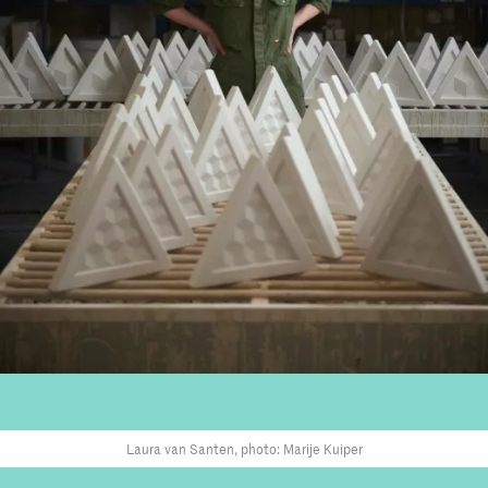
Laura van Santen, photo: Marije Kuiper