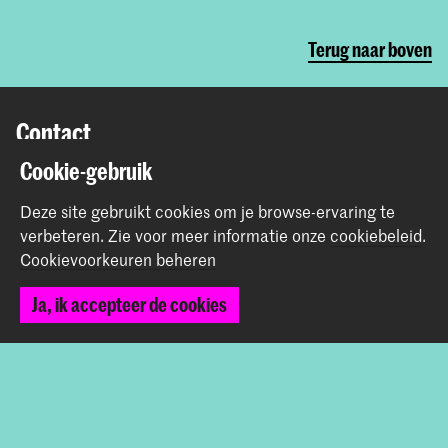
Terug naar boven
Contact
Cookie-gebruik
Prinsessegracht 4
2514 AN Den Haag
Deze site gebruikt cookies om je browse-ervaring te
+31 (0) 70 315 47 77
verbeteren.
Zie voor meer informatie onze
cookiebeleid
.
communication@kabk.nl
Cookievoorkeuren beheren
Graduation Show 2026
Ja, ik accepteer de cookies
Start je aanmelding hier
Werken bij de KABK
Contactinfo
Volg ons