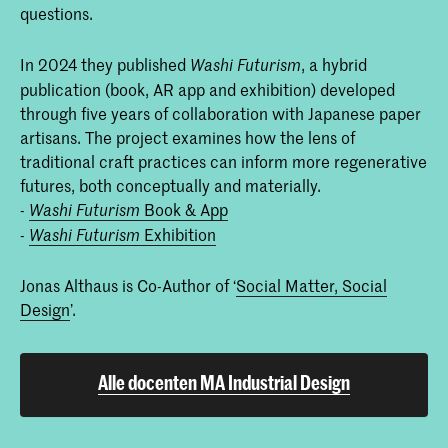
questions.
In 2024 they published
, a hybrid
Washi Futurism
publication (book, AR app and exhibition) developed
through five years of collaboration with Japanese paper
artisans. The project examines how the lens of
traditional craft practices can inform more regenerative
futures, both conceptually and materially.
-
Book & App
Washi Futurism
-
Exhibition
Washi Futurism
Jonas Althaus is Co-Author of ‘
Social Matter, Social
Design
’.
Alle docenten MA Industrial Design