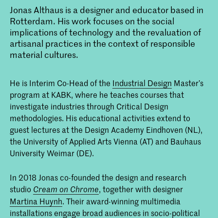
Jonas Althaus is a designer and educator based in
Rotterdam. His work focuses on the social
implications of technology and the revaluation of
artisanal practices in the context of responsible
material cultures.
He is Interim Co-Head of the
Industrial Design
Master’s
program at KABK, where he teaches courses that
investigate industries through Critical Design
methodologies. His educational activities extend to
guest lectures at the Design Academy Eindhoven (NL),
the University of Applied Arts Vienna (AT) and Bauhaus
University Weimar (DE).
In 2018 Jonas co-founded the design and research
studio
, together with designer
Cream on Chrome
Martina Huynh
. Their award-winning multimedia
installations engage broad audiences in socio-political