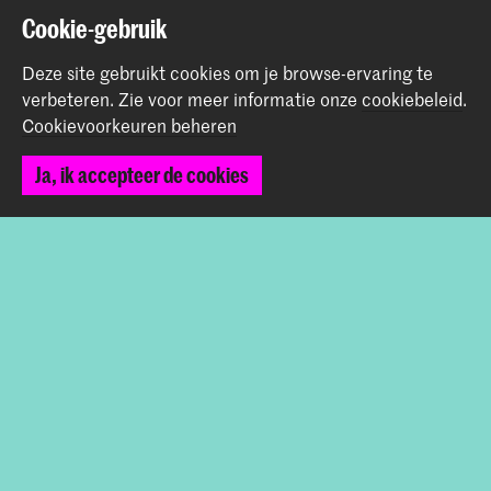
Cookie-gebruik
Graduation Show 2026
Start je aanmelding hier
Deze site gebruikt cookies om je browse-ervaring te
Werken bij de KABK
verbeteren.
Zie voor meer informatie onze
cookiebeleid
.
Contactinfo
Cookievoorkeuren beheren
Ja, ik accepteer de cookies
Volg ons
Blijf op de hoogte
Instagram
YouTube
Vimeo
Facebook
De Koninklijke Academie van Beeldende Kunsten vormt
samen met het Koninklijk Conservatorium de Hogeschool
der Kunsten Den Haag