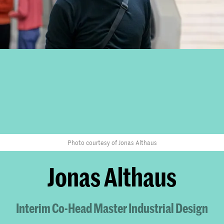
Photo courtesy of Jonas Althaus
Jonas Althaus
Interim Co-Head Master Industrial Design