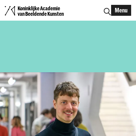
Koninklijke Academie
Menu
van Beeldende Kunsten