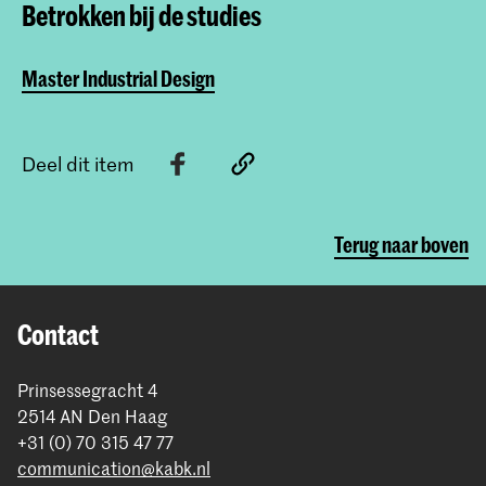
Betrokken bij de studies
Master Industrial Design
Deel dit item
Terug naar boven
Contact
Prinsessegracht 4
2514 AN Den Haag
+31 (0) 70 315 47 77
communication@kabk.nl