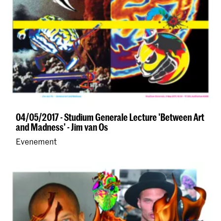
04/05/2017 - Studium Generale Lecture 'Between Art
and Madness' - Jim van Os
Evenement