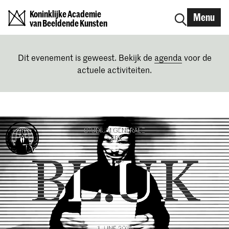
Koninklijke Academie
Menu
van Beeldende Kunsten
Dit evenement is geweest. Bekijk de
agenda
voor de
actuele activiteiten.