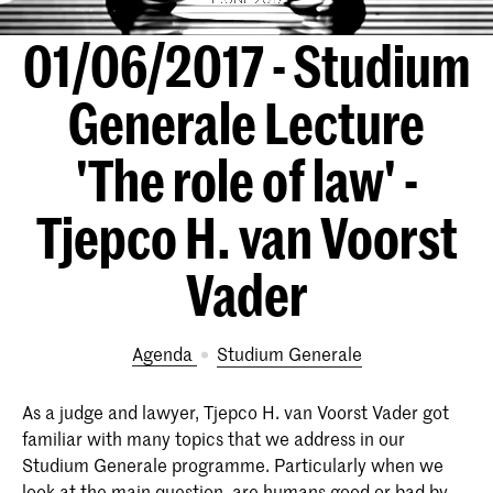
01/06/2017 - Studium
Generale Lecture
'The role of law' -
Tjepco H. van Voorst
Vader
Agenda
Studium Generale
As a judge and lawyer, Tjepco H. van Voorst Vader got
familiar with many topics that we address in our
Studium Generale programme. Particularly when we
look at the main question, are humans good or bad by