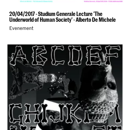
20/04/2017 - Studium Generale Lecture 'The
Underworld of Human Society' - Alberto De Michele
Evenement