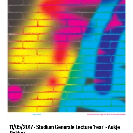
11/05/2017 - Studium Generale Lecture 'Fear' - Aukje
Dekker