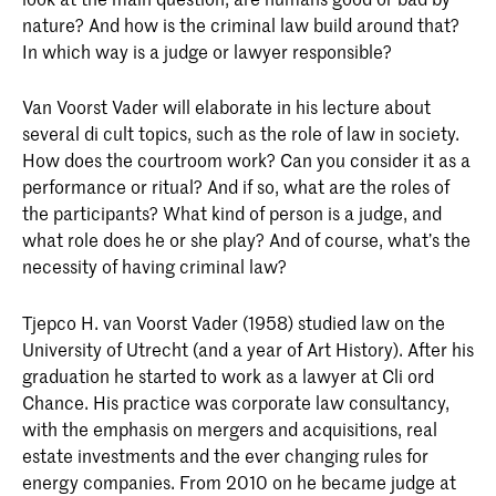
nature? And how is the criminal law build around that?
In which way is a judge or lawyer responsible?
Van Voorst Vader will elaborate in his lecture about
several di cult topics, such as the role of law in society.
How does the courtroom work? Can you consider it as a
performance or ritual? And if so, what are the roles of
the participants? What kind of person is a judge, and
what role does he or she play? And of course, what’s the
necessity of having criminal law?
Tjepco H. van Voorst Vader (1958) studied law on the
University of Utrecht (and a year of Art History). After his
graduation he started to work as a lawyer at Cli ord
Chance. His practice was corporate law consultancy,
with the emphasis on mergers and acquisitions, real
estate investments and the ever changing rules for
energy companies. From 2010 on he became judge at