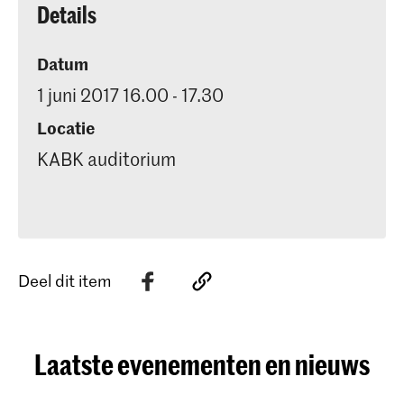
Details
Datum
1 juni 2017 16.00 - 17.30
Locatie
KABK auditorium
Deel dit item
Laatste evenementen en nieuws