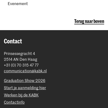
Evenement
Terug naar boven
Contact
Prinsessegracht 4
2514 AN Den Haag
+31 (0) 70 315 47 77
communication@kabk.nl
Graduation Show 2026
Start je aanmelding hier
Werken bij de KABK
Contactinfo