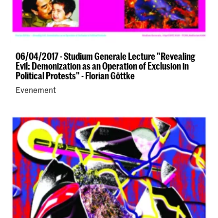
06/04/2017 - Studium Generale Lecture "Revealing
Evil: Demonization as an Operation of Exclusion in
Political Protests" - Florian Göttke
Evenement