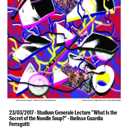
23/03/2017 - Studium Generale Lecture "What Is the
Secret of the Noodle Soup?" - Ibelisse Guardia
Ferragutti