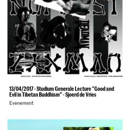
13/04/2017 - Studium Generale Lecture "Good and
Evil in Tibetan Buddhism" - Sjoerd de Vries
Evenement