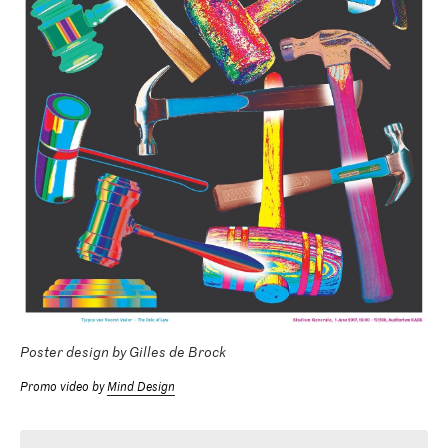
Poster design by Gilles de Brock
Promo video by
Mind Design