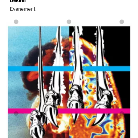
Evenement