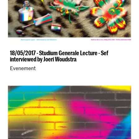
18/05/2017 - Studium Generale Lecture - Sef
interviewed by Joeri Woudstra
Evenement