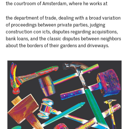
the courtroom of Amsterdam, where he works at
the department of trade, dealing with a broad variation
of proceedings between private parties, judging
construction con icts, disputes regarding acquisitions,
bank loans, and the classic disputes between neighbors
about the borders of their gardens and driveways.