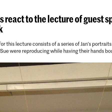
 react to the lecture of guest 
k
r this lecture consists of a series of Jan's portraits
 Sue were reproducing while having their hands b