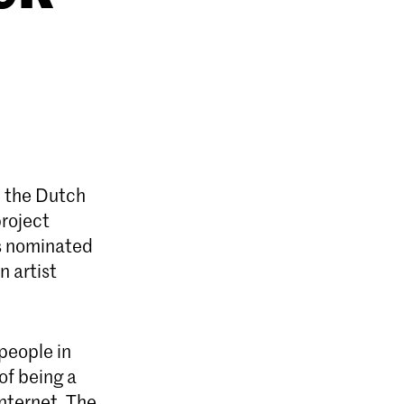
n the Dutch
project
is nominated
n artist
people in
of being a
nternet. The