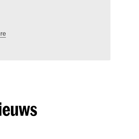
re
nieuws