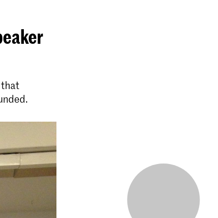
speaker
 that
ounded.