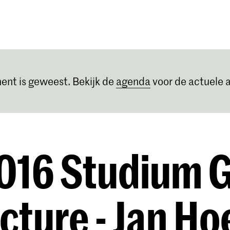
Opleidingen
Agenda
Nieuws
ent is geweest. Bekijk de
agenda
voor de actuele a
016 Studium 
ecture - Jan Ho