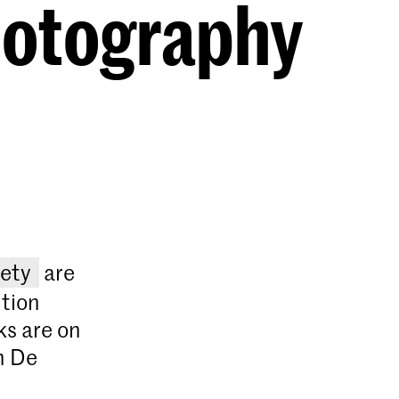
hotography
ety
are
ition
ks are on
n De