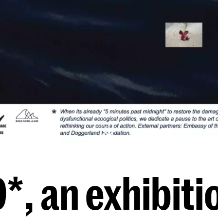
, an exhibitio