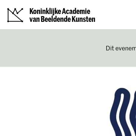
Koninklijke Academie
van Beeldende Kunsten
Dit evenem