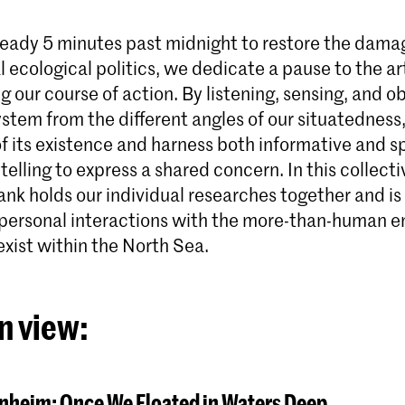
lready 5 minutes past midnight to restore the dam
 ecological politics, we dedicate a pause to the art
g our course of action. By listening, sensing, and o
Master Phot
stem from the different angles of our situatedness
De Master Phot
 of its existence and harness both informative and 
leidt sociaal g
telling to express a shared concern. In this collecti
eeuw op die een
technologische, 
k holds our individual researches together and is 
rol van fotografi
 personal interactions with the more-than-human en
exist within the North Sea.
n view:
nheim: Once We Floated in Waters Deep