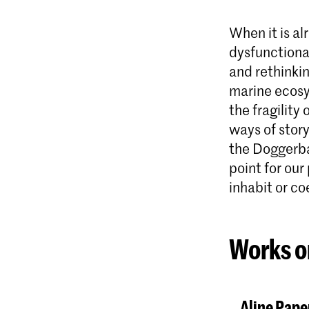
When it is a
dysfunctional
and rethinkin
marine ecosy
the fragility
ways of story
the Doggerban
point for our
inhabit or co
Works o
Aline Pape