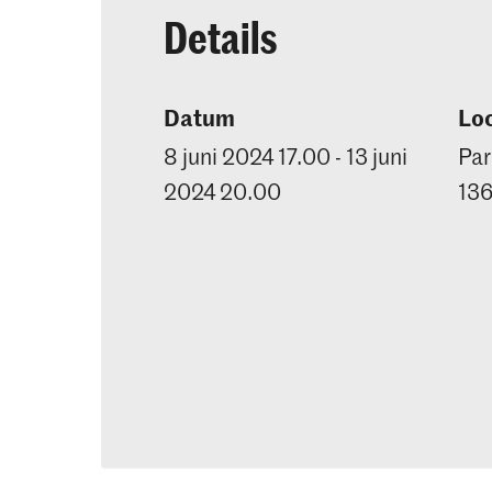
Details
Datum
Loc
8 juni 2024 17.00 - 13 juni
Par
2024 20.00
13