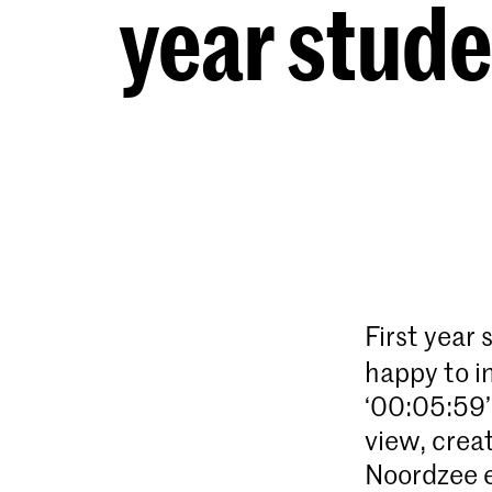
year stud
First year
happy to i
‘00:05:59’
view, crea
Noordzee 