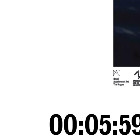
00:05:59*