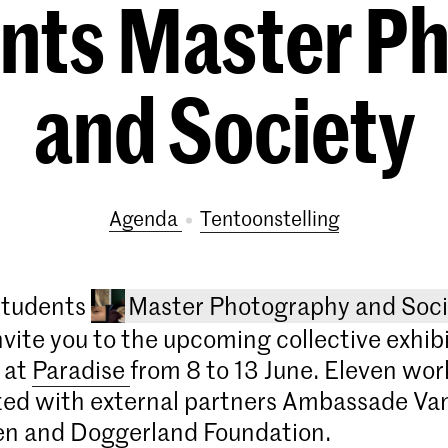
ents Master P
and Society
Agenda
tentoonstelling
 students
Master Photography and Soci
nvite you to the upcoming collective exhib
 at
Paradise
from 8 to 13 June. Eleven wor
ted with external partners Ambassade Va
en and Doggerland Foundation.