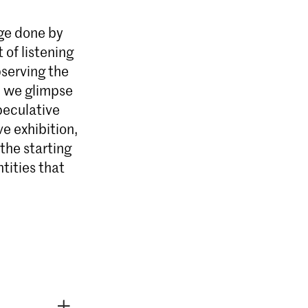
age done by
 of listening
bserving the
ography & Society
, we glimpse
ography & Society aan de KABK
speculative
eëngageerde fotografen van de 21e
ve exhibition,
 actieve interesse hebben in de
politieke, ecologische en sociale
the starting
e.
tities that