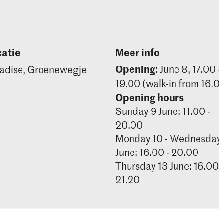
atie
Meer info
Opening
: June 8, 17.00 
adise, Groenewegje
19.00 (walk-in from 16.
6
Opening hours
Sunday 9 June: 11.00 -
20.00
Monday 10 - Wednesday
June: 16.00 - 20.00
Thursday 13 June: 16.00
21.20