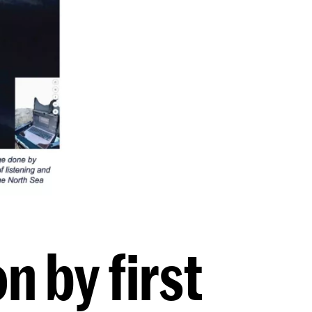
n by first