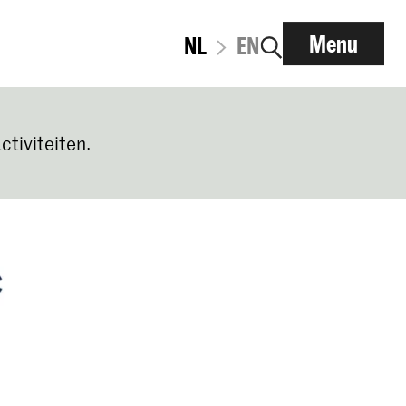
Menu
NL
EN
ctiviteiten.