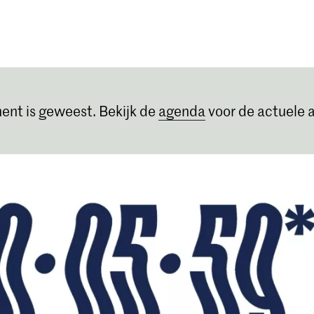
Opleidingen
Agenda
Nieuws
ent is geweest. Bekijk de
agenda
voor de actuele a