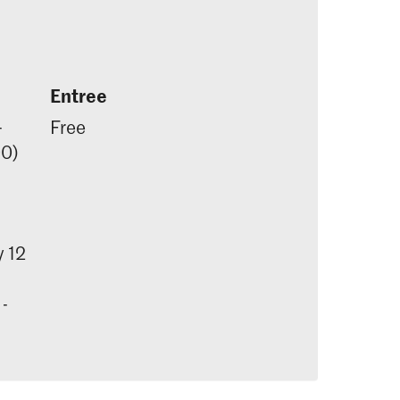
Entree
-
Free
00)
 12
 -