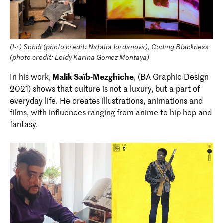
(l-r) Sondi (photo credit: Natalia Jordanova), Coding Blackness
(photo credit: Leidy Karina Gomez Montaya)
In his work,
Malik Saïb-Mezghiche
, (BA Graphic Design
2021) shows that culture is not a luxury, but a part of
everyday life. He creates illustrations, animations and
films, with influences ranging from anime to hip hop and
fantasy.