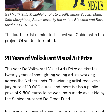
(l-r) Malik Saïb-Mezghiche (photo credit: James Yucca), Malik
Saïb-Mezghiche, Album cover by the artists Blackmo and Baxx
for their EP 'NEGUS'
The fourth artist nominated is Levi van Gelder with the
project Ötza, Uninterrupted.
20 Years of Volkskrant Visual Art Prize
This year De Volkskrant Visual Arts Prize celebrates
twenty years of spotlighting young artists working
across the Netherlands. The winning artist receives a
jury prize of 10,000 euros, and there is also a public
prize of 2,500 euros to be won, both made available by
the Schiedam-based De Groot Fund.
Every year an ever-changing group of art experts scout