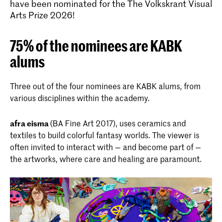
have been nominated for the The Volkskrant Visual
Arts Prize 2026!
75% of the nominees are KABK
alums
Three out of the four nominees are KABK alums, from
various disciplines within the academy.
afra eisma
(BA Fine Art 2017), uses ceramics and
textiles to build colorful fantasy worlds. The viewer is
often invited to interact with — and become part of —
the artworks, where care and healing are paramount.