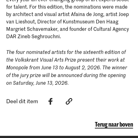
for talent. For this edition, the nominations were made
by architect and visual artist Afaina de Jong, artist Joep
van Lieshout, Director of Kunstmuseum Den Haag
Margriet Schavemaker, and founder of Cultural Agency
DAR Zineb Seghrouchni.
The four nominated artists for the sixteenth edition of
the Volkskrant Visual Arts Prize present their work at
Monopole from June 13 to August 2, 2026. The winner
of the jury prize will be announced during the opening
on Saturday, June 13, 2026.
Deel dit item
Terug naar boven