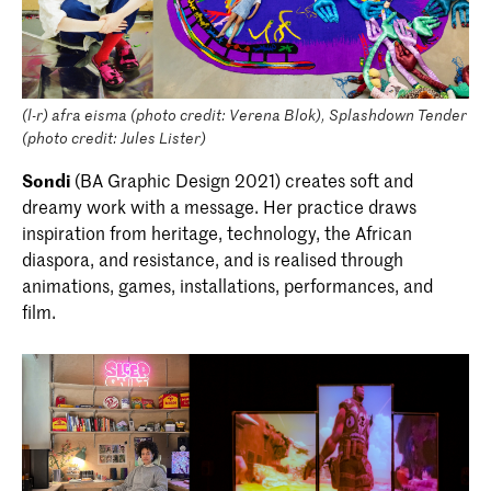
(l-r) afra eisma (photo credit: Verena Blok), Splashdown Tender
(photo credit: Jules Lister)
Sondi
(BA Graphic Design 2021) creates soft and
dreamy work with a message. Her practice draws
inspiration from heritage, technology, the African
diaspora, and resistance, and is realised through
animations, games, installations, performances, and
film.