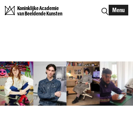
Koninklijke Academie
Menu
van Beeldende Kunsten