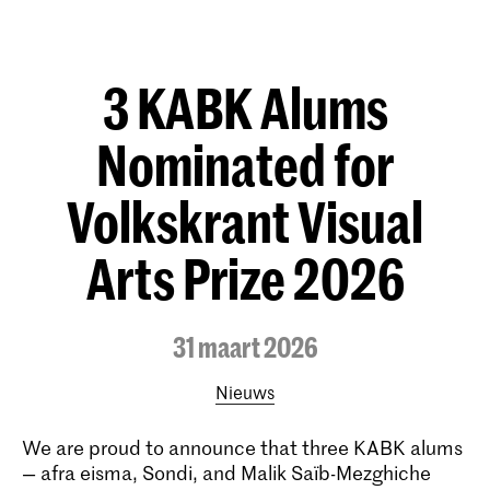
3 KABK Alums
Nominated for
Volkskrant Visual
Arts Prize 2026
31 maart 2026
Nieuws
We are proud to announce that three KABK alums
— afra eisma, Sondi, and Malik Saïb-Mezghiche