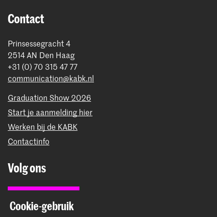
Contact
Prinsessegracht 4
2514 AN Den Haag
+31 (0) 70 315 47 77
communication@kabk.nl
Graduation Show 2026
Start je aanmelding hier
Werken bij de KABK
Contactinfo
Volg ons
Blijf op de hoogte
Cookie-gebruik