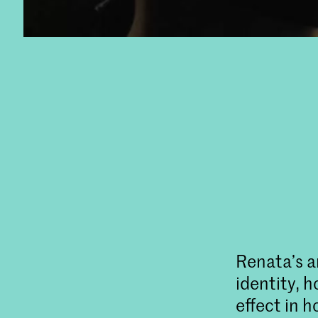
Renata’s ar
identity, 
effect in h