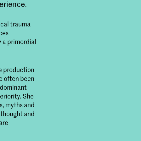
erience.
ical trauma
ces
y a primordial
e production
ve often been
a dominant
eriority. She
es, myths and
t thought and
are