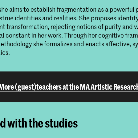
she aims to establish fragmentation as a powerful 
true identities and realities. She proposes identity
nt transformation, rejecting notions of purity and 
l constant in her work. Through her cognitive fr
 methodology she formalizes and enacts affective, 
tics.
More (guest)teachers at the MA Artistic Researc
ed with the studies