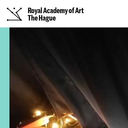
Royal Academy of Art
The Hague