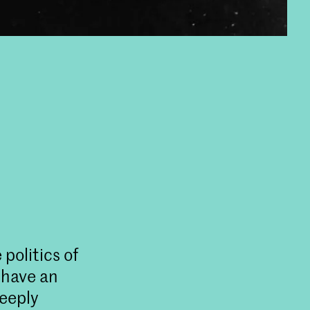
politics of
 have an
deeply