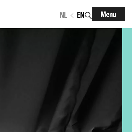
Menu
NL
EN