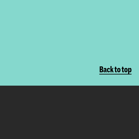
Back to top