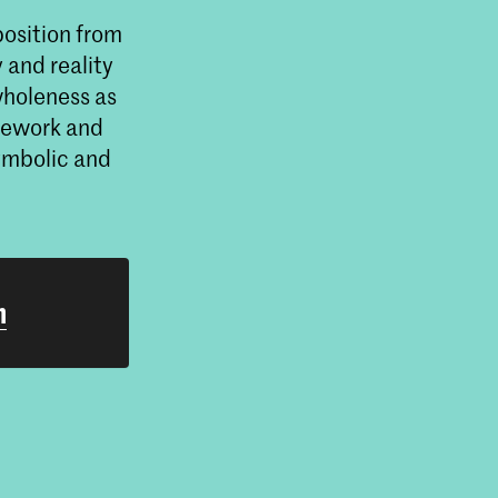
position from
 and reality
wholeness as
amework and
symbolic and
h