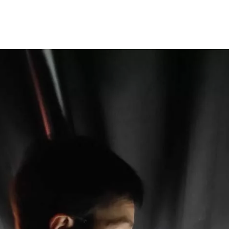
Programmes
Agenda
News