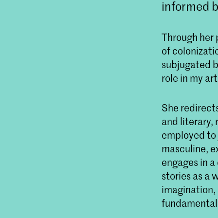
informed b
Through her 
of colonizat
subjugated by
role in my ar
She redirect
and literary,
employed to 
masculine, ex
engages in a
stories as a
imagination,
fundamental t