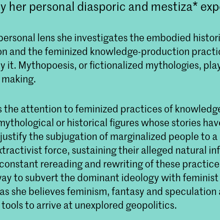
y her personal diasporic and mestiza* exp
personal lens she investigates the embodied histor
ion and the feminized knowledge-production practi
 it. Mythopoesis, or fictionalized mythologies, pla
t making.
s the attention to feminized practices of knowledg
 mythological or historical figures whose stories ha
justify the subjugation of marginalized people to 
tractivist force, sustaining their alleged natural inf
 constant rereading and rewriting of these practic
 way to subvert the dominant ideology with feminis
 as she believes feminism, fantasy and speculation 
ools to arrive at unexplored geopolitics.