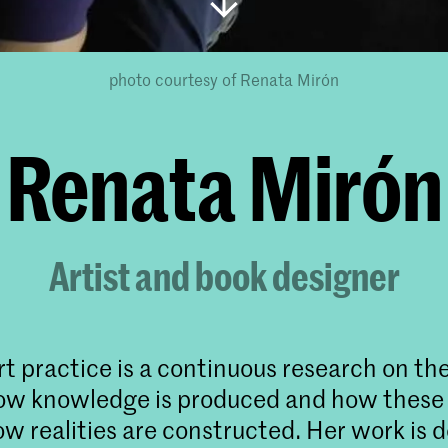
photo courtesy of Renata Mirón
Renata Mirón
Artist and book designer
t practice is a continuous research on the 
how knowledge is produced and how these
ow realities are constructed. Her work is 