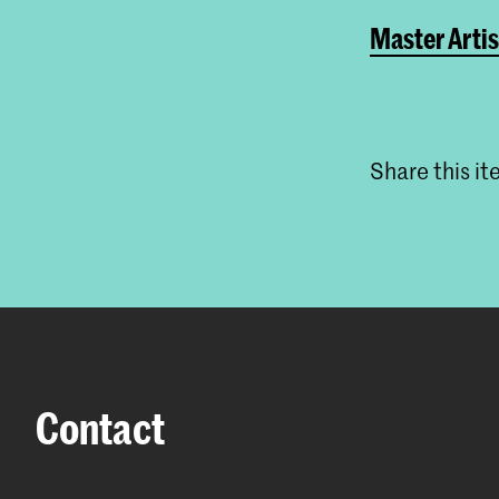
Master Artis
Share this i
Contact