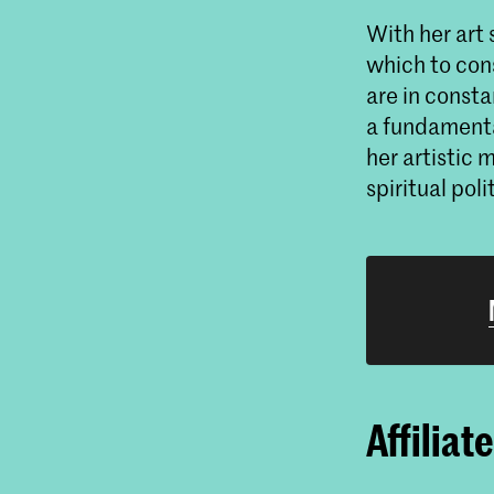
With her art 
which to cons
are in consta
a fundamenta
her artistic
spiritual poli
Affiliat