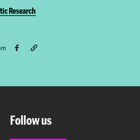
tic Research
tem
Follow us