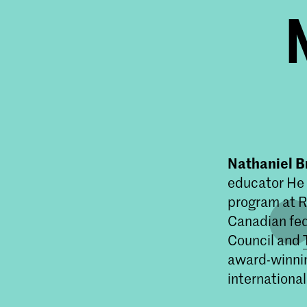
Nathaniel B
educator He 
program at R
Canadian fed
Council and
award-winnin
international