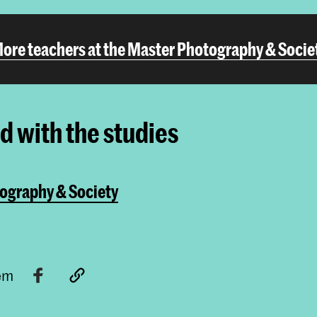
ore teachers at the Master Photography & Socie
ed with the studies
ography & Society
tem