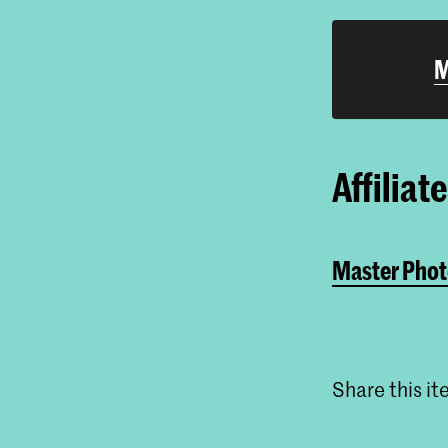
M
Affiliat
Master Phot
Share this i