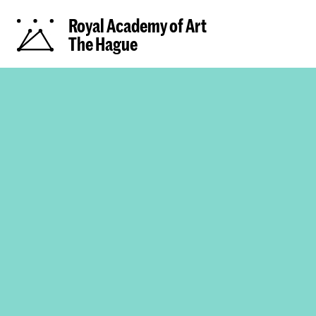
Royal Academy of Art
The Hague