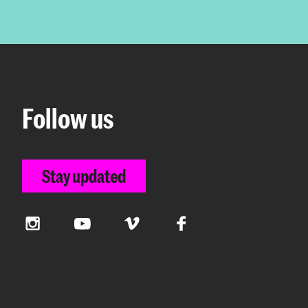
Follow us
Stay updated
Instagram
YouTube
Vimeo
Facebook