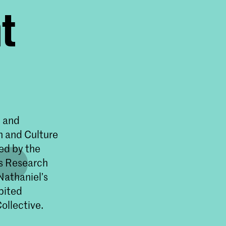
t
. and
n and Culture
ed by the
s Research
Nathaniel’s
bited
ollective.