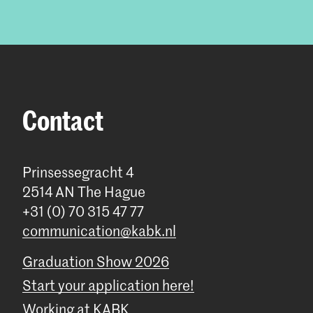
Contact
Prinsessegracht 4
2514 AN The Hague
+31 (0) 70 315 47 77
communication@kabk.nl
Graduation Show 2026
Start your application here!
Working at KABK