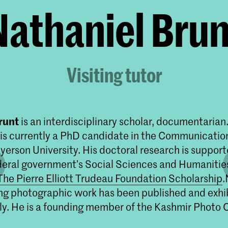
Nathaniel Brun
Visiting tutor
runt
is an interdisciplinary scholar, documentarian
is currently a PhD candidate in the Communicatio
yerson University. His doctoral research is support
eral government’s Social Sciences and Humanitie
The Pierre Elliott Trudeau Foundation Scholarship
.
g photographic work has been published and exhi
ly. He is a founding member of the Kashmir Photo C