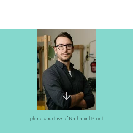
Programmes
Agenda
News
photo courtesy of Nathaniel Brunt