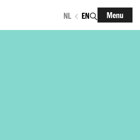
Menu
NL
EN