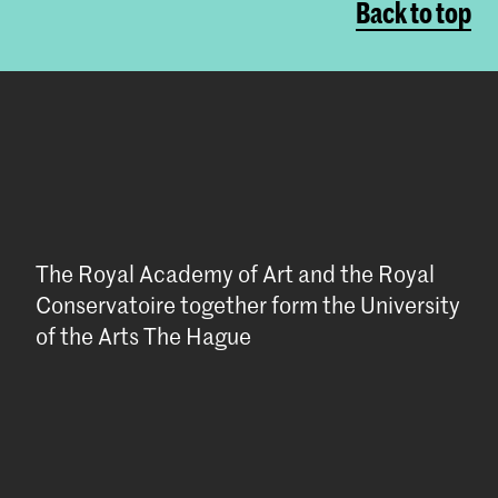
Back to top
The Royal Academy of Art and the Royal
Conservatoire together form the University
of the Arts The Hague