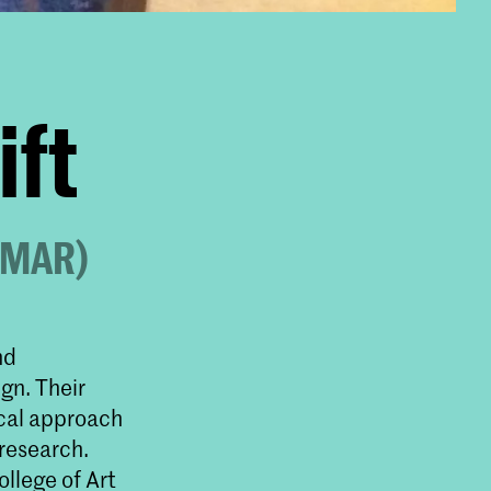
ift
d MAR)
nd
gn. Their
ical approach
 research.
ollege of Art