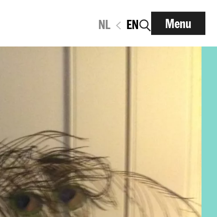
Menu
NL
EN