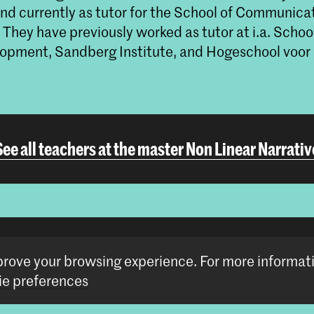
nd currently as tutor for the School of Communicat
 They have previously worked as tutor at i.a. Schoo
pment, Sandberg Institute, and Hogeschool voor 
See all teachers at the master Non Linear Narrativ
More (guest)teachers at the MA Artistic Researc
mprove your browsing experience.
For more informat
e preferences