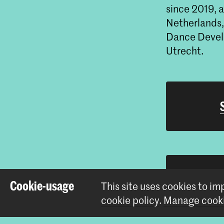
since 2019, a
Netherlands,
Dance Develo
Utrecht.
Cookie-usage
This site uses cookies to i
cookie policy
.
Manage cooki