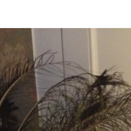
Programmes
Agenda
News