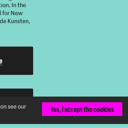
ion. In the
l for New
de Kunsten,
e
h
ion see our
Yes, I accept the cookies