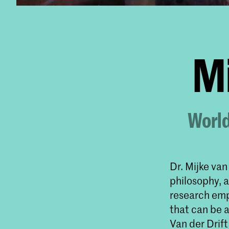
Mi
World
Dr. Mijke van
philosophy, a
research emp
that can be a
Van der Drift