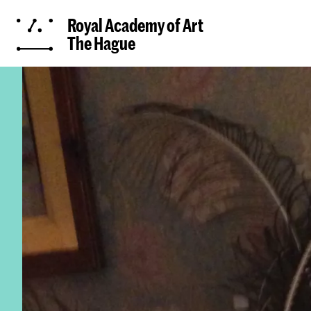
Royal Academy of Art
The Hague