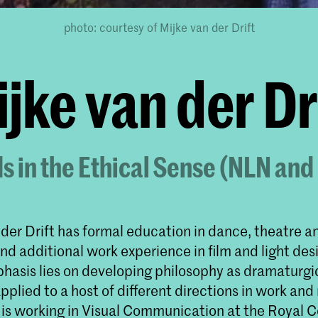
photo: courtesy of Mijke van der Drift
jke van der Dr
s in the Ethical Sense (NLN an
 der Drift has formal education in dance, theatre a
nd additional work experience in film and light desi
hasis lies on developing philosophy as dramaturg
pplied to a host of different directions in work and
 is working in Visual Communication at the Royal C