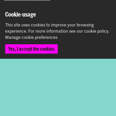
Graduation Show 2026
Cookie-usage
Start your application here!
Working at KABK
This site uses cookies to improve your browsing
experience.
For more information see our
cookie policy
.
Contact info
Manage cookie preferences
Follow us
Yes, I accept the cookies
Stay updated
Instagram
YouTube
Vimeo
Facebook
The Royal Academy of Art and the Royal Conservatoire
together form the University of the Arts The Hague