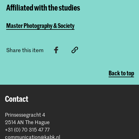
Affiliated with the studies
Master Photography & Society
Share this item
Back to top
Contact
Prinsessegracht 4
2514 AN The Hague
+31 (0) 70 315 47 77
communication@kabk.nl