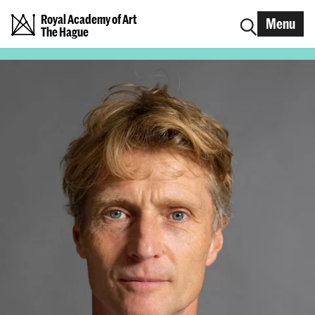
Royal Academy of Art
Menu
The Hague