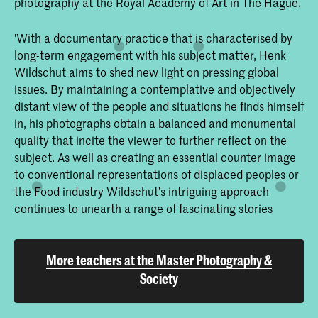
photography at the Royal Academy of Art in The Hague.
'With a documentary practice that is characterised by
long-term engagement with his subject matter, Henk
Wildschut aims to shed new light on pressing global
issues. By maintaining a contemplative and objectively
distant view of the people and situations he finds himself
in, his photographs obtain a balanced and monumental
quality that incite the viewer to further reflect on the
subject. As well as creating an essential counter image
to conventional representations of displaced peoples or
the Food industry Wildschut’s intriguing approach
continues to unearth a range of fascinating stories
More teachers at the Master Photography &
Society