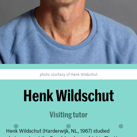
photo courtesy of Henk Wildschut
Henk Wildschut
Visiting tutor
Henk Wildschut (Harderwijk, NL, 1967) studied