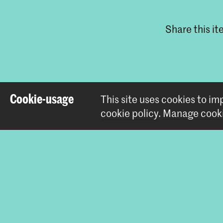
Share this i
Cookie-usage
This site uses cookies to i
cookie policy
.
Manage cooki
Contact
Prinsessegracht 4
2514 AN The Hague
+31 (0) 70 315 47 77
communication@kabk.nl