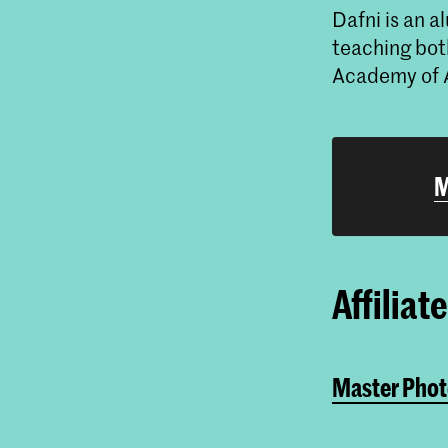
Dafni is an 
teaching bot
Academy of 
M
Affiliat
Master Phot