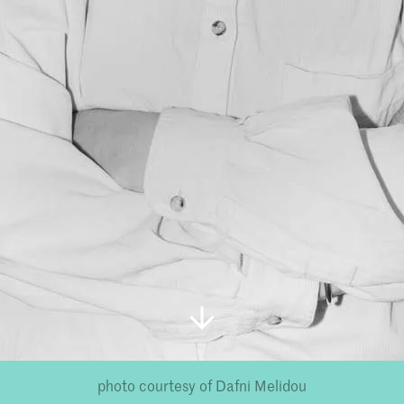
photo courtesy of Dafni Melidou