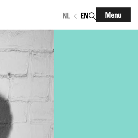
Menu
NL
EN