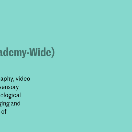
u
Academy-Wide)
raphy, video
 sensory
cological
ging and
 of