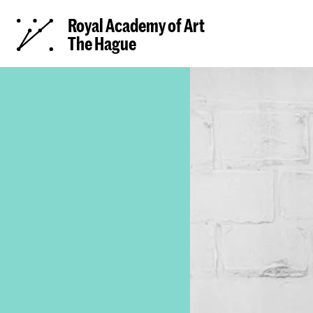
Royal Academy of Art
The Hague