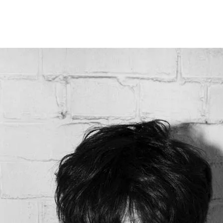
Programmes
Agenda
News