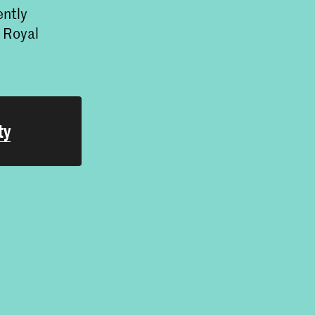
ently
e Royal
ty