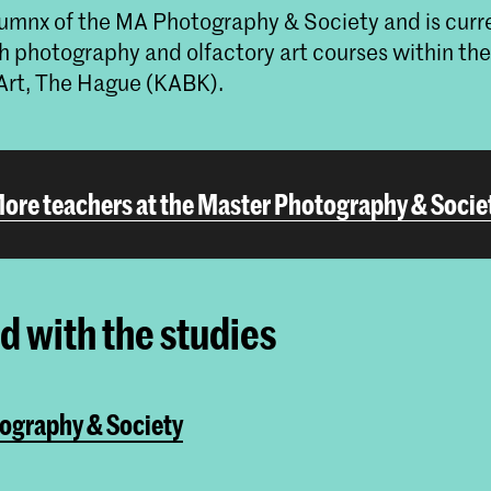
alumnx of the MA Photography & Society and is curr
h photography and olfactory art courses within th
Art, The Hague (KABK).
ore teachers at the Master Photography & Socie
ed with the studies
ography & Society