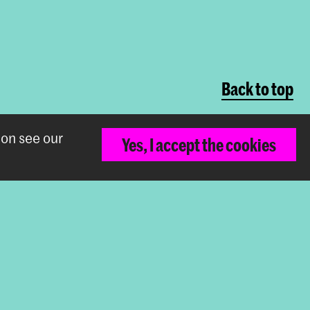
Back to top
ion see our
Yes, I accept the cookies
The Royal Academy of Art and the Royal
Conservatoire together form the University
of the Arts The Hague