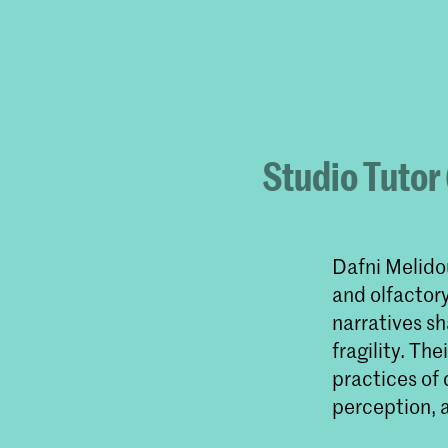
Studio Tutor
Dafni Melido
and olfactor
narratives sh
fragility. Th
practices of 
perception, 