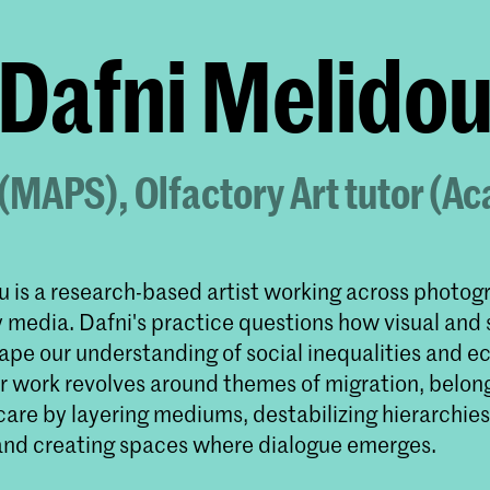
Dafni Melido
 (MAPS), Olfactory Art tutor (
u is a research-based artist working across photog
y media. Dafni's practice questions how visual and
ape our understanding of social inequalities and e
eir work revolves around themes of migration, belon
care by layering mediums, destabilizing hierarchies
and creating spaces where dialogue emerges.