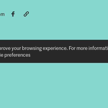
tem
mprove your browsing experience.
For more informat
e preferences
Follow us
Stay updated
Instagram
YouTube
Vimeo
Facebook