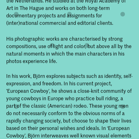
the Netherlands. He studied at the Royal Academy of
Art in The Hague and works on both long-term
documentary projects and assignments for
(inter)national commercial and editorial clients.
His photographic works are characterised by strong
compositions, use of light and color, but above all by the
natural moments in which the main characters in his
photos experience life.
In his work, Björn explores subjects such as identity, self-
expression, and freedom. In his current project,
'European Cowboy', he shows a close-knit community of
young cowboys in Europe who practice bull riding, a
part of the classic (American) rodeo. These young men
do not necessarily conform to the obvious norms of a
rapidly changing society, but choose to shape their lives
based on their personal wishes and ideals. In ‘European
Cowboy’, Björn interweaves well known visual elements