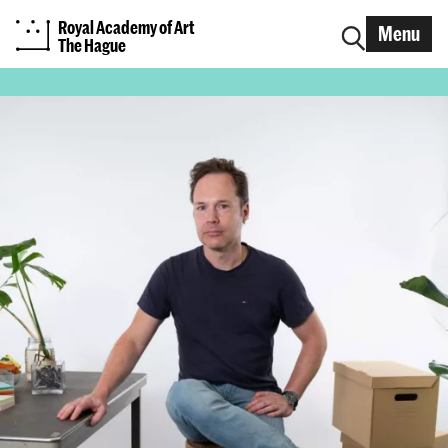
Royal Academy of Art
Menu
The Hague