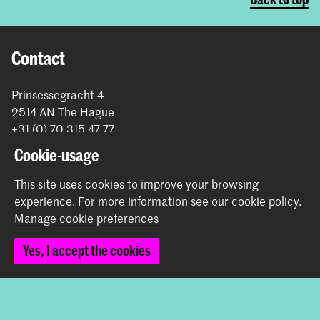
Contact
Prinsessegracht 4
2514 AN The Hague
+31 (0) 70 315 47 77
communication@kabk.nl
Cookie-usage
Graduation Show 2026
This site uses cookies to improve your browsing
Start your application here!
experience.
For more information see our
cookie policy
.
Working at KABK
Manage cookie preferences
Contact info
Yes, I accept the cookies
Follow us
Stay updated