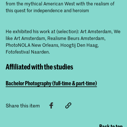
from the mythical American West with the realism of
this quest for independence and heroism
He exhibited his work at (selection): Art Amsterdam, We
like Art Amsterdam, Realisme Beurs Amsterdam,
PhotoNOLA New Orleans, Hoogtij Den Haag,
Fotofestival Naarden.
Affiliated with the studies
Bachelor Photography (full-time & part-time)
Share this item
Back to top