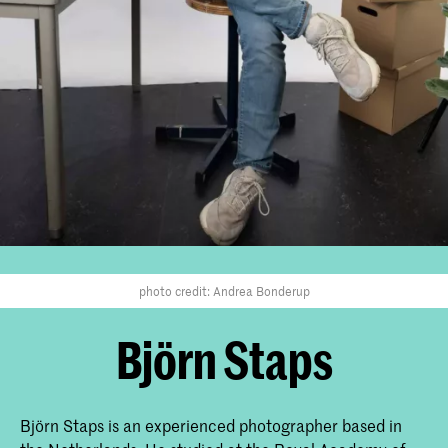
photo credit: Andrea Bonderup
Björn Staps
Björn Staps is an experienced photographer based in