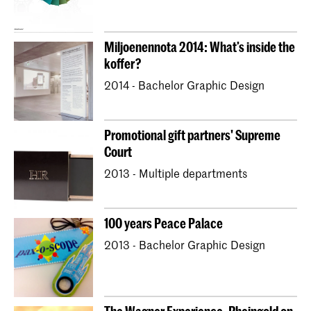
Miljoenennota 2014: What’s inside the
koffer?
2014 - Bachelor Graphic Design
Promotional gift partners' Supreme
Court
2013 - Multiple departments
100 years Peace Palace
2013 - Bachelor Graphic Design