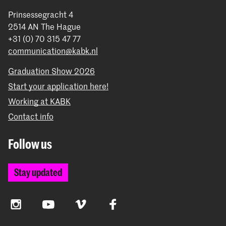
Prinsessegracht 4
2514 AN The Hague
+31 (0) 70 315 47 77
communication@kabk.nl
Graduation Show 2026
Start your application here!
Working at KABK
Contact info
Follow us
Stay updated
Instagram
YouTube
Vimeo
Facebook