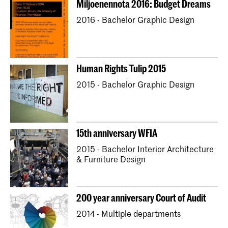
Miljoenennota 2016: Budget Dreams
Bachelor Textile and Fashion
2016 - Bachelor Graphic Design
Master Industrial Design
Master Interior Architecture (INSIDE)
Master Non Linear Narrative
Human Rights Tulip 2015
Master Photography & Society
2015 - Bachelor Graphic Design
15th anniversary WFIA
2015 - Bachelor Interior Architecture
& Furniture Design
200 year anniversary Court of Audit
2014 - Multiple departments