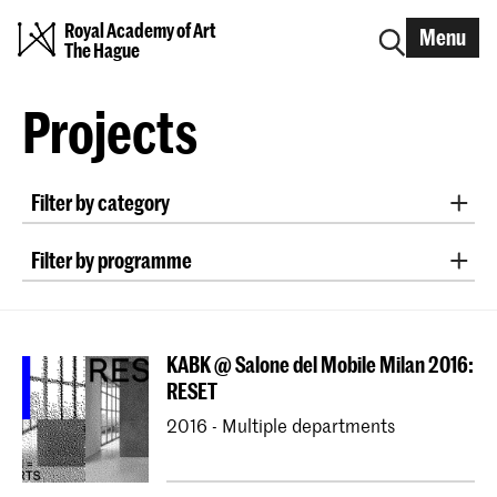
Royal Academy of Art
Menu
The Hague
Projects
Filter by category
Design Lectorate Research Groups
Filter by programme
Erasmus+ Blended Intensive Programme
Bachelor ArtScience
Erasmus+
Bachelor Fine Arts (full-time & part-time)
KABK @ Salone del Mobile Milan 2016:
Bachelor Graphic Design
RESET
Bachelor Interactive Media Design
2016 - Multiple departments
Bachelor Interior Architecture & Furniture Design
Bachelor Photography (full-time & part-time)