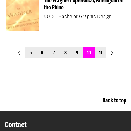
The Wagner Experience, Rheingold on
the Rhine
2013 - Bachelor Graphic Design
previous_page
next_page
5
6
7
8
9
10
11
Back to top
Contact