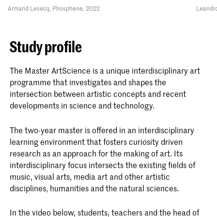
Armand Lesecq, Phosphene, 2022
Leandro
Study profile
The Master ArtScience is a unique interdisciplinary art
programme that investigates and shapes the
intersection between artistic concepts and recent
developments in science and technology.
The two-year master is offered in an interdisciplinary
learning environment that fosters curiosity driven
research as an approach for the making of art. Its
interdisciplinary focus intersects the existing fields of
music, visual arts, media art and other artistic
disciplines, humanities and the natural sciences.
In the video below, students, teachers and the head of