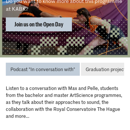
Do you want to know more about this programme
at KABK?
Join us on the Open Day
Insights in this study programme
Podcast "In conversation with"
Graduation projects
Listen to a conversation with Max and Pelle, students
from the bachelor and master ArtScience programmes,
as they talk about their approaches to sound, the
collaboration with the Royal Conservatoire The Hague
and more...