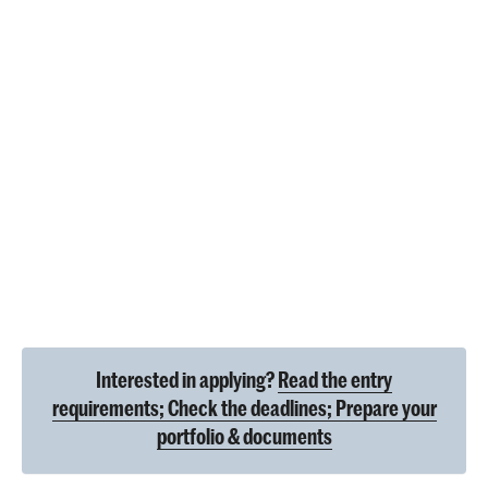
Interested in applying?
Read the entry
requirements; Check the deadlines; Prepare your
portfolio & documents