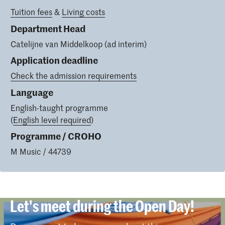
Tuition fees
&
Living costs
Department Head
Catelijne van Middelkoop (ad interim)
Application deadline
Check the admission requirements
Language
English-taught programme
(
English level required
)
Programme / CROHO
M Music / 44739
Let's meet during the Open Day!