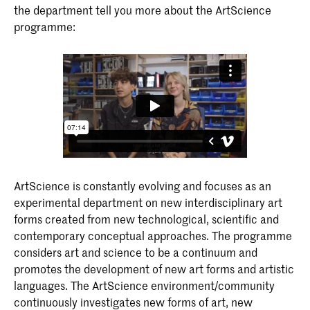
the department tell you more about the ArtScience
programme:
ArtScience is constantly evolving and focuses as an
experimental department on new interdisciplinary art
forms created from new technological, scientific and
contemporary conceptual approaches. The programme
considers art and science to be a continuum and
promotes the development of new art forms and artistic
languages. The ArtScience environment/community
continuously investigates new forms of art, new