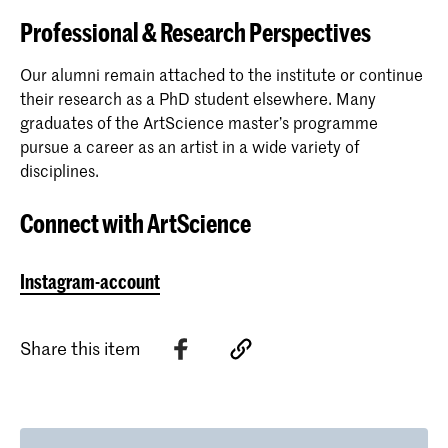
Professional & Research Perspectives
Our alumni remain attached to the institute or continue
their research as a PhD student elsewhere. Many
graduates of the ArtScience master’s programme
pursue a career as an artist in a wide variety of
disciplines.
Connect with ArtScience
Instagram-account
Share this item