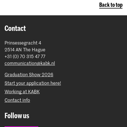
Back to top
Contact
Prinsessegracht 4
2514 AN The Hague
+31 (0) 70 315 47 77
communication@kabk.nl
Graduation Show 2026
Start your application here!
Working at KABK
Contact info
Follow us