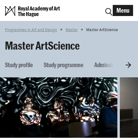
Royal Academy of Art
Menu
The Hague
Programmes in Art and Design
Master
Master ArtScience
Master ArtScience
Study profile
Study programme
Admission require