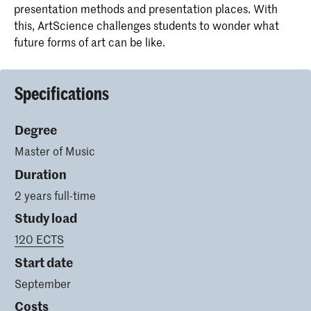
presentation methods and presentation places. With
this, ArtScience challenges students to wonder what
future forms of art can be like.
Specifications
Degree
Master of Music
Duration
2 years full-time
Study load
120 ECTS
Start date
September
Costs