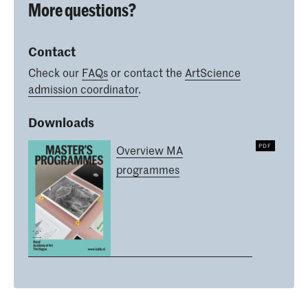
More questions?
Contact
Check our
FAQs
or contact the
ArtScience
admission coordinator
.
Downloads
Overview MA
programmes