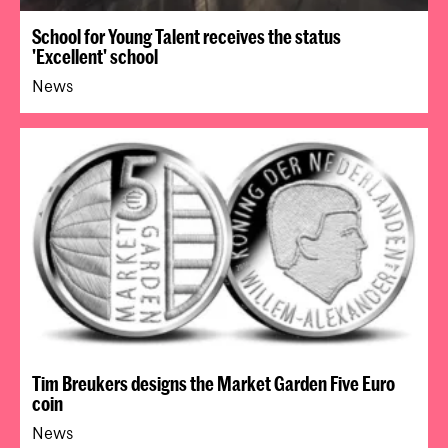
School for Young Talent receives the status
'Excellent' school
News
Tim Breukers designs the Market Garden Five Euro
coin
News