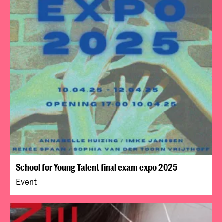
School for Young Talent final exam expo 2025
Event