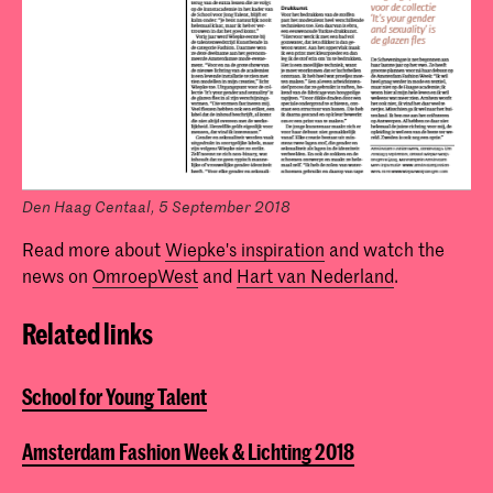
Den Haag Centaal, 5 September 2018
Read more about
Wiepke's inspiration
and watch the
news on
OmroepWest
and
Hart van Nederland
.
Related links
School for Young Talent
Amsterdam Fashion Week & Lichting 2018