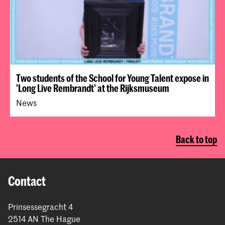
Two students of the School for Young Talent expose in
'Long Live Rembrandt' at the Rijksmuseum
News
Back to top
Contact
Prinsessegracht 4
2514 AN The Hague