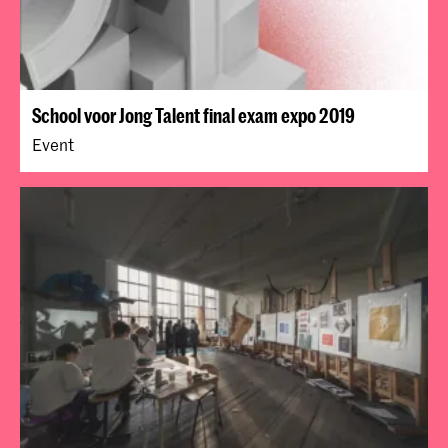
School voor Jong Talent final exam expo 2019
Event