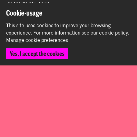
+31 (0) 70 315 47 77
communication@kabk.nl
Cookie-usage
Graduation Show 2026
This site uses cookies to improve your browsing
Start your application here!
experience.
For more information see our
cookie policy
.
Manage cookie preferences
Working at KABK
Contact info
Yes, I accept the cookies
Follow us
Stay updated
Instagram
YouTube
Vimeo
Facebook
The Royal Academy of Art and the Royal Conservatoire