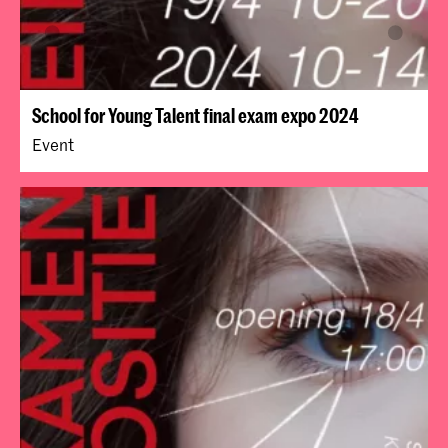
School for Young Talent final exam expo 2024
Event