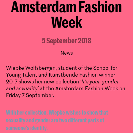
Amsterdam Fashion
Week
5 September 2018
News
Wiepke Wolfsbergen, student of the School for
Young Talent and Kunstbende Fashion winner
2017 shows her new collection
‘It’s your gender
and sexuality’
at the Amsterdam Fashion Week on
Friday 7 September.
With her collection, Wiepke wishes to show that
sexuality and gender are two different parts of
someone's identity.