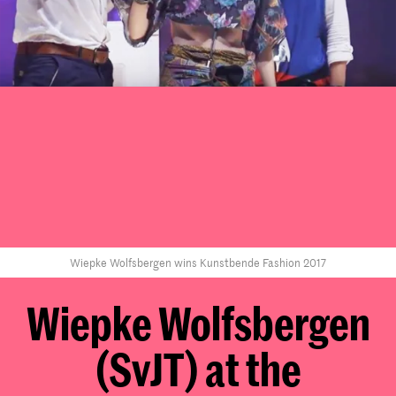
Wiepke Wolfsbergen wins Kunstbende Fashion 2017
Wiepke Wolfsbergen
(SvJT) at the