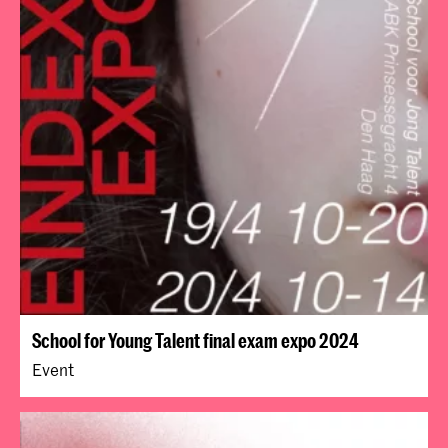
School for Young Talent final exam expo 2024
Event