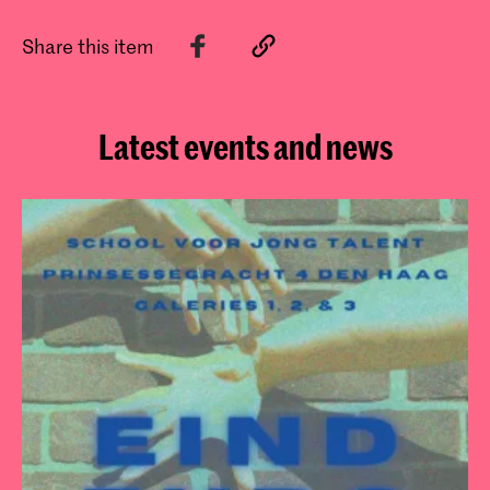
Share this item
Latest events and news