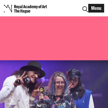
Royal Academy of Art
Menu
The Hague