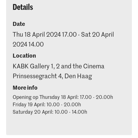
Details
Date
Thu 18 April 2024 17.00 - Sat 20 April
2024 14.00
Location
KABK Gallery 1, 2 and the Cinema
Prinsessegracht 4, Den Haag
More info
Opening op Thursday 18 April: 17.00 - 20.00h
Friday 19 April: 10.00 - 20.00h
Saturday 20 April: 10.00 - 14.00h