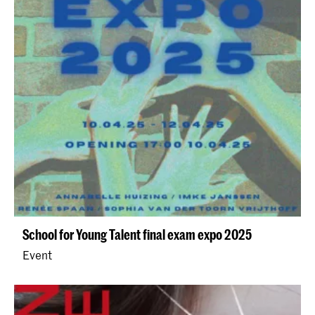
School for Young Talent final exam expo 2025
Event