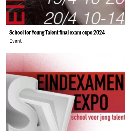
School for Young Talent final exam expo 2024
Event