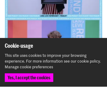
Cookie-usage
This site uses cookies to improve your browsing
experience.
For more information see our
cookie policy
.
Manage cookie preferences
Yes, I accept the cookies
Two students of the School for Young Talent expose in
'Long Live Rembrandt' at the Rijksmuseum
News