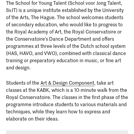
The
School for Young Talent
(School voor Jong Talent,
SvJT) is a unique institute established by the University
of the Arts, The Hague. The school welcomes students
of secondary education, who would like to progress to
the Royal Academy of Art, the Royal Conservatoire or
the Conservatoire's Dance Department and offers
programmes at three levels of the Dutch school system
(HAS, HAVO, and VWO), combined with classical dance
training or preparatory education in music, or fine art
and design.
Students of the
Art & Design Component
, take art
classes at the KABK, which is a 10-minute walk from the
Royal Conservatoire. The classes in the first phase of the
programme introduce students to various materials and
techniques, while they learn how to express and
elaborate on their ideas.