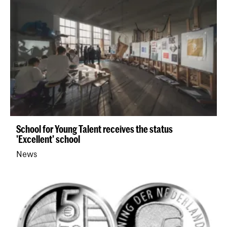
School for Young Talent receives the status
'Excellent' school
News