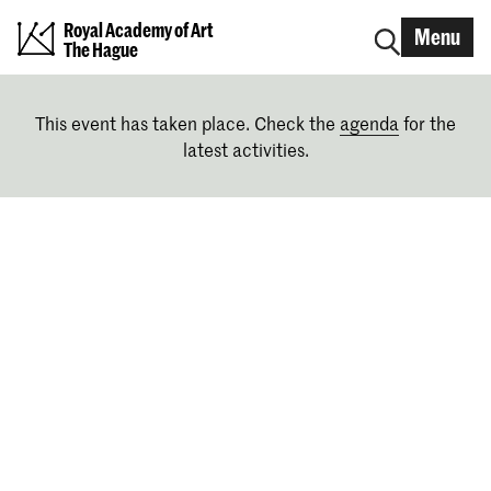
Royal Academy of Art
Menu
The Hague
This event has taken place. Check the
agenda
for the
latest activities.