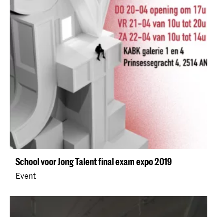
School voor Jong Talent final exam expo 2019
Event