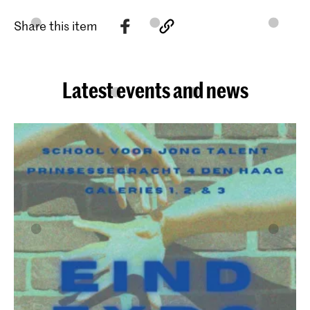
Share this item
Latest events and news