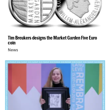
Tim Breukers designs the Market Garden Five Euro
coin
News