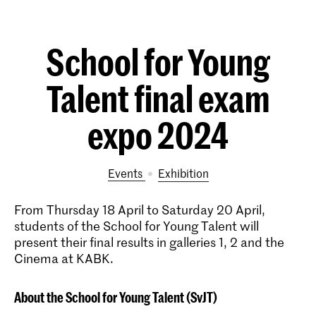
School for Young
Talent final exam
expo 2024
Events
exhibition
From Thursday 18 April to Saturday 20 April,
students of the School for Young Talent will
present their final results in galleries 1, 2 and the
Cinema at KABK.
About the School for Young Talent (SvJT)