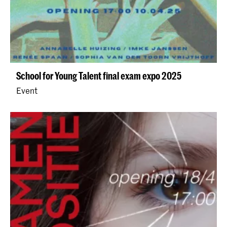
School for Young Talent final exam expo 2025
Event