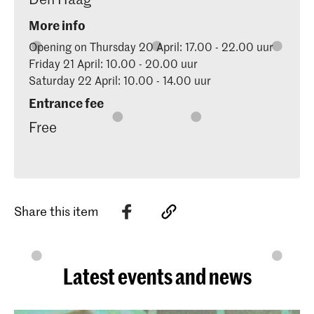
More info
Opening on Thursday 20 April: 17.00 - 22.00 uur
Friday 21 April: 10.00 - 20.00 uur
Saturday 22 April: 10.00 - 14.00 uur
Entrance fee
Free
Share this item
Latest events and news