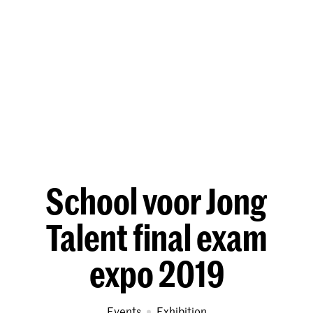
School voor Jong
Talent final exam
expo 2019
Events
exhibition