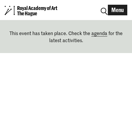
Royal Academy of Art
Menu
The Hague
This event has taken place. Check the
agenda
for the
latest activities.