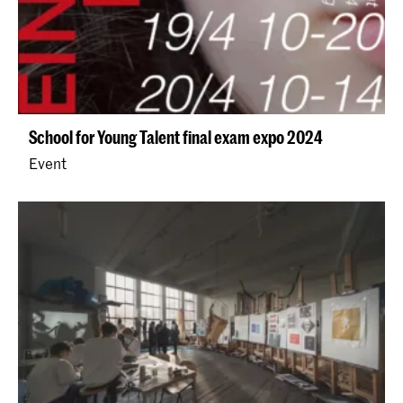
School for Young Talent final exam expo 2024
Event