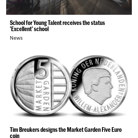
School for Young Talent receives the status
'Excellent' school
News
Tim Breukers designs the Market Garden Five Euro
coin