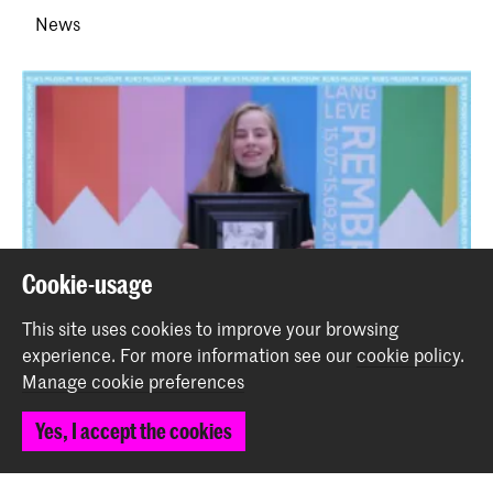
News
Cookie-usage
This site uses cookies to improve your browsing
experience.
For more information see our
cookie policy
.
Manage cookie preferences
Yes, I accept the cookies