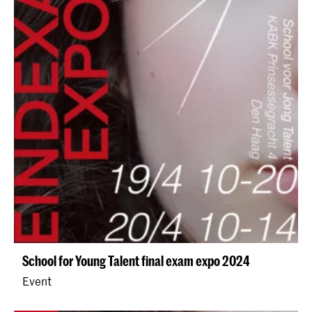
School for Young Talent final exam expo 2024
Event