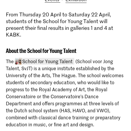
From Thursday 20 April to Saturday 22 April,
students of the School for Young Talent will
present their final results in galleries 1 and 4 at
KABK.
About the School for Young Talent
The
School for Young Talent
(School voor Jong
Talent, SvJT) is a unique institute established by the
University of the Arts, The Hague. The school welcomes
students of secondary education, who would like to
progress to the Royal Academy of Art, the Royal
Conservatoire or the Conservatoire's Dance
Department and offers programmes at three levels of
the Dutch school system (HAS, HAVO, and VWO),
School for Young Talent
combined with classical dance training or preparatory
The School voor Jong Talent welcomes
education in music, or fine art and design.
pupils in primary education and