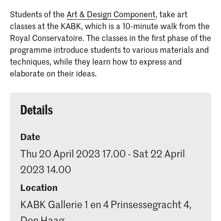
students in secondary education, who
Students of the
Art & Design Component
, take art
would like to progress to the Royal
classes at the KABK, which is a 10-minute walk from the
Academy of Art, the Royal
Royal Conservatoire. The classes in the first phase of the
Conservatoire or the Conservatoire's
programme introduce students to various materials and
Dance Department.
techniques, while they learn how to express and
elaborate on their ideas.
Details
Date
Thu 20 April 2023 17.00 - Sat 22 April
2023 14.00
Location
KABK Gallerie 1 en 4 Prinsessegracht 4,
Den Haag