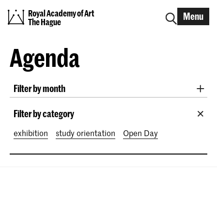
Royal Academy of Art
Menu
The Hague
Agenda
Filter by month
All months
August 2026
September 2026
Filter by category
October 2026
November 2026
exhibition
study orientation
Open Day
December 2026
January 2027
February 2027
March 2027
April 2027
May 2027
June 2027
July 2027