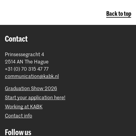
Back to top
Contact
Prinsessegracht 4
2514 AN The Hague
+31 (0) 70 315 47 77
communication@kabk.nl
Graduation Show 2026
Start your application here!
Working at KABK
Contact info
Follow us