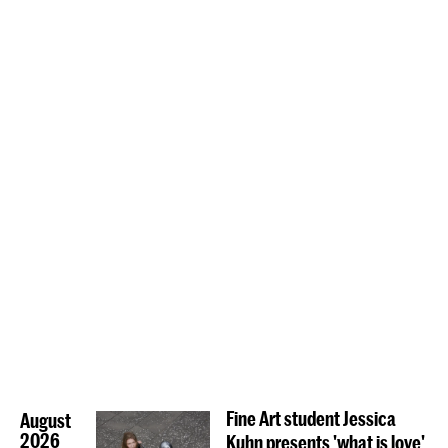
Fine Art student Jessica
August
2026
Kuhn presents 'what is love'