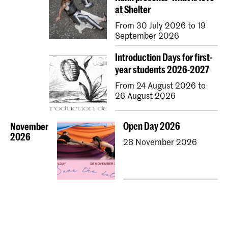
at Shelter
From 30 July 2026 to 19
September 2026
Introduction Days for first-
year students 2026-2027
From 24 August 2026 to
26 August 2026
Open Day 2026
November
2026
28 November 2026