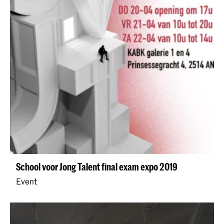
School voor Jong Talent final exam expo 2019
Event