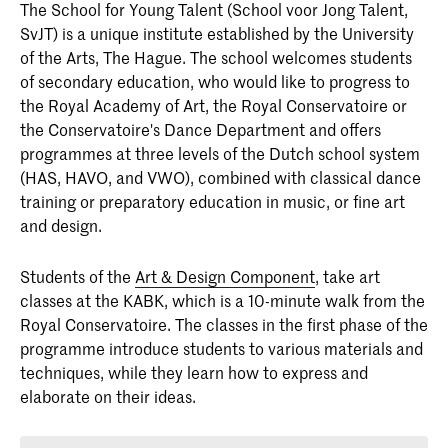
The
School for Young Talent
(School voor Jong Talent,
SvJT) is a unique institute established by the University
of the Arts, The Hague. The school welcomes students
of secondary education, who would like to progress to
the Royal Academy of Art, the Royal Conservatoire or
the Conservatoire's Dance Department and offers
programmes at three levels of the Dutch school system
(HAS, HAVO, and VWO), combined with classical dance
training or preparatory education in music, or fine art
and design.
Students of the
Art & Design Component
, take art
classes at the KABK, which is a 10-minute walk from the
Royal Conservatoire. The classes in the first phase of the
programme introduce students to various materials and
techniques, while they learn how to express and
elaborate on their ideas.