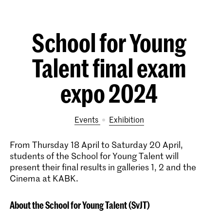
School for Young
Talent final exam
expo 2024
Events
exhibition
From Thursday 18 April to Saturday 20 April,
students of the School for Young Talent will
present their final results in galleries 1, 2 and the
Cinema at KABK.
About the School for Young Talent (SvJT)