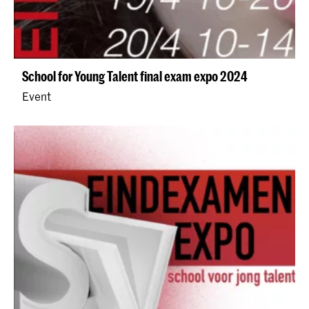
School for Young Talent final exam expo 2024
Event