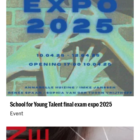
School for Young Talent final exam expo 2025
Event