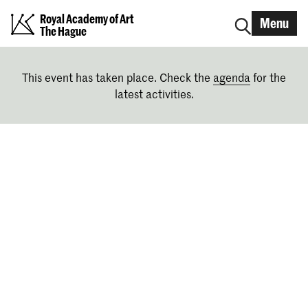
Royal Academy of Art
Menu
The Hague
This event has taken place. Check the
agenda
for the
latest activities.