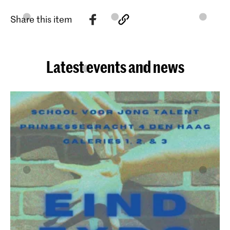
Share this item
Latest events and news