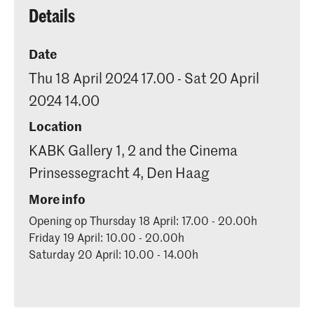
Details
Date
Thu 18 April 2024 17.00 - Sat 20 April
2024 14.00
Location
KABK Gallery 1, 2 and the Cinema
Prinsessegracht 4, Den Haag
More info
Opening op Thursday 18 April: 17.00 - 20.00h
Friday 19 April: 10.00 - 20.00h
Saturday 20 April: 10.00 - 14.00h