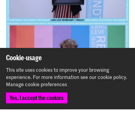
Cookie-usage
This site uses cookies to improve your browsing
experience.
For more information see our
cookie policy
.
Manage cookie preferences
Yes, I accept the cookies
Two students of the School for Young Talent expose in
'Long Live Rembrandt' at the Rijksmuseum
News