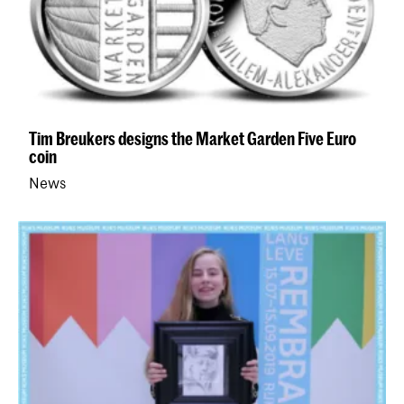
Tim Breukers designs the Market Garden Five Euro
coin
News