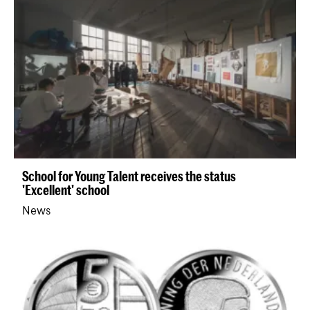
School for Young Talent receives the status
'Excellent' school
News