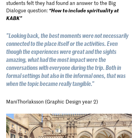
students felt they had found an answer to the Big
Dialogue question:
“How to include spirituality at
KABK”
"Looking back, the best moments were not necessarily
connected to the place itself or the activities. Even
though the experiences were great and the sights
amazing, what had the most impact were the
conversations with everyone during the trip. Both in
formal settings but also in the informal ones, that was
when the topic became really tangible."
Mani
Thorlaksson (Graphic Design year 2)