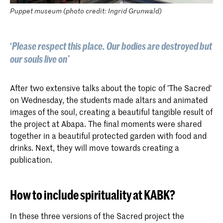
Puppet museum (photo credit: Ingrid Grunwald)
‘
Please respect this place. Our bodies are destroyed but
our souls live on’
After two extensive talks about the topic of 'The Sacred'
on Wednesday, the students made altars and animated
images of the soul, creating a beautiful tangible result of
the project at Abapa. The final moments were shared
together in a beautiful protected garden with food and
drinks. Next, they will move towards creating a
publication.
How to include spirituality at KABK?
In these three versions of the Sacred project the