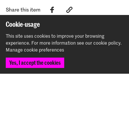
Share this item
Cookie-usage
Back to top
This site uses cookies to improve your browsing
experience.
For more information see our
cookie policy
.
Manage cookie preferences
Contact
Yes, I accept the cookies
Prinsessegracht 4
2514 AN The Hague
+31 (0) 70 315 47 77
communication@kabk.nl
Graduation Show 2026
Start your application here!
Working at KABK
Contact info