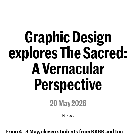
Graphic Design
explores The Sacred:
A Vernacular
Perspective
20 May 2026
News
From 4 - 8 May, eleven students from KABK and ten