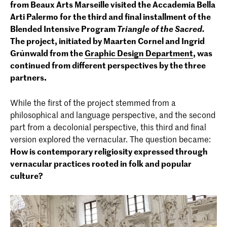
from Beaux Arts Marseille visited the Accademia Bella
Arti Palermo for the third and final installment of the
Blended Intensive Program
Triangle of the Sacred.
The project, initiated by Maarten Cornel and Ingrid
Grúnwald from the
Graphic Design Department
, was
continued from different perspectives by the three
partners.
While the first of the project stemmed from a
philosophical and language perspective, and the second
part from a decolonial perspective, this third and final
version explored the vernacular. The question became:
How is contemporary religiosity expressed through
vernacular practices rooted in folk and popular
culture?