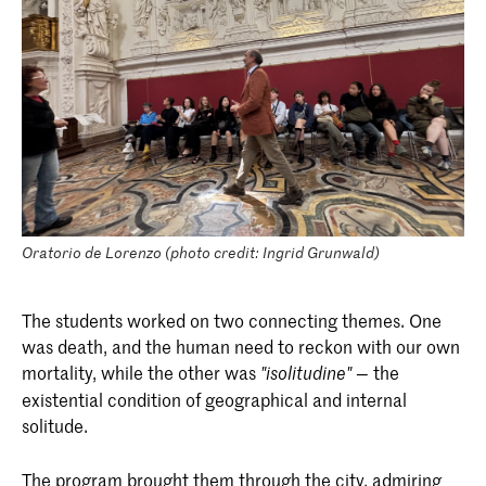
Oratorio de Lorenzo (photo credit: Ingrid Grunwald)
The students worked on two connecting themes. One
was death, and the human need to reckon with our own
mortality, while the other was
— the
"isolitudine"
existential condition of geographical and internal
solitude.
The program brought them through the city, admiring