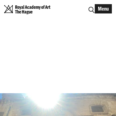
Royal Academy of Art
Menu
The Hague