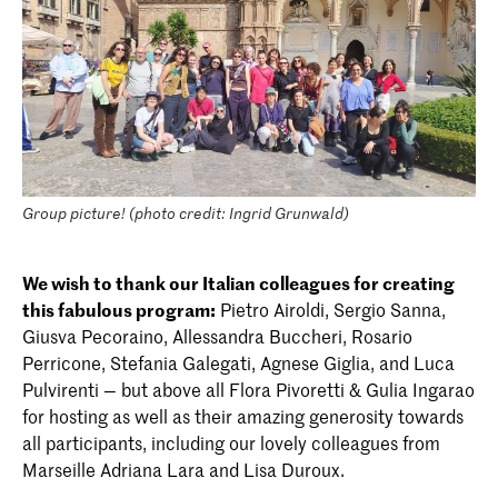
Group picture! (photo credit: Ingrid Grunwald)
We wish to thank our Italian colleagues for creating
this fabulous program:
Pietro Airoldi, Sergio Sanna,
Giusva Pecoraino, Allessandra Buccheri, Rosario
Perricone, Stefania Galegati, Agnese Giglia, and Luca
Pulvirenti — but above all Flora Pivoretti & Gulia Ingarao
for hosting as well as their amazing generosity towards
all participants, including our lovely colleagues from
Marseille Adriana Lara and Lisa Duroux.