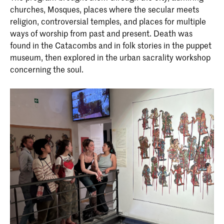
churches, Mosques, places where the secular meets
religion, controversial temples, and places for multiple
ways of worship from past and present. Death was
found in the Catacombs and in folk stories in the puppet
museum, then explored in the urban sacrality workshop
concerning the soul.