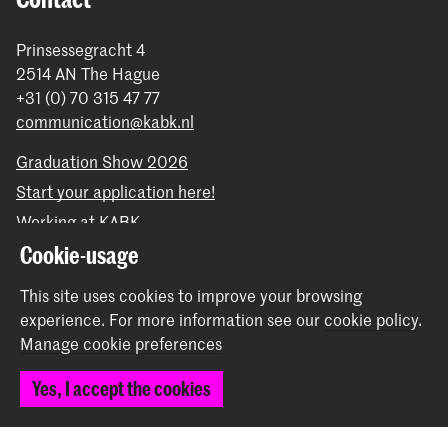
Prinsessegracht 4
2514 AN The Hague
+31 (0) 70 315 47 77
communication@kabk.nl
Graduation Show 2026
Start your application here!
Working at KABK
Contact info
Cookie-usage
This site uses cookies to improve your browsing
Follow us
experience.
For more information see our
cookie policy
.
Manage cookie preferences
Stay updated
Yes, I accept the cookies
Instagram
YouTube
Vimeo
Facebook