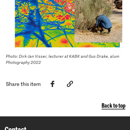
Photo: Dirk-Jan Visser, lecturer at KABK and Gus Drake, alum
Photography 2022
Share this item
Back to top
Contact