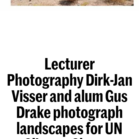
Lecturer
Photography Dirk-Jan
Visser and alum Gus
Drake photograph
landscapes for UN