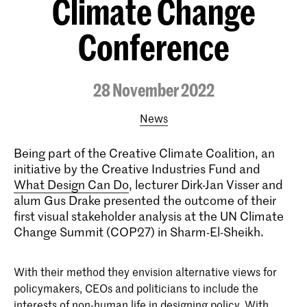
Climate Change
Conference
28 November 2022
News
Being part of the Creative Climate Coalition, an
initiative by the Creative Industries Fund and
What Design Can Do
, lecturer Dirk-Jan Visser and
alum Gus Drake presented the outcome of their
first visual stakeholder analysis at the UN Climate
Change Summit (COP27) in Sharm-El-Sheikh.
With their method they envision alternative views for
policymakers, CEOs and politicians to include the
interests of non-human life in designing policy. With