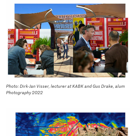
Photo: Dirk-Jan Visser, lecturer at KABK and Gus Drake, alum
Photography 2022