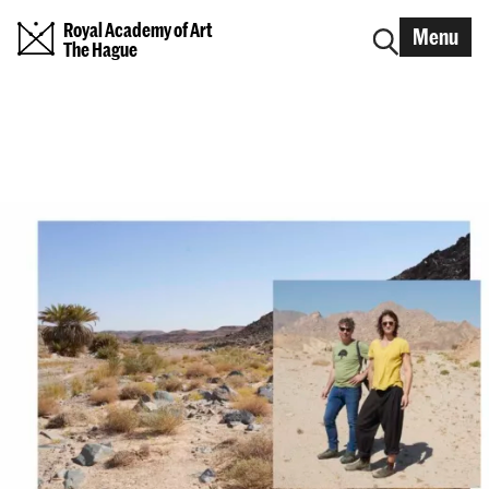
Royal Academy of Art
Menu
The Hague