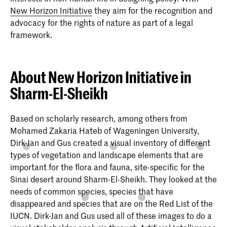
New Horizon Initiative
they aim for the recognition and
advocacy for the rights of nature as part of a legal
framework.
About New Horizon Initiative in
Sharm-El-Sheikh
Based on scholarly research, among others from
Mohamed Zakaria Hateb of Wageningen University,
Dirk-Jan and Gus created a visual inventory of different
types of vegetation and landscape elements that are
important for the flora and fauna, site-specific for the
Sinai desert around Sharm-El-Sheikh. They looked at the
needs of common species, species that have
disappeared and species that are on the Red List of the
IUCN. Dirk-Jan and Gus used all of these images to do a