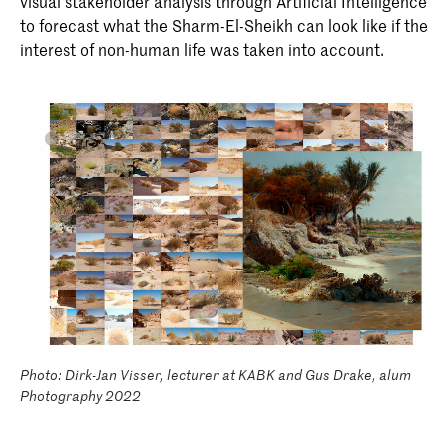
visual stakeholder analysis through Artificial Intelligence
to forecast what the Sharm-El-Sheikh can look like if the
interest of non-human life was taken into account.
Photo: Dirk-Jan Visser, lecturer at KABK and Gus Drake, alum
Photography 2022