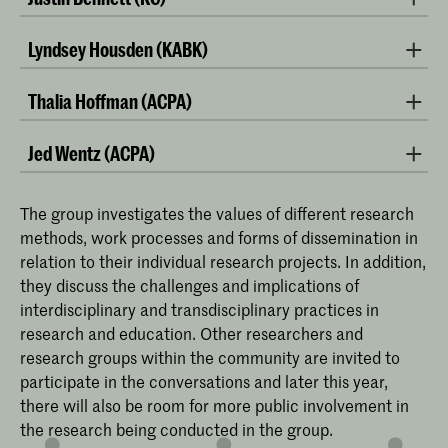
Lyndsey Housden (KABK)
Thalia Hoffman (ACPA)
Jed Wentz (ACPA)
The group investigates the values of different research
methods, work processes and forms of dissemination in
relation to their individual research projects. In addition,
they discuss the challenges and implications of
interdisciplinary and transdisciplinary practices in
research and education. Other researchers and
research groups within the community are invited to
participate in the conversations and later this year,
photo: Noam Preisman
there will also be room for more public involvement in
the research being conducted in the group.
Thalia Hoffman is a visual artist and researcher