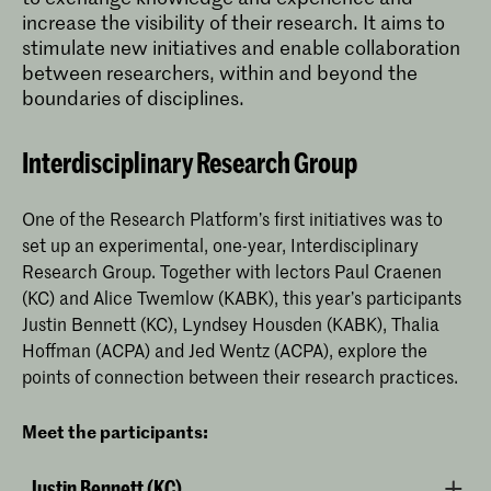
increase the visibility of their research. It aims to
stimulate new initiatives and enable collaboration
between researchers, within and beyond the
boundaries of disciplines.
Interdisciplinary Research Group
One of the Research Platform’s first initiatives was to
set up an experimental, one-year, Interdisciplinary
Research Group. Together with lectors Paul Craenen
(KC) and Alice Twemlow (KABK), this year’s participants
Justin Bennett (KC), Lyndsey Housden (KABK), Thalia
Hoffman (ACPA) and Jed Wentz (ACPA), explore the
points of connection between their research practices.
Meet the participants:
Justin Bennett (KC)