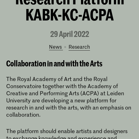
KABK-KC-ACPA
29 April 2022
News
research
Collaboration in and with the Arts
The Royal Academy of Art and the Royal
Conservatoire together with the Academy of
Creative and Performing Arts (ACPA) at Leiden
University are developing a new platform for
research in and with the arts, with an emphasis on
collaboration.
The platform should enable artists and designers
to exchange knowledge and experience and