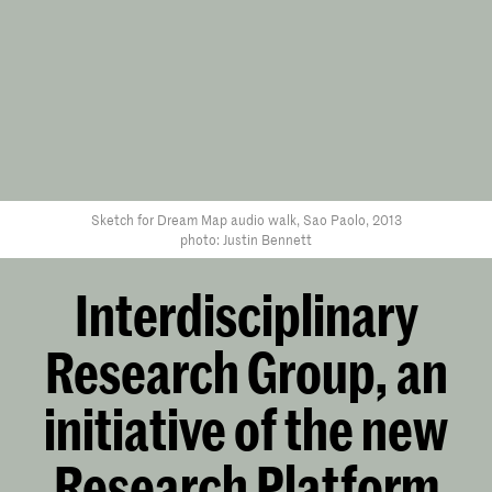
Sketch for Dream Map audio walk, Sao Paolo, 2013
photo: Justin Bennett
Interdisciplinary
Research Group, an
initiative of the new
Research Platform