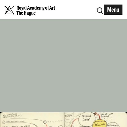
Royal Academy of Art
Menu
The Hague