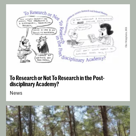
Testing, sketching, stretching for the exhibition Architectural
Healing at De Koepel Haarlem, curated by Cityscapes, 2018 -
photo: R.Teague
An 18th-century English actress (collection Jed Wentz)
Weekly winter soup, 2019 - photo Thalia Hoffman
To Research or Not To Research in the Post-
Still from Blueprint, an animated film score for improvised
disciplinary Academy?
music, 2015 - photo Justin Bennett
News