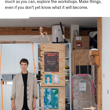
much as you can, explore the workshops. Make things,
even if you don’t yet know what it will become.