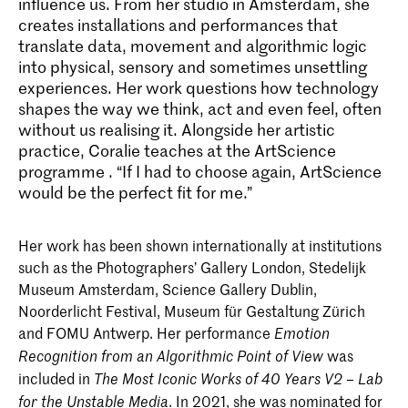
influence us. From her studio in Amsterdam, she
creates installations and performances that
translate data, movement and algorithmic logic
into physical, sensory and sometimes unsettling
experiences. Her work questions how technology
shapes the way we think, act and even feel, often
without us realising it. Alongside her artistic
practice, Coralie teaches at the
ArtScience
programme
. “If I had to choose again, ArtScience
would be the perfect fit for me.”
Her work has been shown internationally at institutions
such as the Photographers’ Gallery London, Stedelijk
Museum Amsterdam, Science Gallery Dublin,
Noorderlicht Festival, Museum für Gestaltung Zürich
and FOMU Antwerp. Her performance
Emotion
was
Recognition from an Algorithmic Point of View
included in
The Most Iconic Works of 40 Years V2 – Lab
. In 2021, she was nominated for
for the Unstable Media