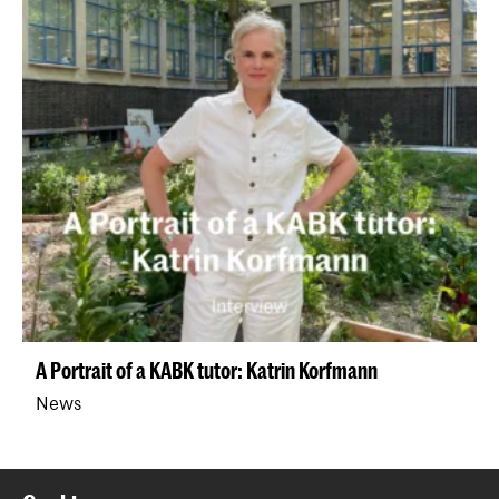
A Portrait of a KABK tutor: Katrin Korfmann
News
Back to top