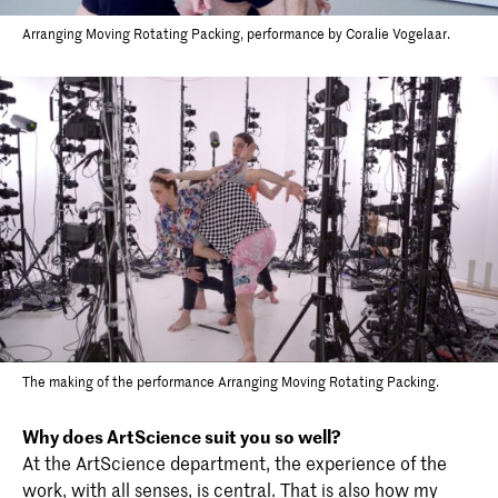
Arranging Moving Rotating Packing, performance by Coralie Vogelaar.
The making of the performance Arranging Moving Rotating Packing.
Why does ArtScience suit you so well?
At the ArtScience department, the experience of the
work, with all senses, is central. That is also how my