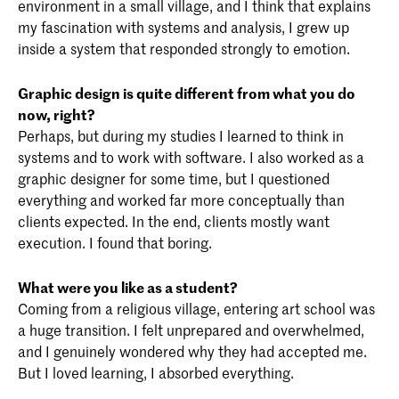
environment in a small village, and I think that explains
my fascination with systems and analysis, I grew up
inside a system that responded strongly to emotion.
Graphic design is quite different from what you do
now, right?
Perhaps, but during my studies I learned to think in
systems and to work with software. I also worked as a
graphic designer for some time, but I questioned
everything and worked far more conceptually than
clients expected. In the end, clients mostly want
execution. I found that boring.
What were you like as a student?
Coming from a religious village, entering art school was
a huge transition. I felt unprepared and overwhelmed,
and I genuinely wondered why they had accepted me.
But I loved learning, I absorbed everything.