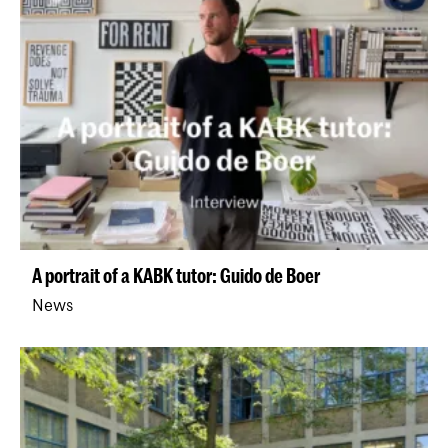
A portrait of a KABK tutor: Guido de Boer
News