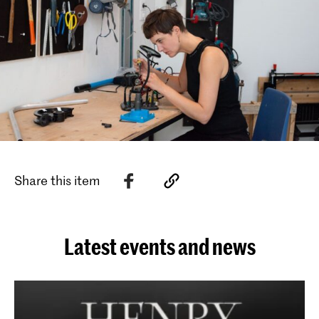
Share this item
Latest events and news