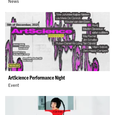
News
ArtScience Performance Night
Event