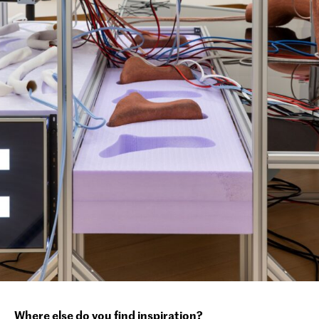
Where else do you find inspiration?