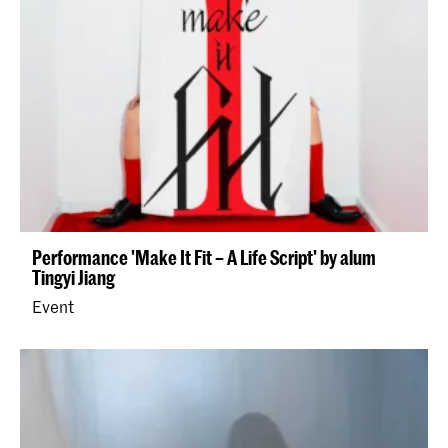
Performance 'Make It Fit – A Life Script' by alum
Tingyi Jiang
Event