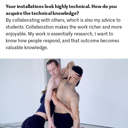
Your installations look highly technical. How do you
acquire the technical knowledge?
By collaborating with others, which is also my advice to
students. Collaboration makes the work richer and more
enjoyable. My work is essentially research, I want to
know how people respond, and that outcome becomes
valuable knowledge.