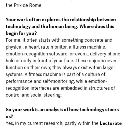
the Prix de Rome.
Your work often explores the relationship between
technology and the human being. Where does this
begin for you?
For me, it often starts with something concrete and
physical, a heart rate monitor, a fitness machine,
emotion-recognition software, or even a delivery phone
held directly in front of your face. These objects never
function on their own; they always exist within larger
systems. A fitness machine is part of a culture of
performance and self-monitoring, while emotion-
recognition interfaces are embedded in structures of
control and social steering.
So your work is an analysis of how technology steers
us?
Yes, in my current research, partly within the
Lectorate