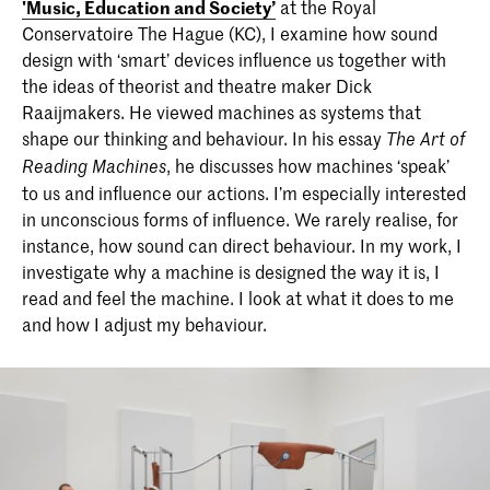
'Music, Education and Society’
at the Royal
Conservatoire The Hague (KC), I examine how sound
design with ‘smart’ devices influence us together with
the ideas of theorist and theatre maker Dick
Raaijmakers. He viewed machines as systems that
shape our thinking and behaviour. In his essay
The Art of
, he discusses how machines ‘speak’
Reading Machines
to us and influence our actions. I’m especially interested
in unconscious forms of influence. We rarely realise, for
instance, how sound can direct behaviour. In my work, I
investigate why a machine is designed the way it is, I
read and feel the machine. I look at what it does to me
and how I adjust my behaviour.