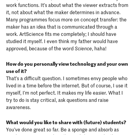
work functions. It’s about what the viewer extracts from
it, not about what the maker determines in advance.
Many programmes focus more on concept transfer: the
maker has an idea that is communicated through a
work. ArtScience fits me completely; I should have
studied it myself. I even think my father would have
approved, because of the word
, haha!
Science
How do you personally view technology and your own
use of it?
That’s a difficult question. I sometimes envy people who
lived in a time before the internet. But of course, I use it
myself, I’m not perfect. It makes my life easier. What I
try to do is stay critical, ask questions and raise
awareness.
What would you like to share with (future) students?
You’ve done great so far. Be a sponge and absorb as