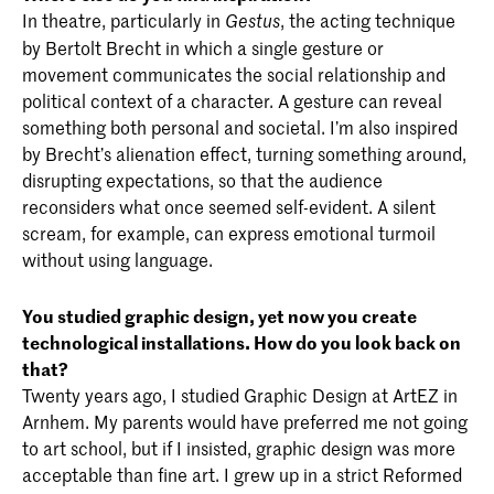
In theatre, particularly in
, the acting technique
Gestus
by Bertolt Brecht in which a single gesture or
movement communicates the social relationship and
political context of a character. A gesture can reveal
something both personal and societal. I’m also inspired
by Brecht’s alienation effect, turning something around,
disrupting expectations, so that the audience
reconsiders what once seemed self-evident. A silent
scream, for example, can express emotional turmoil
without using language.
You studied graphic design, yet now you create
technological installations. How do you look back on
that?
Twenty years ago, I studied Graphic Design at ArtEZ in
Arnhem. My parents would have preferred me not going
to art school, but if I insisted, graphic design was more
acceptable than fine art. I grew up in a strict Reformed