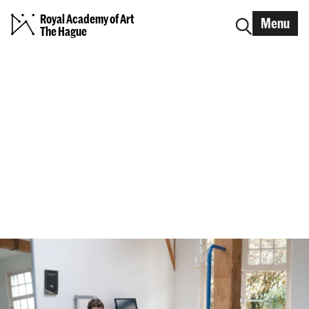
Royal Academy of Art
Menu
The Hague