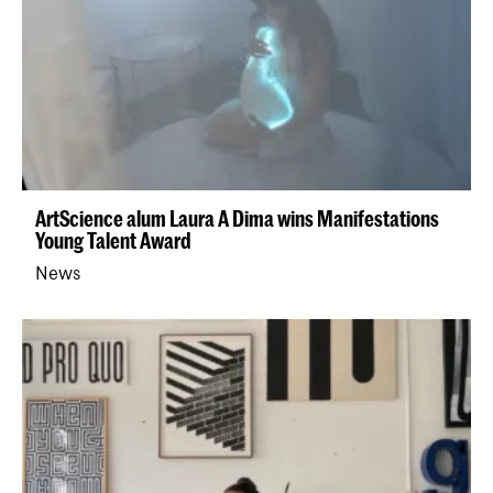
ArtScience alum Laura A Dima wins Manifestations
Young Talent Award
News