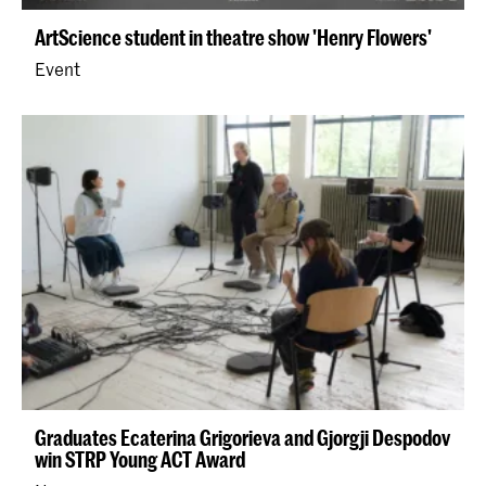
ArtScience student in theatre show 'Henry Flowers'
Event
Graduates Ecaterina Grigorieva and Gjorgji Despodov
win STRP Young ACT Award