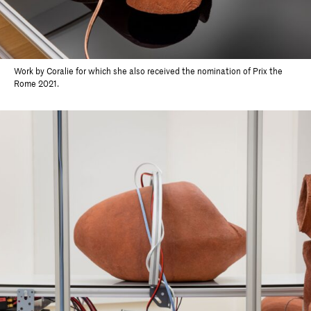
Work by Coralie for which she also received the nomination of Prix the
Rome 2021.