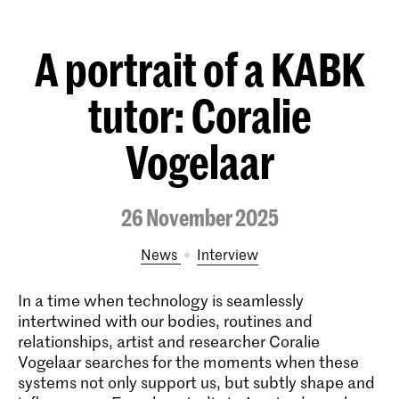
A portrait of a KABK
tutor: Coralie
Vogelaar
26 November 2025
News
interview
In a time when technology is seamlessly
intertwined with our bodies, routines and
relationships, artist and researcher Coralie
Vogelaar searches for the moments when these
systems not only support us, but subtly shape and