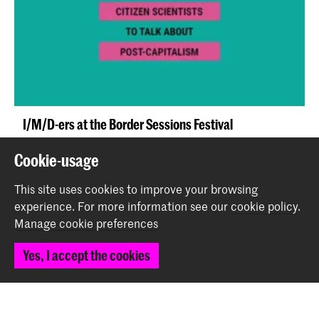
I/M/D-ers at the Border Sessions Festival
News
Cookie-usage
This site uses cookies to improve your browsing
experience.
For more information see our
cookie policy
.
Manage cookie preferences
Yes, I accept the cookies