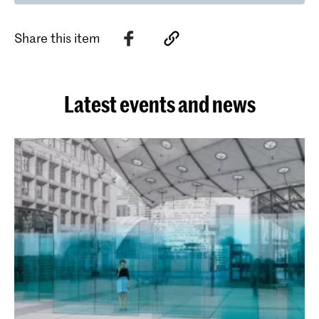
Share this item
Latest events and news