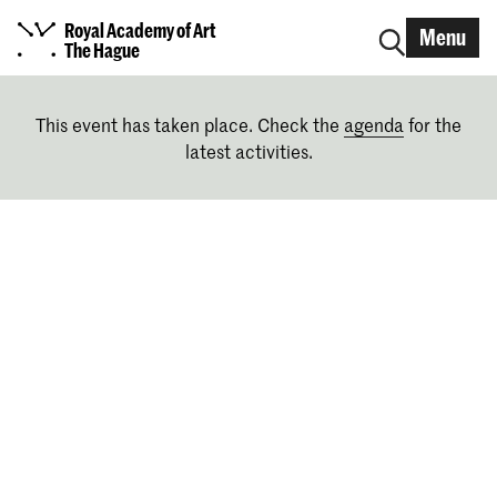
Royal Academy of Art
Menu
The Hague
This event has taken place. Check the
agenda
for the
latest activities.