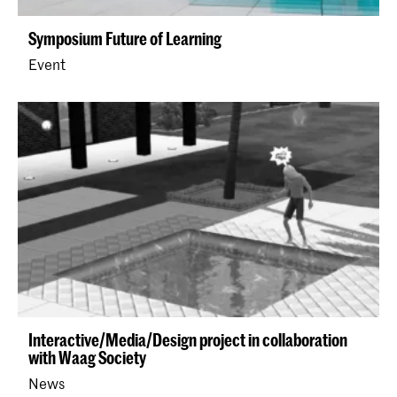
Symposium Future of Learning
Event
Interactive/Media/Design project in collaboration
with Waag Society
News