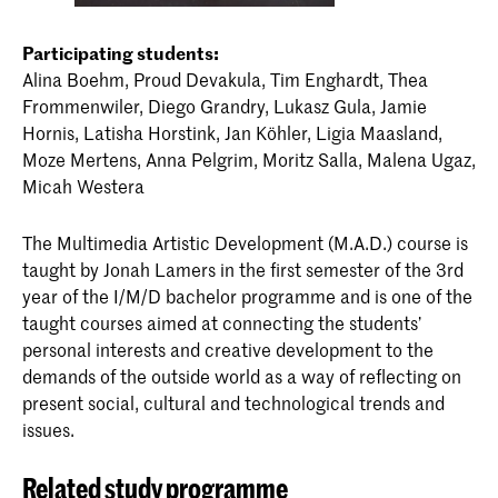
Participating students:
Alina Boehm, Proud Devakula, Tim Enghardt, Thea
Frommenwiler, Diego Grandry, Lukasz Gula, Jamie
Hornis, Latisha Horstink, Jan Köhler, Ligia Maasland,
Moze Mertens, Anna Pelgrim, Moritz Salla, Malena Ugaz,
Micah Westera
The Multimedia Artistic Development (M.A.D.) course is
taught by Jonah Lamers in the first semester of the 3rd
year of the I/M/D bachelor programme and is one of the
taught courses aimed at connecting the students’
personal interests and creative development to the
demands of the outside world as a way of reflecting on
present social, cultural and technological trends and
issues.
Related study programme