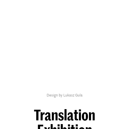
Design by Lukasz Gula
Translation