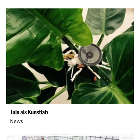
Tuin als Kunstlab
News