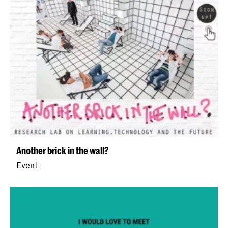
Another brick in the wall?
Event