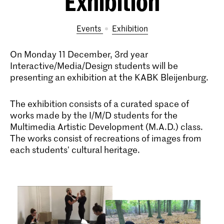
Exhibition
Events
exhibition
On Monday 11 December, 3rd year
Interactive/Media/Design students will be
presenting an exhibition at the KABK Bleijenburg.
The exhibition consists of a curated space of
works made by the I/M/D students for the
Multimedia Artistic Development (M.A.D.) class.
The works consist of recreations of images from
each students' cultural heritage.