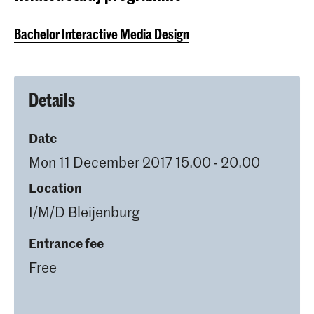
Bachelor Interactive Media Design
Details
Date
Mon 11 December 2017 15.00 - 20.00
Location
I/M/D Bleijenburg
Entrance fee
Free