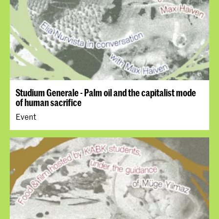
Studium Generale - Palm oil and the capitalist mode
of human sacrifice
Event