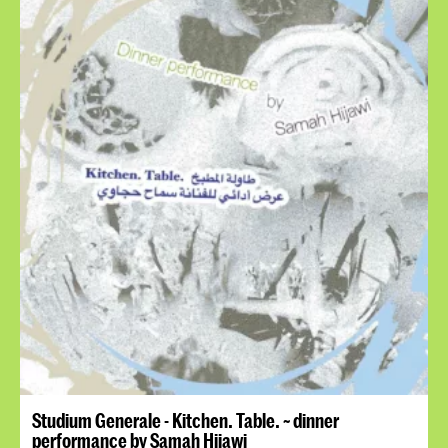
Studium Generale - Kitchen. Table. ~ dinner
performance by Samah Hijawi