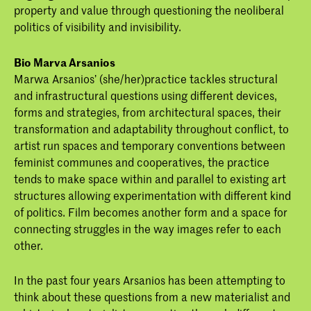
property and value through questioning the neoliberal
politics of visibility and invisibility.
Bio Marva Arsanios
Marwa Arsanios’ (she/her)practice tackles structural
and infrastructural questions using different devices,
forms and strategies, from architectural spaces, their
transformation and adaptability throughout conflict, to
artist run spaces and temporary conventions between
feminist communes and cooperatives, the practice
tends to make space within and parallel to existing art
structures allowing experimentation with different kind
of politics. Film becomes another form and a space for
connecting struggles in the way images refer to each
other.
In the past four years Arsanios has been attempting to
think about these questions from a new materialist and