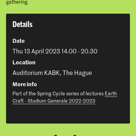
gathering.
Details
Date
Thu 13 April 2023 14.00 - 20.30
Location
Auditorium KABK, The Hague
More info
Part of the Spring Cycle series of lectures
Earth
Craft - Studium Generale 2022-2023