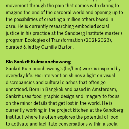
movement through the pain that comes with daring to
imagine the end of the carceral world and opening up to
the possibilities of creating a million others based in
care. ​He is currently researching embodied social
justice in his practice at the Sandberg Institute master's
program Ecologies of Transformation (2021-2023),
curated & led by Camille Barton.
Bio Sankrit Kulmanochawong
Sankrit Kulmanochawong’s (he/him) work is inspired by
everyday life. His intervention shines a light on visual
discrepancies and cultural clashes that often go
unnoticed. Born in Bangkok and based in Amsterdam,
Sankrit uses food, graphic design and imagery to focus
on the minor details that get lost in the world. He is
currently working in the project kitchen at the Sandberg
Instituut where he often explores the potential of food
to activate and facilitate conversations within a social