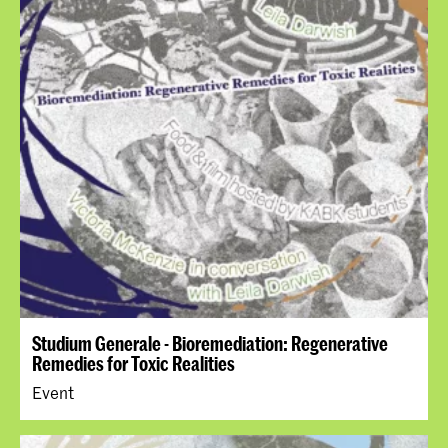
Studium Generale - Bioremediation: Regenerative
Remedies for Toxic Realities
Event