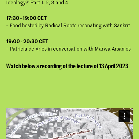
Ideology?’ Part 1, 2, 3 and 4
17:30 - 19:00 CET
~ Food hosted by Radical Roots resonating with Sankrit
19:00 - 20:30 CET
~ Patricia de Vries in conversation with Marwa Arsanios
Watch below a recording of the lecture of 13 April 2023