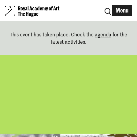
Royal Academy of Art
Menu
The Hague
This event has taken place. Check the
agenda
for the
latest activities.