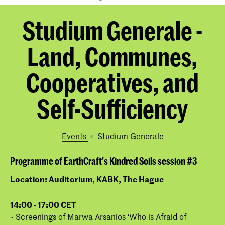
Studium Generale -
Land, Communes,
Cooperatives, and
Self-Sufficiency
Events
Studium Generale
Programme of EarthCraft's Kindred Soils session #3
Location: Auditorium, KABK, The Hague
1
4:00 - 17:00 CET
~ Screenings of Marwa Arsanios ‘Who is Afraid of