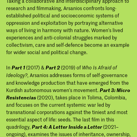
Taking a collaborative and interdisciplinary approach to
Internationalism and Globalism
research and filmmaking, Arsanios confronts long-
established political and socioeconomic systems of
oppression and exploitation by portraying alternative
ways of living in harmony with nature. Women’s lived
experiences and anti-colonial struggles marked by
collectivism, care and self-defence become an example
for wider social and political change.
In
Part 1
(2017) &
Part 2
(2019) of
Who Is Afraid of
, Arsanios addresses forms of self-governance
Ideology?
and knowledge production that have emerged from the
Kurdish autonomous women’s movement.
Part 3: Micro
Resistencias
(2020), takes place in Tolima, Colombia,
and focuses on the current systemic war led by
transnational corporations against the tiniest and most
essential aspect of life: seeds. The last film in this
quadrilogy,
Part 4: A Letter Inside a Letter
(2021–
ongoing), examines the issues of inheritance, ownership,