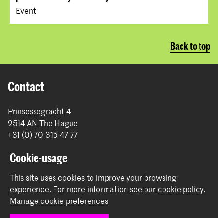
Event
Back to top
Contact
Prinsessegracht 4
2514 AN The Hague
+31 (0) 70 315 47 77
communication@kabk.nl
Cookie-usage
Graduation Show 2026
This site uses cookies to improve your browsing
Start your application here!
experience.
For more information see our
cookie policy
.
Working at KABK
Manage cookie preferences
Contact info