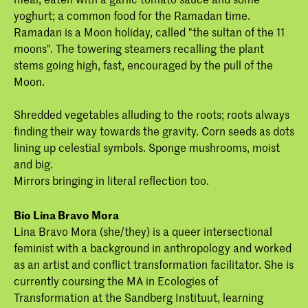
yoghurt; a common food for the Ramadan time.
Ramadan is a Moon holiday, called "the sultan of the 11
moons". The towering steamers recalling the plant
stems going high, fast, encouraged by the pull of the
Moon.
Shredded vegetables alluding to the roots; roots always
finding their way towards the gravity. Corn seeds as dots
lining up celestial symbols. Sponge mushrooms, moist
and big.
Mirrors bringing in literal reflection too.
Bio Lina Bravo Mora
Lina Bravo Mora (she/they) is a queer intersectional
feminist with a background in anthropology and worked
as an artist and conflict transformation facilitator. She is
currently coursing the MA in Ecologies of
Transformation at the Sandberg Instituut, learning