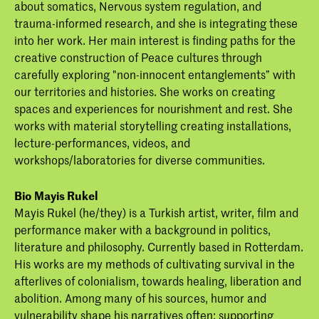
about somatics, Nervous system regulation, and
trauma-informed research, and she is integrating these
into her work. Her main interest is finding paths for the
creative construction of Peace cultures through
carefully exploring "non-innocent entanglements” with
our territories and histories. She works on creating
spaces and experiences for nourishment and rest. She
works with material storytelling creating installations,
lecture-performances, videos, and
workshops/laboratories for diverse communities.
Bio Mayis Rukel
Mayis Rukel (he/they) is a Turkish artist, writer, film and
performance maker with a background in politics,
literature and philosophy. Currently based in Rotterdam.
His works are my methods of cultivating survival in the
afterlives of colonialism, towards healing, liberation and
abolition. Among many of his sources, humor and
vulnerability shape his narratives often; supporting