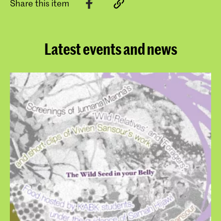
Share this item
Latest events and news