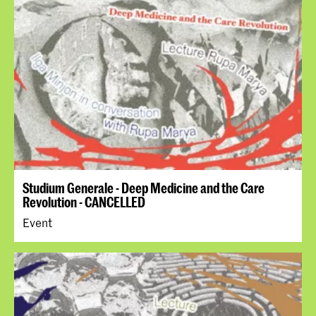
Studium Generale - Deep Medicine and the Care
Revolution - CANCELLED
Event