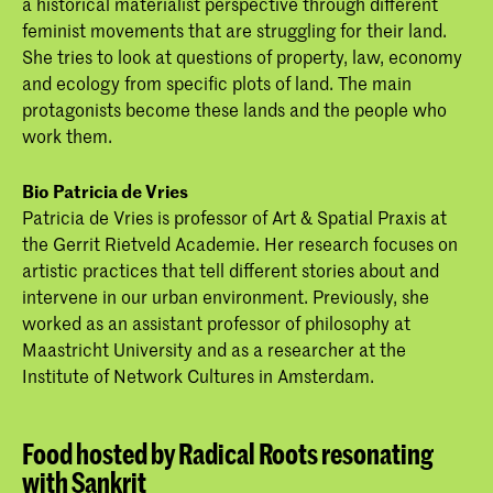
a historical materialist perspective through different
feminist movements that are struggling for their land.
She tries to look at questions of property, law, economy
and ecology from specific plots of land. The main
protagonists become these lands and the people who
work them.
Bio Patricia de Vries
Patricia de Vries is professor of Art & Spatial Praxis at
the Gerrit Rietveld Academie. Her research focuses on
artistic practices that tell different stories about and
intervene in our urban environment. Previously, she
worked as an assistant professor of philosophy at
Maastricht University and as a researcher at the
Institute of Network Cultures in Amsterdam.
Food hosted by Radical Roots resonating
with Sankrit