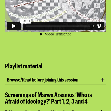
Playlist material
Browse/Read before joining this session
Website:
Marwa Arsanios
Screenings of Marwa Arsanios ‘Who is
Afraid of Ideology?’ Part 1, 2, 3 and 4
Article:
Who’s Afraid of Ideology?
Ecofeminist Practices Between