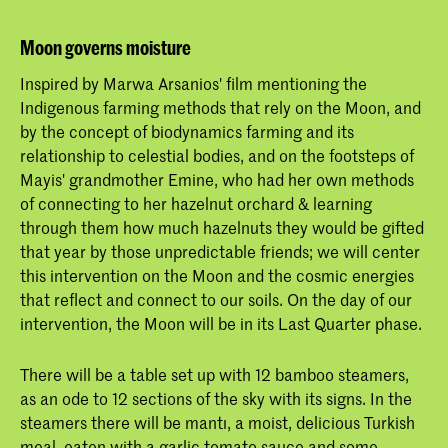
Moon governs moisture
Inspired by Marwa Arsanios' film mentioning the
Indigenous farming methods that rely on the Moon, and
by the concept of biodynamics farming and its
relationship to celestial bodies, and on the footsteps of ​
Mayis' grandmother ​Emine, ​who had her own methods
of connecting to her hazelnut orchard & learning
through them how much hazelnuts they would be gifted
that year ​by those unpredictable friends; we will center
this intervention on the Moon and the cosmic energies
that reflect and connect to our soils. On the day of our
intervention, the Moon will be in its Last Quarter phase.
There will be a table set up with 12 bamboo steamers,
as an ode to 12 sections of the sky with its signs. In the
steamers there will be mantı, a moist, delicious Turkish
meal, eaten with a garlic tomato sauce and some