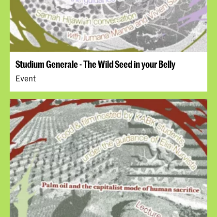
Studium Generale - The Wild Seed in your Belly
Event