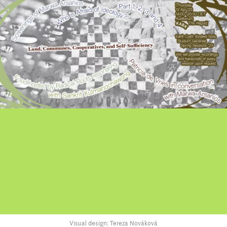
Visual design: Tereza Nováková