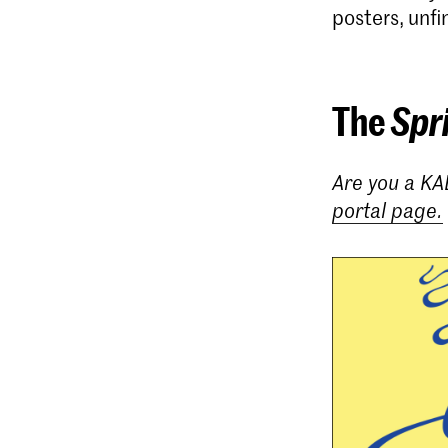
posters, unfi
The
Spr
Are you a KA
portal page.