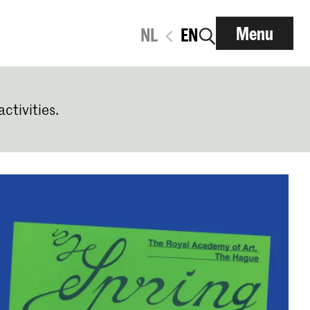
Menu
NL
EN
activities.