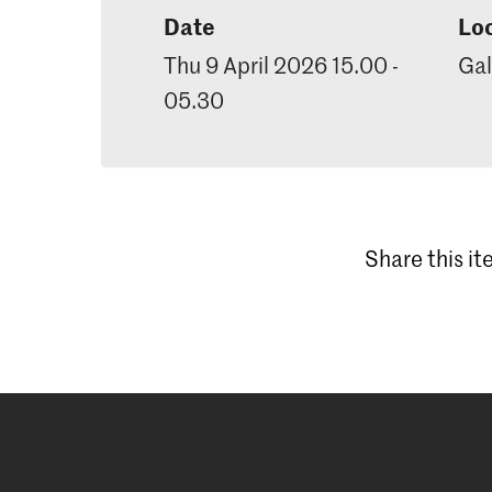
Date
Lo
Thu 9 April 2026 15.00 -
Gal
05.30
Share this i