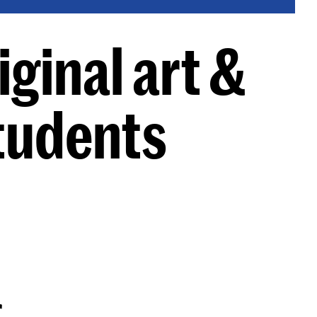
ginal art &
tudents
g