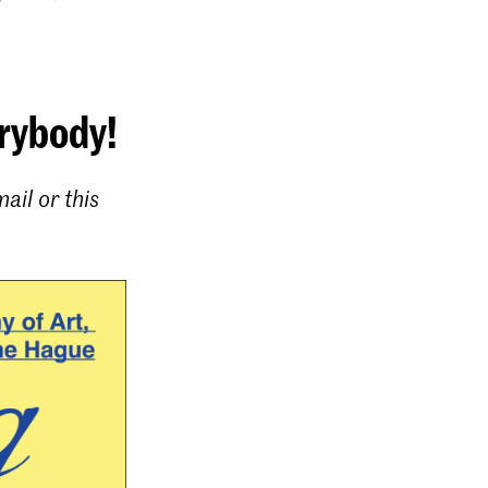
erybody!
ail or this