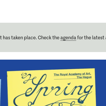
Programmes
Agenda
News
t has taken place. Check the
agenda
for the latest 