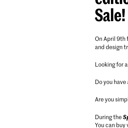
Sale
!
On April 9th 
and design tr
Looking for a
Do you have a
Are you simpl
S
During the
You can buy v