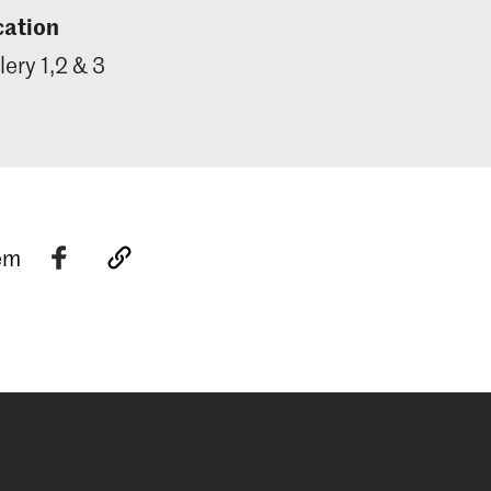
cation
lery 1,2 & 3
tem