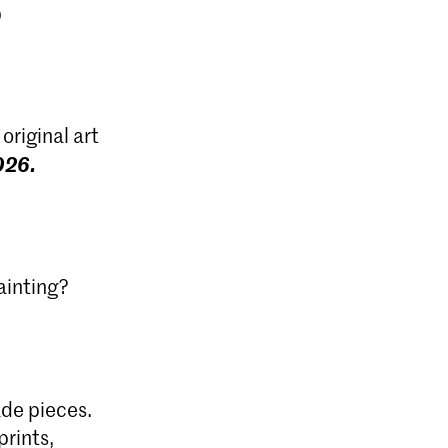
original art
026.
ainting?
de pieces.
prints,