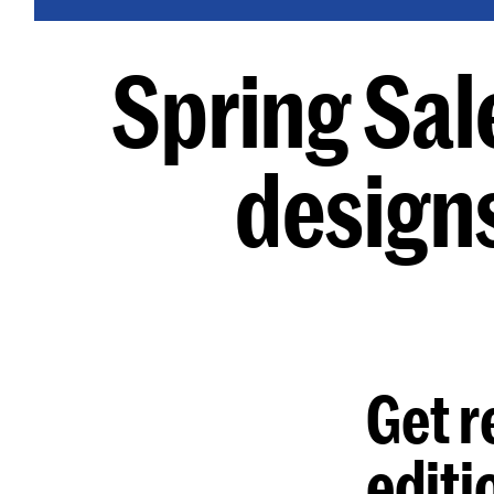
Spring Sal
design
Get r
editi