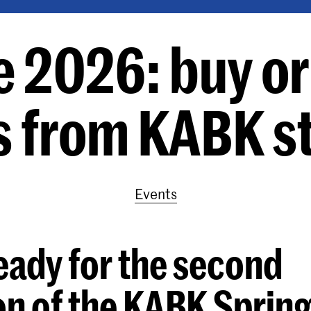
e 2026: buy ori
s from KABK s
Events
eady for the second
on of the KABK Sprin