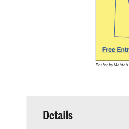
Poster by Mahtab
Details