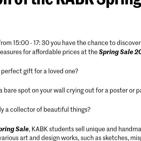
from 15:00 - 17: 30 you have the chance to discover 
Spring Sale 2
easures for affordable prices at the
 perfect gift for a loved one?
 bare spot on your wall crying out for a poster or p
y a collector of beautiful things?
pring Sale
, KABK students sell unique and handma
arious art and design works, such as sketches, mis