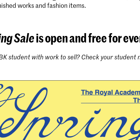
nished works and fashion items.
ing Sale
is open and free for ev
BK student with work to sell? Check your student m