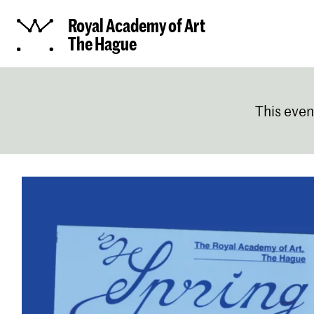
Royal Academy of Art
The Hague
This even