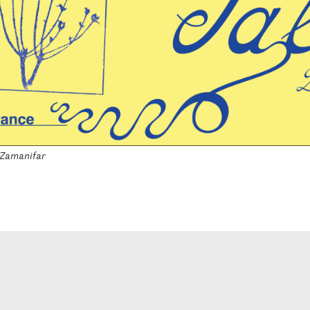
 Zamanifar