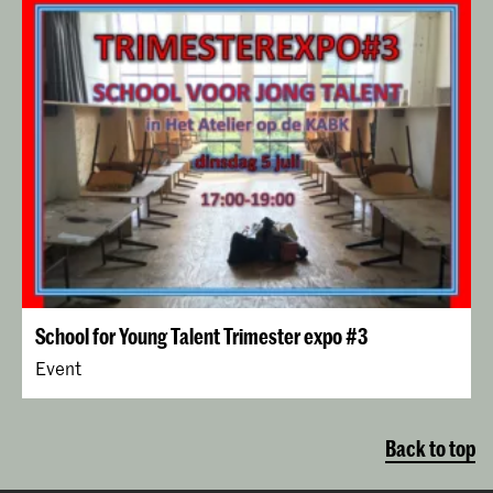
School for Young Talent Trimester expo #3
Event
Back to top