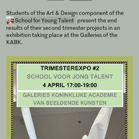
Students of the Art & Design component of the
School for Young Talent
present the end
results of their second trimester projects in an
exhibition taking place at the Galleries of the
KABK.
School for Young Talent
The School voor Jong Talent welcomes
pupils in primary education and
students in secondary education, who
would like to progress to the Royal
Academy of Art, the Royal
Conservatoire or the Conservatoire's
Dance Department.