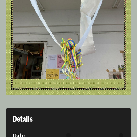
Details
Date