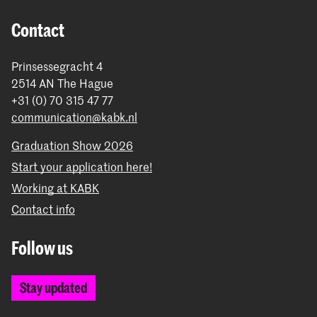
Contact
Prinsessegracht 4
2514 AN The Hague
+31 (0) 70 315 47 77
communication@kabk.nl
Graduation Show 2026
Start your application here!
Working at KABK
Contact info
Follow us
Stay updated