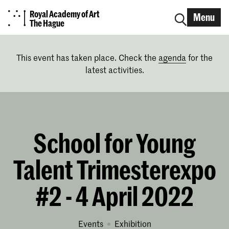
Royal Academy of Art
Menu
The Hague
This event has taken place. Check the
agenda
for the
latest activities.
School for Young
Talent Trimesterexpo
#2 - 4 April 2022
Events
exhibition