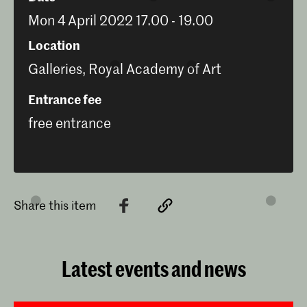
Mon 4 April 2022 17.00 - 19.00
Location
Galleries, Royal Academy of Art
Entrance fee
free entrance
Share this item
Latest events and news