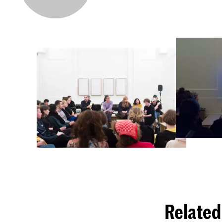
Related 