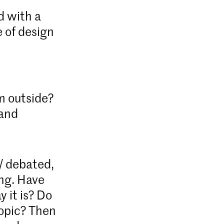
d with a
 of design
m outside?
 and
d/ debated,
ing. Have
 it is? Do
topic? Then