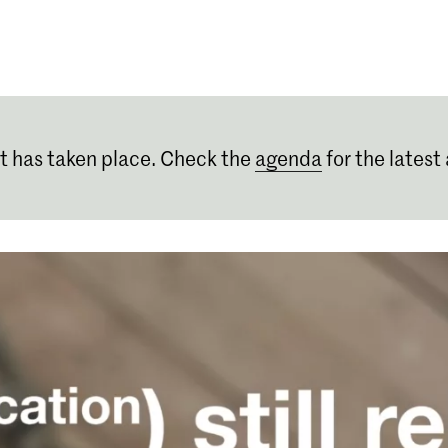
Programmes
Agenda
News
t has taken place. Check the
agenda
for the latest 