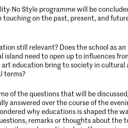
ity-No Style programme will be conclude
touching on the past, present, and future
.
ation still relevant? Does the school as an
l island need to open up to influences fro
art education bring to society in cultural
l terms?
ome of the questions that will be discusse
lly answered over the course of the even
ondered why educations is shaped the way
uestions, remarks or thoughts about the 