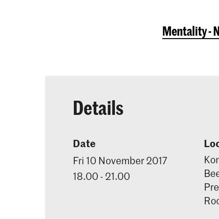
Mentality - 
Details
Date
Lo
Kon
Fri 10 November 2017
Bee
18.00 - 21.00
Pre
Ro