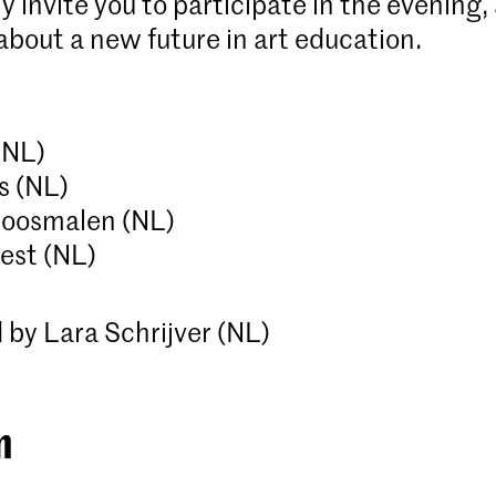
y invite you to participate in the evening,
about a new future in art education.
 (NL)
rs (NL)
Roosmalen (NL)
est (NL)
by Lara Schrijver (NL)
m