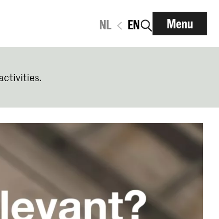
Menu
NL
EN
activities.