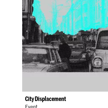
City Displacement
Event