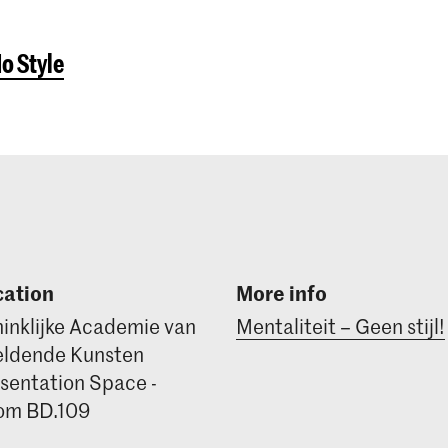
No Style
cation
More info
inklijke Academie van
Mentaliteit – Geen stijl!
ldende Kunsten
sentation Space -
om BD.109