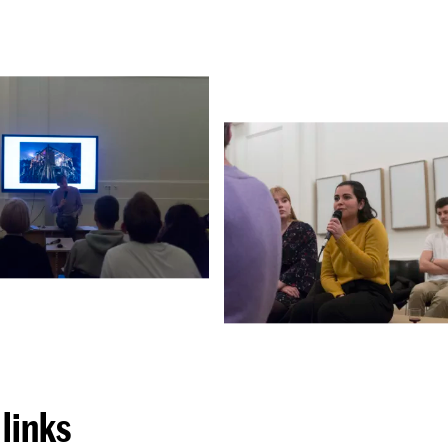
links