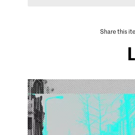
Share this i
L