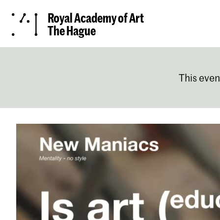
Royal Academy of Art
The Hague
This even