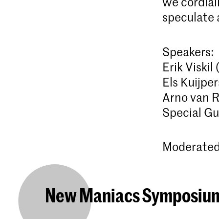
we cordiall
speculate 
Speakers:
Erik Viskil
Els Kuijpe
Arno van 
Special Gu
Moderated 
New Maniacs Symposiu