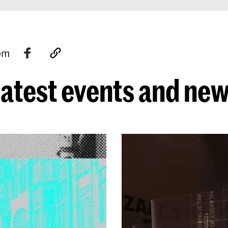
tem
atest events and ne