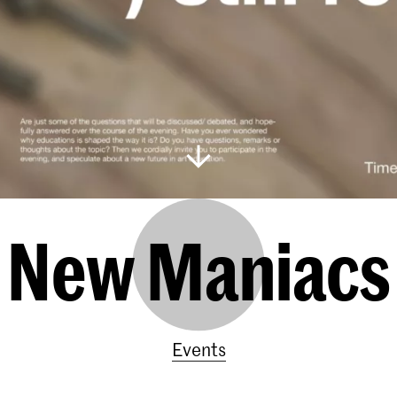
New Maniacs
Events