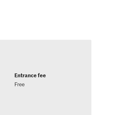
Entrance fee
Free