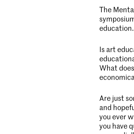
The Mental
symposium 
education
Is art educ
educationa
What does 
economica
Are just s
and hopefu
you ever w
you have q