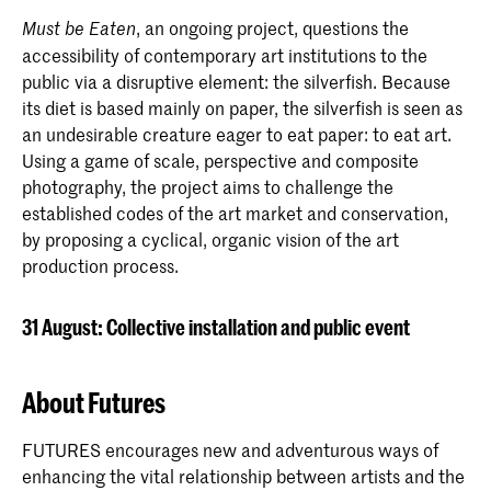
, an ongoing project, questions the
Must be Eaten
accessibility of contemporary art institutions to the
public via a disruptive element: the silverfish. Because
its diet is based mainly on paper, the silverfish is seen as
an undesirable creature eager to eat paper: to eat art.
Using a game of scale, perspective and composite
photography, the project aims to challenge the
established codes of the art market and conservation,
by proposing a cyclical, organic vision of the art
production process.
31 August: Collective installation and public event
About Futures
FUTURES encourages new and adventurous ways of
enhancing the vital relationship between artists and the