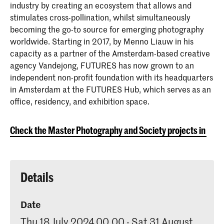
industry by creating an ecosystem that allows and
stimulates cross-pollination, whilst simultaneously
becoming the go-to source for emerging photography
worldwide. Starting in 2017, by Menno Liauw in his
capacity as a partner of the Amsterdam-based creative
agency Vandejong, FUTURES has now grown to an
independent non-profit foundation with its headquarters
in Amsterdam at the FUTURES Hub, which serves as an
office, residency, and exhibition space.
Check the Master Photography and Society projects in the
Details
Date
Thu 18 July 2024 00.00 - Sat 31 August