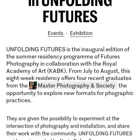
FUTURES
Events
exhibition
UNFOLDING FUTURES is the inaugural edition of
the summer residency programme of Futures
Photography in collaboration with the Royal
Academy of Art (KABK). From July to August, this
eight-week residency offers four recent graduates
from the
Master Photography & Society
the
opportunity to explore new formats for phographic
practices.
They are given the possibility to experiment at the
intersection of photography and installation, and share
their work with the community. UNFOLDING FUTURES