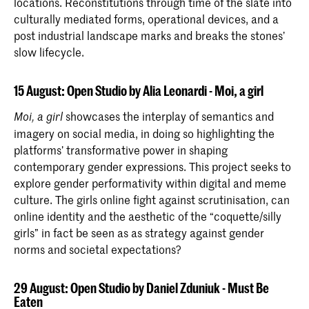
locations. Reconstitutions through time of the slate into
culturally mediated forms, operational devices, and a
post industrial landscape marks and breaks the stones’
slow lifecycle.
15 August: Open Studio by Alia Leonardi - Moi, a girl
showcases the interplay of semantics and
Moi, a girl
imagery on social media, in doing so highlighting the
platforms’ transformative power in shaping
contemporary gender expressions. This project seeks to
explore gender performativity within digital and meme
culture. The girls online fight against scrutinisation, can
online identity and the aesthetic of the “coquette/silly
girls” in fact be seen as as strategy against gender
norms and societal expectations?
29 August: Open Studio by Daniel Zduniuk - Must Be
Eaten