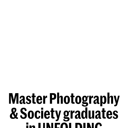
Master Photography
& Society graduates
in UNFOLDING