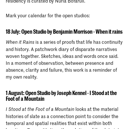
residency is curated by Nuria Bofarull.
Master Photography & Society
Photography & Society is a two-year
Mark your calendar for the open studios:
master programme offered at the Royal
Academy of Art, The Hague (KABK)
since September 2018.
18 July: Open Studio by Benjamin Morrison - When it rains
is a series of proofs that life has continuity
When it Rains
and history. A patchwork diary of disparate narratives
woven together. Sketches, ideas and words once said.
In a moment of observation, between presence and
absence, clarity and failure, this work is a reminder of
my own reality.
1 August: Open Studio by Joseph Kennel - I Stood at the
Foot of a Mountain
looks at the material
I Stood at the Foot of a Mountain
histories of slate as a connection point to consider the
temporal and spatial realities that exist within both