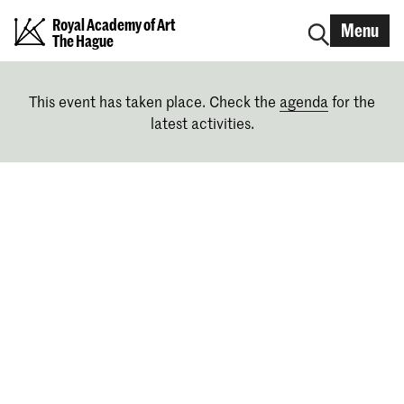
Royal Academy of Art
Menu
The Hague
This event has taken place. Check the
agenda
for the
latest activities.