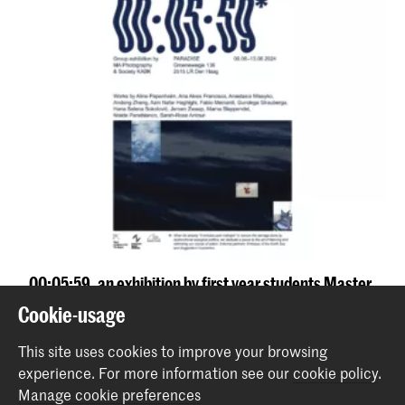
00:05:59, an exhibition by first year students Master
Photography and Society
Cookie-usage
Event
This site uses cookies to improve your browsing
experience.
For more information see our
cookie policy
.
Back to top
Manage cookie preferences