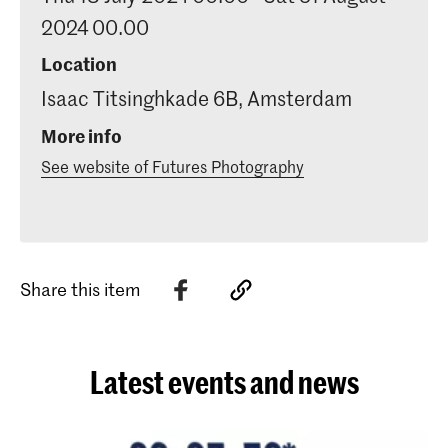
2024 00.00
Location
Isaac Titsinghkade 6B, Amsterdam
More info
See website of Futures Photography
Share this item
Latest events and news