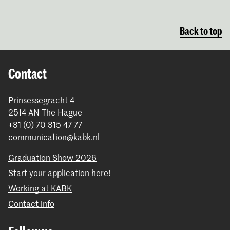
Back to top
Contact
Prinsessegracht 4
2514 AN The Hague
+31 (0) 70 315 47 77
communication@kabk.nl
Graduation Show 2026
Start your application here!
Working at KABK
Contact info