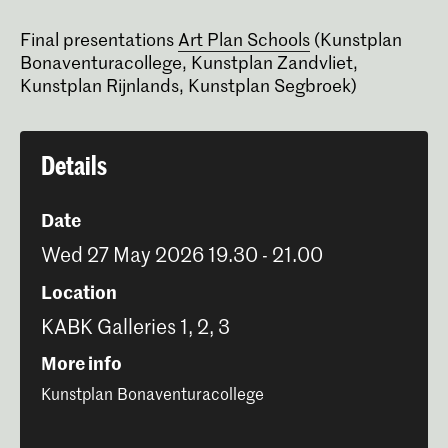
Final presentations
Art Plan Schools
(Kunstplan
Bonaventuracollege, Kunstplan Zandvliet,
Kunstplan Rijnlands, Kunstplan Segbroek)
Details
Date
Wed 27 May 2026 19.30 - 21.00
Location
KABK Galleries 1, 2, 3
More info
Kunstplan Bonaventuracollege