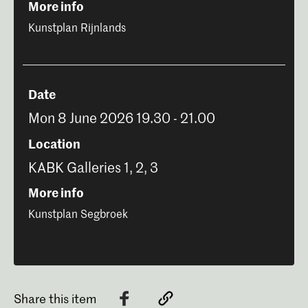
More info
Kunstplan Rijnlands
Date
Mon 8 June 2026 19.30 - 21.00
Location
KABK Galleries 1, 2, 3
More info
Kunstplan Segbroek
Share this item