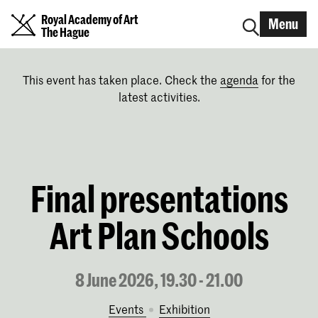
Royal Academy of Art
Menu
The Hague
This event has taken place. Check the
agenda
for the
latest activities.
Final presentations
Art Plan Schools
8 June 2026, 19.30 - 21.00
Events
exhibition