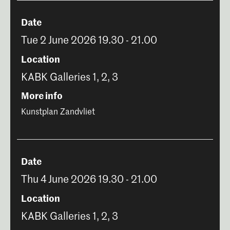
Date
Tue 2 June 2026 19.30 - 21.00
Location
KABK Galleries 1, 2, 3
More info
Kunstplan Zandvliet
Date
Thu 4 June 2026 19.30 - 21.00
Location
KABK Galleries 1, 2, 3