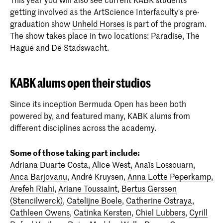
getting involved as the ArtScience Interfaculty's pre-
graduation show
Unheld Horses
is part of the program.
The show takes place in two locations: Paradise, The
Hague and De Stadswacht.
KABK alums open their studios
Since its inception Bermuda Open has been both
powered by, and featured many, KABK alums from
different disciplines across the academy.
Some of those taking part include:
Adriana Duarte Costa
,
Alice West
,
Anaïs Lossouarn
,
Anca Barjovanu
, André Kruysen,
Anna Lotte Peperkamp
,
Arefeh Riahi
,
Ariane Toussaint
,
Bertus Gerssen
(Stencilwerck)
,
Catelijne Boele
,
Catherine Ostraya
,
Cathleen Owens
,
Catinka Kersten
,
Chiel Lubbers
,
Cyrill