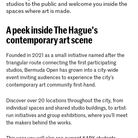
studios to the public and welcome you inside the
spaces where art is made.
A peek inside The Hague's
contemporary art scene
Founded in 2021 as a small initiative named after the
triangular route connecting the first participating
studios, Bermuda Open has grown into a city-wide
event inviting audiences to experience the city’s
contemporary art community first-hand.
Discover over 20 locations throughout the city, from
individual spaces and shared studio buildings, to artist-
run initiatives and group exhibitions, where you’ll meet
the makers behind the works.
This year you will also see current KABK students