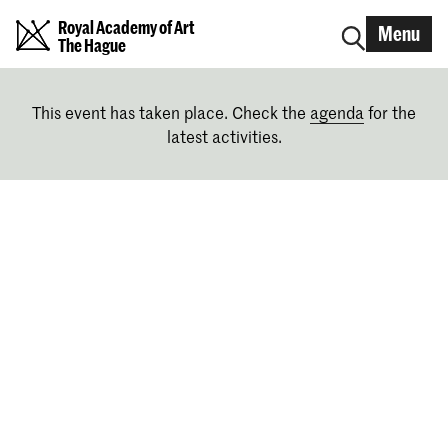
Royal Academy of Art
Menu
The Hague
This event has taken place. Check the
agenda
for the
latest activities.