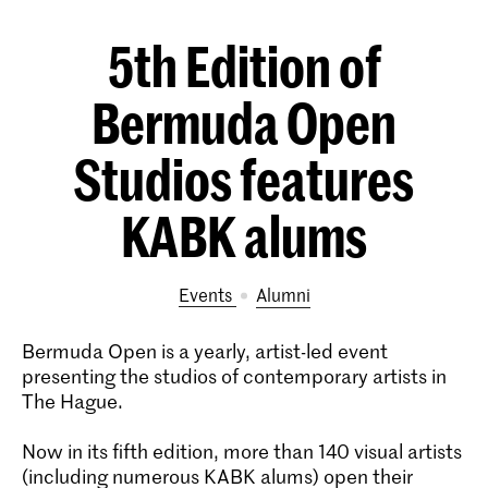
5th Edition of
Bermuda Open
Studios features
KABK alums
Events
alumni
Bermuda Open is a yearly, artist-led event
presenting the studios of contemporary artists in
The Hague.
Now in its fifth edition, more than 140 visual artists
(including numerous KABK alums) open their