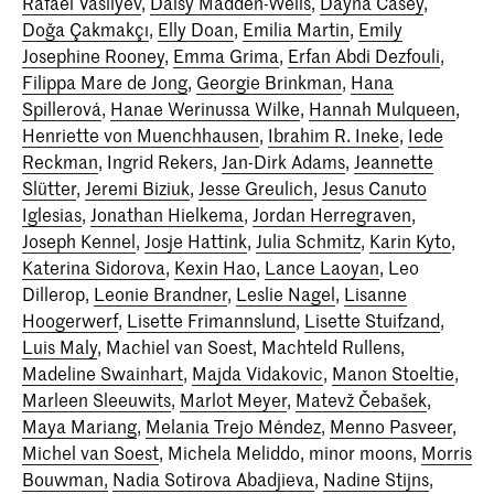
Rafael Vasilyev
,
Daisy Madden-Wells
,
Dayna Casey
,
Doğa Çakmakçı
,
Elly Doan
,
Emilia Martin
,
Emily
Josephine Rooney
,
Emma Grima
,
Erfan Abdi Dezfouli
,
Filippa Mare de Jong
,
Georgie Brinkman
,
Hana
Spillerová
,
Hanae Werinussa Wilke
,
Hannah Mulqueen
,
Henriette von Muenchhausen
,
Ibrahim R. Ineke
,
Iede
Reckman
, Ingrid Rekers,
Jan-Dirk Adams
,
Jeannette
Slütter
,
Jeremi Biziuk
,
Jesse Greulich
,
Jesus Canuto
Iglesias
,
Jonathan Hielkema
,
Jordan Herregraven
,
Joseph Kennel
,
Josje Hattink
,
Julia Schmitz
,
Karin Kyto
,
Katerina Sidorova
,
Kexin Hao
,
Lance Laoyan
, Leo
Dillerop,
Leonie Brandner
,
Leslie Nagel
,
Lisanne
Hoogerwerf
,
Lisette Frimannslund
,
Lisette Stuifzand
,
Luis Maly
, Machiel van Soest, Machteld Rullens,
Madeline Swainhart
,
Majda Vidakovic
,
Manon Stoeltie
,
Marleen Sleeuwits
,
Marlot Meyer
,
Matevž Čebašek
,
Maya Mariang
,
Melania Trejo Méndez
,
Menno Pasveer
,
Michel van Soest
, Michela Meliddo, minor moons,
Morris
Bouwman,
Nadia Sotirova Abadjieva
,
Nadine Stijns
,