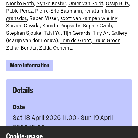
Nienke Roth
,
Nynke Koster
,
Omer van Soldt
,
Ossip Blits
,
Pablo Perez
,
Pierre-Eric Baumann
,
renata miron
granados
, Ruben Visser,
scott van kampen wieling
,
Shivani Gowda,
Sonata Riepsaite
,
Sophie Czich
,
Stephan Sjouke
,
Taiyi Yu
, Tijn Gerards, Tiny Art Gallery
(Marijn van der Leeuw),
Tom de Groot
,
Truus Groen
,
Zahar Bondar
,
Zaida Oenema
.
More Information
Details
Date
Sat 18 April 2026 11.00 - Sun 19 April
2026 18.00
Cookie-usage